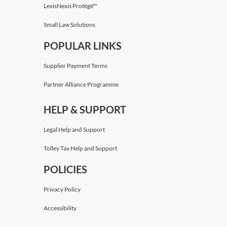
LexisNexis Protégé™
Small Law Solutions
POPULAR LINKS
Supplier Payment Terms
Partner Alliance Programme
HELP & SUPPORT
Legal Help and Support
Tolley Tax Help and Support
POLICIES
Privacy Policy
Accessibility