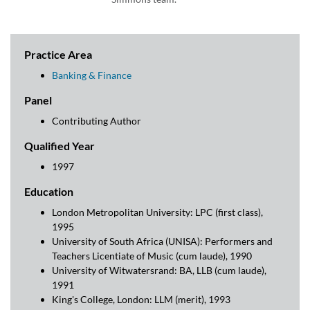
Practice Area
Banking & Finance
Panel
Contributing Author
Qualified Year
1997
Education
London Metropolitan University: LPC (first class),
1995
University of South Africa (UNISA): Performers and
Teachers Licentiate of Music (cum laude), 1990
University of Witwatersrand: BA, LLB (cum laude),
1991
King's College, London: LLM (merit), 1993