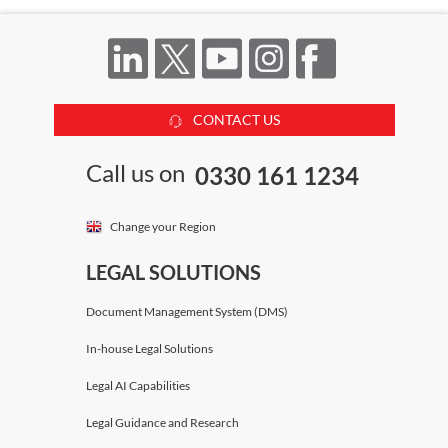
CONTACT US
Call us on
0330 161 1234
Change your Region
LEGAL SOLUTIONS
Document Management System (DMS)
In-house Legal Solutions
Legal AI Capabilities
Legal Guidance and Research