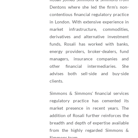
Dentons where she led the firm's non-
contentious financial regulatory practice
in London. With extensive experience in
market infrastructure, commodities,
derivatives and alternative investment
funds, Rosali has worked with banks,
energy providers, broker-dealers, fund
managers, insurance companies and
other financial intermediaries. She
advises both sell-side and buy-side
clients.
Simmons & Simmons' financial services
regulatory practice has cemented its
market presence in recent years. The
addition of Rosali further reinforces the
breadth and depth of expertise available
from the highly regarded Simmons &
Simmons team.