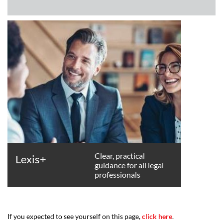
Clear, practical
Lexis+
guidance for all legal
professionals
If you expected to see yourself on this page,
click here
.