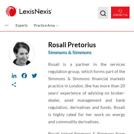
Skip to main content
CONTACT US
Experts
Practice Area
Rosali Pretorius
Simmons & Simmons
Rosali is a partner in the services
regulation group, which forms part of the
LinkedIn
Facebook
Twitter
Simmons & Simmons financial markets
Share
practice in London. She has more than 20
years' experience of advising on broker-
dealer, asset management and bank
regulation, derivatives and funds. Rosali
is highly rated for her work on energy
and commodity derivatives.
Rosali joined Simmons & Simmons from