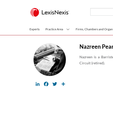
Skip to main content
Experts
Practice Area
Firms, Chambers and Organi
Nazreen Pea
Nazreen is a Barrist
Circuit (retired).
LinkedIn
Facebook
Twitter
Share