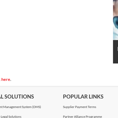
k here
.
AL SOLUTIONS
POPULAR LINKS
t Management System (DMS)
Supplier Payment Terms
 Legal Solutions
Partner Alliance Programme