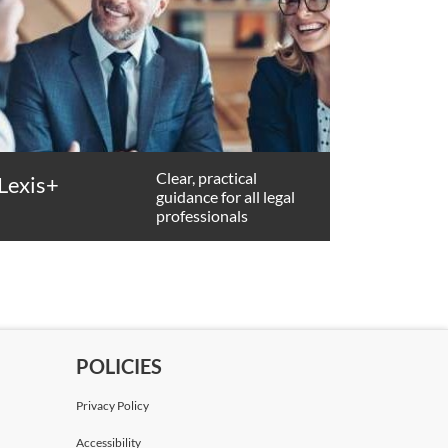
Clear, practical
Lexis+
guidance for all legal
professionals
POLICIES
Privacy Policy
Accessibility