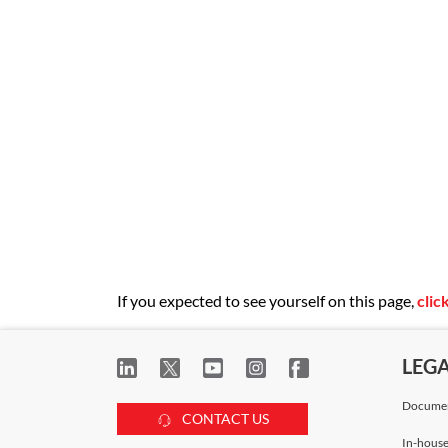
If you expected to see yourself on this page,
clic
LEG
Documen
CONTACT US
In-house