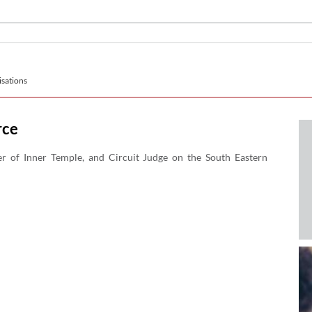
sations
rce
er of Inner Temple, and Circuit Judge on the South Eastern