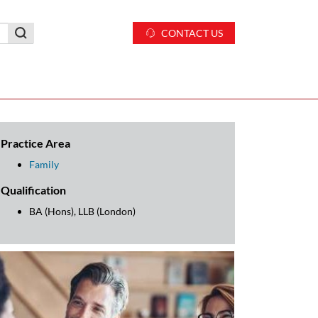
CONTACT US
Practice Area
Family
Qualification
BA (Hons), LLB (London)