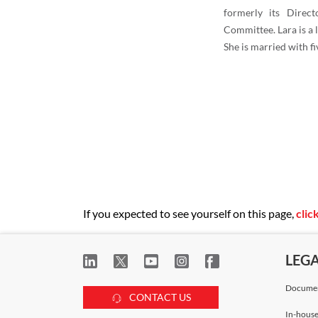
formerly its Direct
Committee. Lara is a
She is married with fi
If you expected to see yourself on this page,
clic
LEG
Documen
CONTACT US
In-house