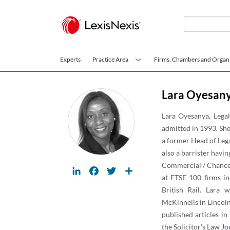
Skip to main content
Experts
Practice Area
Firms, Chambers and Organi
Lara Oyesan
Lara Oyesanya, Legal
admitted in 1993. She
a former Head of Lega
also a barrister havin
Commercial / Chancery
LinkedIn
Facebook
Twitter
Share
at FTSE 100 firms in
British Rail. Lara
McKinnells in Lincoln
published articles i
the Solicitor's Law 