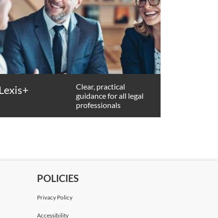
Clear, practical
Lexis+
guidance for all legal
professionals
POLICIES
Privacy Policy
Accessibility