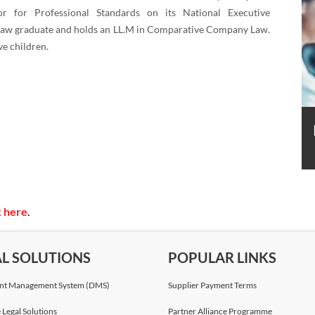
or for Professional Standards on its National Executive
 law graduate and holds an LL.M in Comparative Company Law.
ve children.
k here
.
AL SOLUTIONS
POPULAR LINKS
t Management System (DMS)
Supplier Payment Terms
 Legal Solutions
Partner Alliance Programme