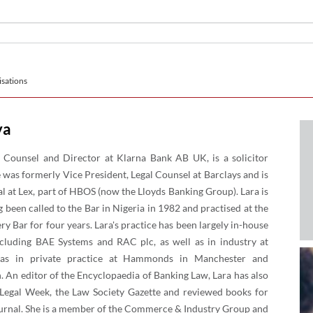
sations
ya
 Counsel and Director at Klarna Bank AB UK, is a solicitor
 was formerly Vice President, Legal Counsel at Barclays and is
l at Lex, part of HBOS (now the Lloyds Banking Group). Lara is
g been called to the Bar in Nigeria in 1982 and practised at the
 Bar for four years. Lara's practice has been largely in-house
cluding BAE Systems and RAC plc, as well as in industry at
 was in private practice at Hammonds in Manchester and
. An editor of the Encyclopaedia of Banking Law, Lara has also
n Legal Week, the Law Society Gazette and reviewed books for
Journal. She is a member of the Commerce & Industry Group and