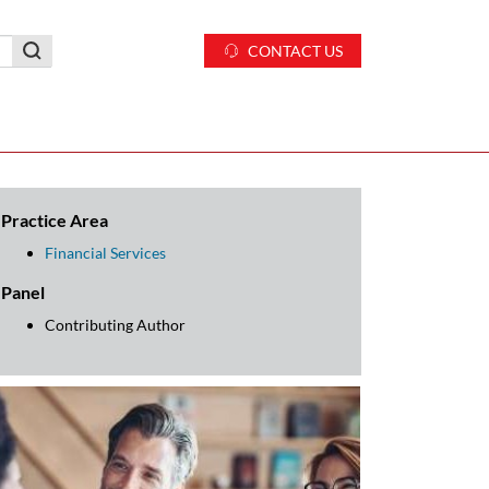
CONTACT US
Practice Area
Financial Services
Panel
Contributing Author