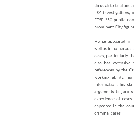
through to trial and, 
FSA investigations, 
FTSE 250 public com
prominent City figure
He has appeared in m
well as in numerous a
cases, particularly 
also has extensive 
references by the C
working ability, hi
information, his ski
arguments to jurors 
experience of cases 
appeared in the cou
criminal cases.