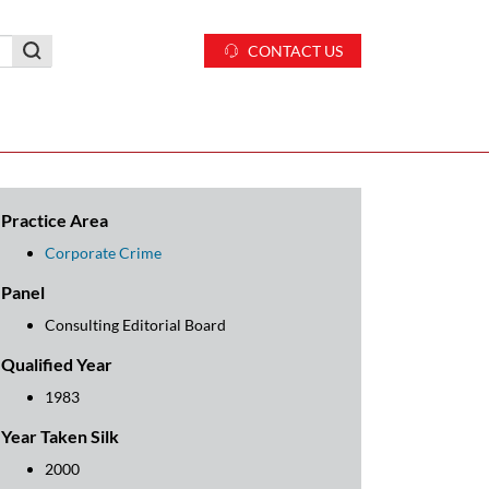
CONTACT US
Practice Area
Corporate Crime
Panel
Consulting Editorial Board
Qualified Year
1983
Year Taken Silk
2000