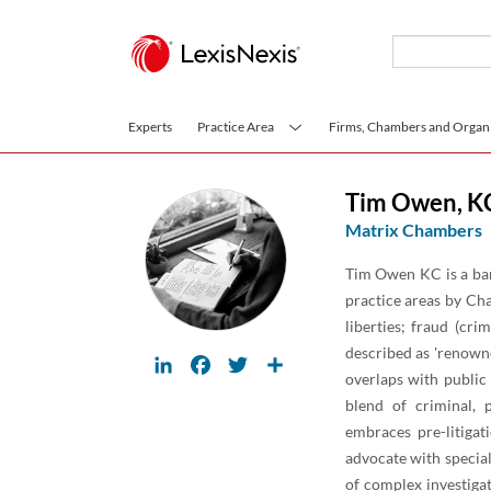
Skip to main content
Experts
Practice Area
Firms, Chambers and Organi
Tim Owen
,
K
Matrix Chambers
Tim Owen KC is a barr
practice areas by Cha
liberties; fraud (cri
described as 'renowne
LinkedIn
Facebook
Twitter
Share
overlaps with public 
blend of criminal, 
embraces pre-litigat
advocate with special
of complex investigat