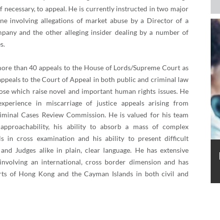
if necessary, to appeal. He is currently instructed in two major
one involving allegations of market abuse by a Director of a
pany and the other alleging insider dealing by a number of
s.
ore than 40 appeals to the House of Lords/Supreme Court as
ppeals to the Court of Appeal in both public and criminal law
those which raise novel and important human rights issues. He
experience in miscarriage of justice appeals arising from
riminal Cases Review Commission. He is valued for his team
s approachability, his ability to absorb a mass of complex
lls in cross examination and his ability to present difficult
and Judges alike in plain, clear language. He has extensive
involving an international, cross border dimension and has
rts of Hong Kong and the Cayman Islands in both civil and