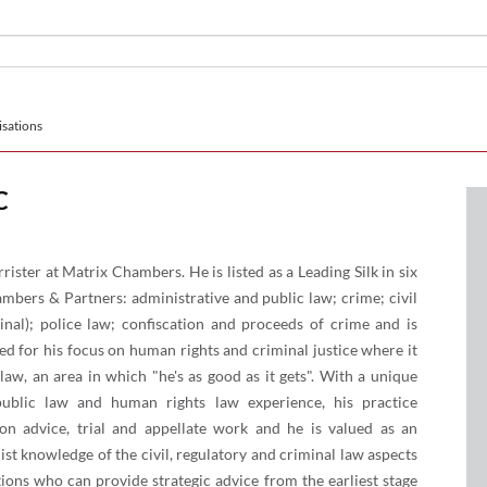
sations
C
ister at Matrix Chambers. He is listed as a Leading Silk in six
mbers & Partners: administrative and public law; crime; civil
minal); police law; confiscation and proceeds of crime and is
d for his focus on human rights and criminal justice where it
law, an area in which "he's as good as it gets". With a unique
public law and human rights law experience, his practice
ion advice, trial and appellate work and he is valued as an
ist knowledge of the civil, regulatory and criminal law aspects
ions who can provide strategic advice from the earliest stage