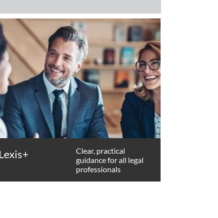
Clear, practical
Lexis+
guidance for all legal
professionals