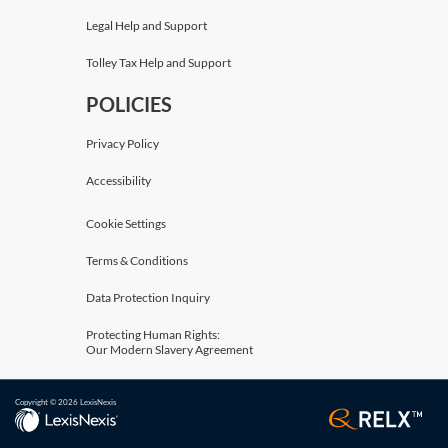
Legal Help and Support
Tolley Tax Help and Support
POLICIES
Privacy Policy
Accessibility
Cookie Settings
Terms & Conditions
Data Protection Inquiry
Protecting Human Rights:
Our Modern Slavery Agreement
Copyright © 2026 LexisNexis