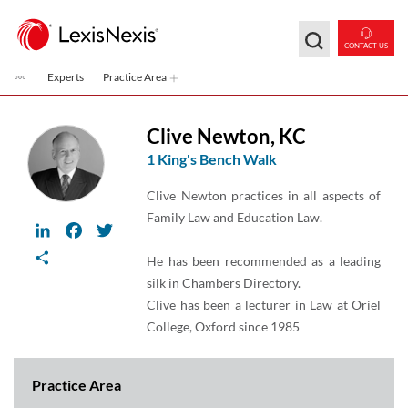
Skip to main content
CONTACT US
Experts
Practice Area
Clive Newton
,
KC
1 King's Bench Walk
Clive Newton practices in all aspects of
Family Law and Education Law.
LinkedIn
Facebook
Twitter
Share
He has been recommended as a leading
silk in Chambers Directory.
Clive has been a lecturer in Law at Oriel
College, Oxford since 1985
Practice Area