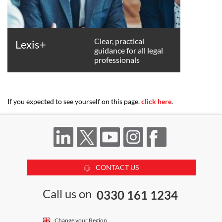
Clear, practical
Lexis+
guidance for all legal
professionals
If you expected to see yourself on this page,
click here
.
CONTACT US
Call us on
0330 161 1234
Change your Region