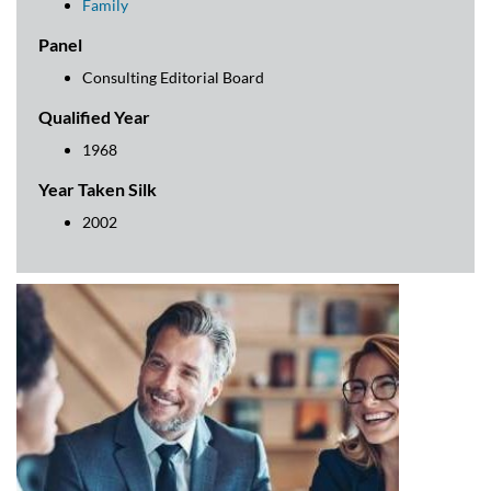
Family
Panel
Consulting Editorial Board
Qualified Year
1968
Year Taken Silk
2002