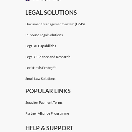
LEGAL SOLUTIONS
Document Management System (DMS)
In-house Legal Solutions
Legal AI Capabilities
Legal Guidance and Research
LexisNexis Protégé™
Small Law Solutions
POPULAR LINKS
Supplier Payment Terms
Partner Alliance Programme
HELP & SUPPORT