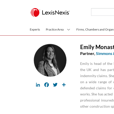
Skip to main content
Experts
Practice Area
Firms, Chambers and Organi
Emily Monast
Partner,
Simmons 
Emily is head of th
the UK and has parti
indemnity claims. She
on a wide range of 
LinkedIn
Facebook
Twitter
Share
defended claims for d
works. She has acted 
professional insureds
other construction spe