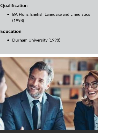
Qualification
BA Hons, English Language and Linguistics
(1998)
Education
Durham University (1998)