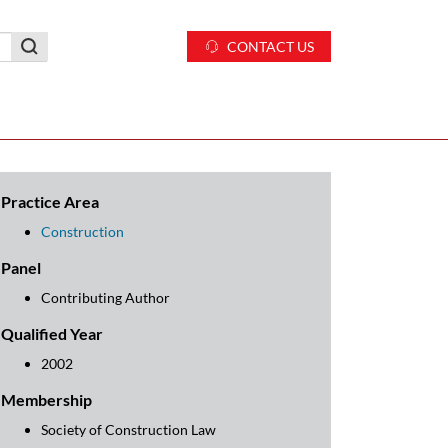
CONTACT US
Practice Area
Construction
Panel
Contributing Author
Qualified Year
2002
Membership
Society of Construction Law