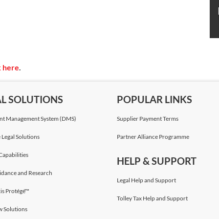
k here
.
AL SOLUTIONS
POPULAR LINKS
t Management System (DMS)
Supplier Payment Terms
 Legal Solutions
Partner Alliance Programme
Capabilities
HELP & SUPPORT
idance and Research
Legal Help and Support
is Protégé™
Tolley Tax Help and Support
w Solutions