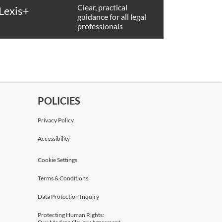
Clear, practical
Lexis+
guidance for all legal
professionals
POLICIES
Privacy Policy
Accessibility
Cookie Settings
Terms & Conditions
Data Protection Inquiry
Protecting Human Rights: