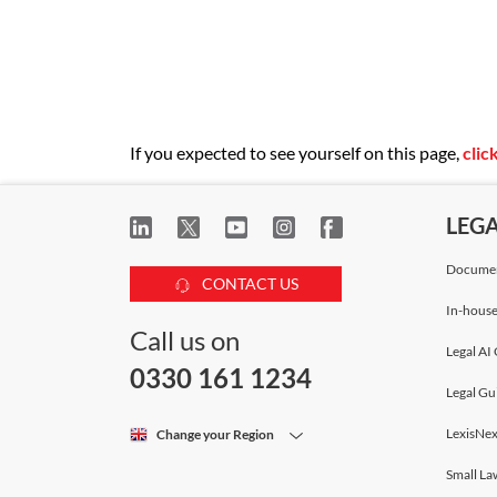
If you expected to see yourself on this page,
clic
LEG
Documen
CONTACT US
In-house
Call us on
Legal AI 
0330 161 1234
Legal Gu
LexisNex
Change your Region
Small La