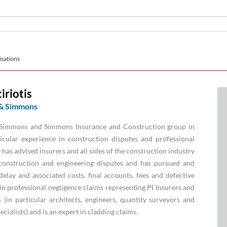
sations
iriotis
& Simmons
e Simmons and Simmons Insurance and Construction group in
cular experience in construction disputes and professional
 has advised insurers and all sides of the construction industry
construction and engineering disputes and has pursued and
elay and associated costs, final accounts, fees and defective
in professional negligence claims representing PI Insurers and
 (in particular architects, engineers, quantity surveyors and
cialists) and is an expert in cladding claims.