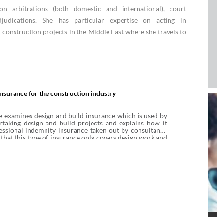
n arbitrations (both domestic and international), court
judications. She has particular expertise on acting in
g construction projects in the Middle East where she travels to
insurance for the construction industry
e examines design and build insurance which is used by
rtaking design and build projects and explains how it
essional indemnity insurance taken out by consultants.
 that this type of insurance only covers design work and
l duties, and does not provide any cover in respect of
n works. The note also considers the other typical
is type of policy.