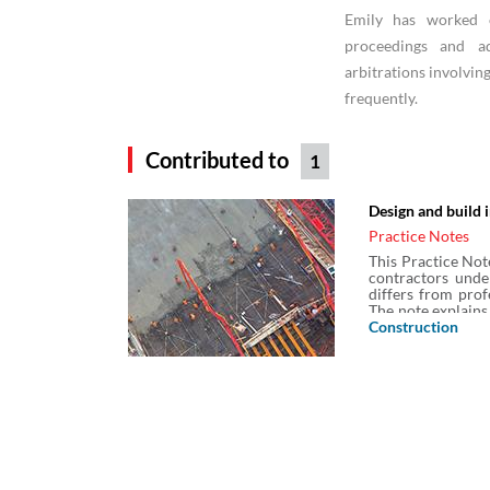
Emily has worked o
proceedings and ad
arbitrations involvin
frequently.
Contributed to
1
Design and build 
Practice Notes
This Practice Not
contractors unde
differs from prof
The note explains
other professiona
Construction
the constructio
exclusions from th