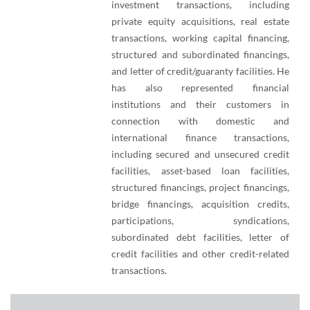
investment transactions, including
private equity acquisitions, real estate
transactions, working capital financing,
structured and subordinated financings,
and letter of credit/guaranty facilities. He
has also represented financial
institutions and their customers in
connection with domestic and
international finance transactions,
including secured and unsecured credit
facilities, asset-based loan facilities,
structured financings, project financings,
bridge financings, acquisition credits,
participations, syndications,
subordinated debt facilities, letter of
credit facilities and other credit-related
transactions.