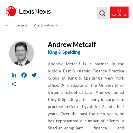
Skip to main content
CONTACT US
Experts
Practice Area
Andrew Metcalf
King & Spalding
Andrew Metcalf is a partner in the
Middle East & Islamic Finance Practice
LinkedIn
Facebook
Twitter
Group in King & Spalding's New York
Share
office. A graduate of the University of
Virginia School of Law, Andrew joined
King & Spalding after being in corporate
practice in Cairo, Egypt, for 2 and a half
years. Over the past fourteen years, he
has represented a number of clients in
Shari'ah-compliant finance and