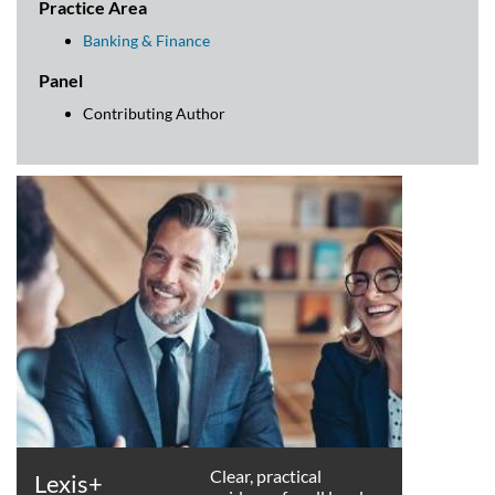
Practice Area
Banking & Finance
Panel
Contributing Author
Clear, practical
Lexis+