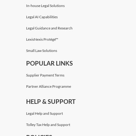
In-house Legal Solutions
Legal AI Capabilities
Legal Guidance and Research
LexisNexis Protégé™
Small Law Solutions
POPULAR LINKS
Supplier Payment Terms
Partner Alliance Programme
HELP & SUPPORT
Legal Help and Support
Tolley Tax Help and Support