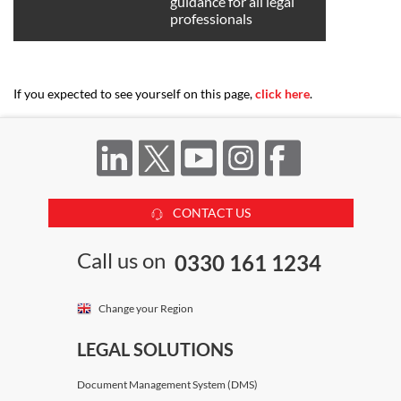
guidance for all legal
professionals
If you expected to see yourself on this page,
click here
.
CONTACT US
Call us on
0330 161 1234
Change your Region
LEGAL SOLUTIONS
Document Management System (DMS)