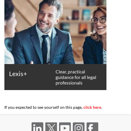
Clear, practical
Lexis+
guidance for all legal
professionals
If you expected to see yourself on this page,
click here
.