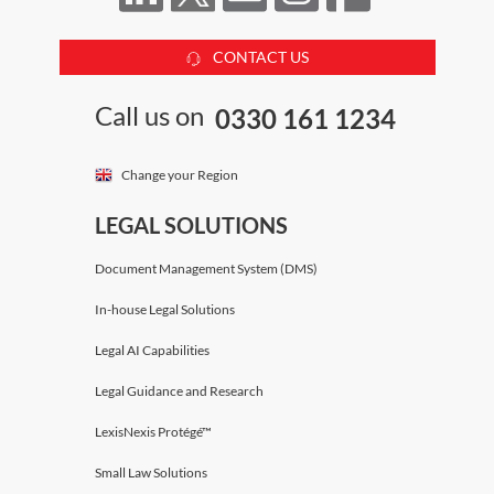
CONTACT US
Call us on
0330 161 1234
Change your Region
LEGAL SOLUTIONS
Document Management System (DMS)
In-house Legal Solutions
Legal AI Capabilities
Legal Guidance and Research
LexisNexis Protégé™
Small Law Solutions