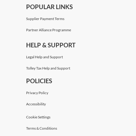
POPULAR LINKS
Supplier Payment Terms
Partner Alliance Programme
HELP & SUPPORT
Legal Help and Support
Tolley Tax Help and Support
POLICIES
Privacy Policy
Accessibility
Cookie Settings
Terms & Conditions