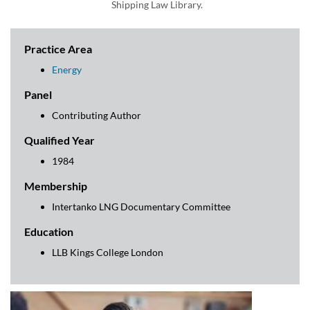
Shipping Law Library.
Practice Area
Energy
Panel
Contributing Author
Qualified Year
1984
Membership
Intertanko LNG Documentary Committee
Education
LLB Kings College London