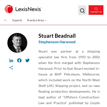
Skip to main content
CONTACT US
Experts
Practice Area
Stuart Beadnall
Stephenson Harwood
Stuart was partner at a shipping
specialist law firm from 1992 to 2002
LinkedIn
Facebook
Twitter
when the firm merged with Stephenson
Share
Harwood. Prior to that Stuart worked in-
house at BHP Petroleum, Melbourne,
which included work on the North West
Shelf LNG Shipping project, and on new
floating production developments. He is
lead author of "Offshore Construction:
Law and Practice" published by Lloyds