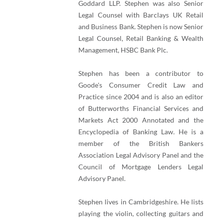
Goddard LLP. Stephen was also Senior
Legal Counsel with Barclays UK Retail
and Business Bank. Stephen is now Senior
Legal Counsel, Retail Banking & Wealth
Management, HSBC Bank Plc.
Stephen has been a contributor to
Goode's Consumer Credit Law and
Practice since 2004 and is also an editor
of Butterworths Financial Services and
Markets Act 2000 Annotated and the
Encyclopedia of Banking Law. He is a
member of the British Bankers
Association Legal Advisory Panel and the
Council of Mortgage Lenders Legal
Advisory Panel.
Stephen lives in Cambridgeshire. He lists
playing the violin, collecting guitars and