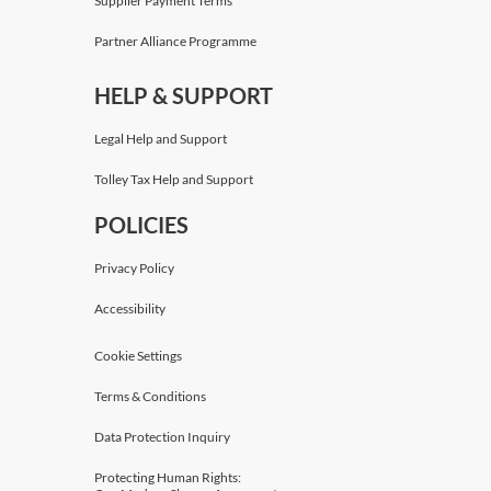
Supplier Payment Terms
Partner Alliance Programme
HELP & SUPPORT
Legal Help and Support
Tolley Tax Help and Support
POLICIES
Privacy Policy
Accessibility
Cookie Settings
Terms & Conditions
Data Protection Inquiry
Protecting Human Rights: