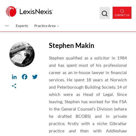
Skip to main content
CONTACT US
Experts
Practice Area
Stephen Makin
Stephen qualified as a solicitor in 1984
and has spent most of his professional
career as an in-house lawyer in financial
LinkedIn
Facebook
Twitter
services. He spent 18 years at Norwich
Share
and Peterborough Building Society, 14 of
which were as Head of Legal. Since
leaving, Stephen has worked for the FSA
in the General Counsel's Division (where
he drafted BCOBS) and in private
practice, firstly with a niche Gibraltar
practice and then with Addleshaw