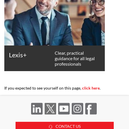
Clear, practical
Lexis+
guidance for all legal
professionals
If you expected to see yourself on this page,
click here
.
CONTACT US