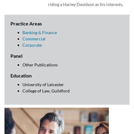
riding a Harley Davidson as his interests.
Practice Areas
Banking & Finance
Commercial
Corporate
Panel
Other Publications
Education
University of Leicester
College of Law, Guildford