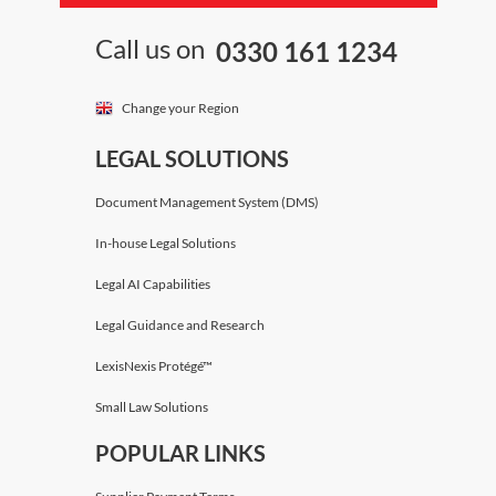
Call us on
0330 161 1234
Change your Region
LEGAL SOLUTIONS
Document Management System (DMS)
In-house Legal Solutions
Legal AI Capabilities
Legal Guidance and Research
LexisNexis Protégé™
Small Law Solutions
POPULAR LINKS