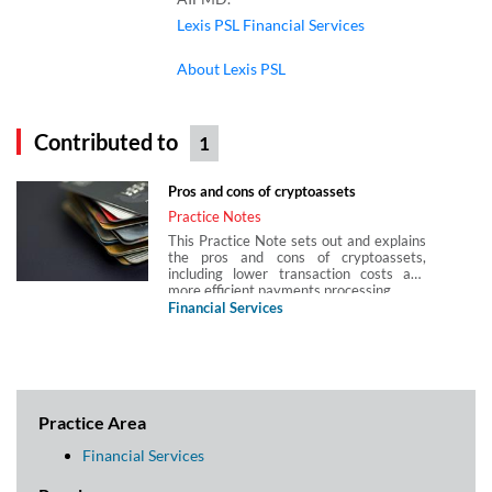
Lexis PSL Financial Services
About Lexis PSL
Contributed to
1
Pros and cons of cryptoassets
Practice Notes
This Practice Note sets out and explains
the pros and cons of cryptoassets,
including lower transaction costs and
more efficient payments processing.
Financial Services
Practice Area
Financial Services