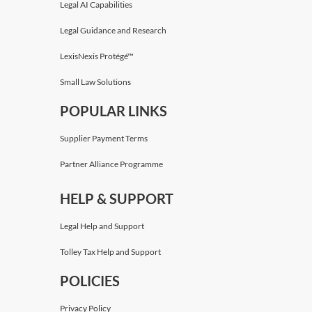
Legal AI Capabilities
Legal Guidance and Research
LexisNexis Protégé™
Small Law Solutions
POPULAR LINKS
Supplier Payment Terms
Partner Alliance Programme
HELP & SUPPORT
Legal Help and Support
Tolley Tax Help and Support
POLICIES
Privacy Policy