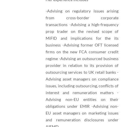
-Advising on regulatory issues arising
from cross-border corporate
transactions -Advising a high-frequency
prop trader on the revised scope of
MiFID and implications for the its
business -Advising former OFT licensed
firms on the new FCA consumer credit
regime -Advising an outsourced business
provider in relation to its provision of
outsourcing services to UK retail banks -
Advising asset managers on compliance
issues, including outsourcing, conflicts of
interest and remuneration matters -
Advising non-EU entities on their
obligations under EMIR -Advising non-
EU asset managers on marketing issues
and remuneration disclosures under
AIFMD.