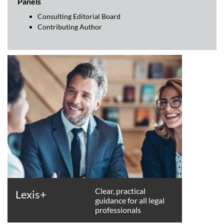
Panels
Consulting Editorial Board
Contributing Author
Clear, practical
Lexis+
guidance for all legal
professionals