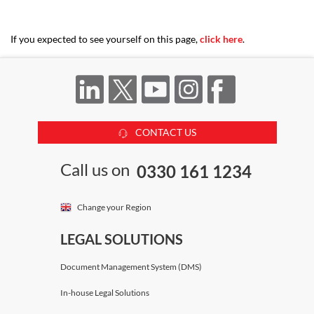
If you expected to see yourself on this page,
click here
.
CONTACT US
Call us on
0330 161 1234
Change your Region
LEGAL SOLUTIONS
Document Management System (DMS)
In-house Legal Solutions