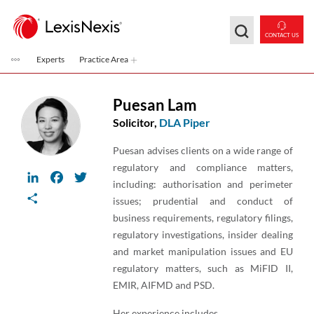
Skip to main content
CONTACT US
Experts
Practice Area
Puesan Lam
Solicitor,
DLA Piper
Puesan advises clients on a wide range of
regulatory and compliance matters,
LinkedIn
Facebook
Twitter
including: authorisation and perimeter
Share
issues; prudential and conduct of
business requirements, regulatory filings,
regulatory investigations, insider dealing
and market manipulation issues and EU
regulatory matters, such as MiFID II,
EMIR, AIFMD and PSD.
Her experience includes