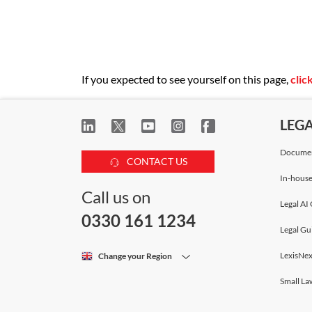
If you expected to see yourself on this page,
clic
LEG
Documen
CONTACT US
In-house
Call us on
Legal AI 
0330 161 1234
Legal Gu
LexisNex
Change your Region
Small La