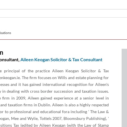
sations
an
onsultant,
Aileen Keogan Solicitor & Tax Consultant
e principal of the practice Aileen Keogan Solicitor & Tax
nkeogan.ie. The firm focuses on Wills and estate planning for
esses and it has gained international recognition for Aileen's
ly in dealing with cross border succession and taxation issues.
e firm in 2009, Aileen gained experience at a senior level in
 and taxation firms in Dublin. Aileen is also a highly respected
or to professional and educational fora including ' The Law &
eogan, Mee and Wylie, Tottels 2007, Bloomsbury Publishing), '
sitions Tax (edited by Aileen Keogan (with the Law of Stamp