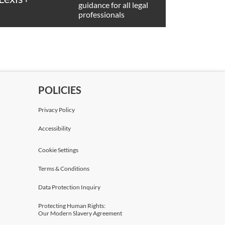
guidance for all legal
professionals
POLICIES
Privacy Policy
Accessibility
Cookie Settings
Terms & Conditions
Data Protection Inquiry
Protecting Human Rights:
Our Modern Slavery Agreement