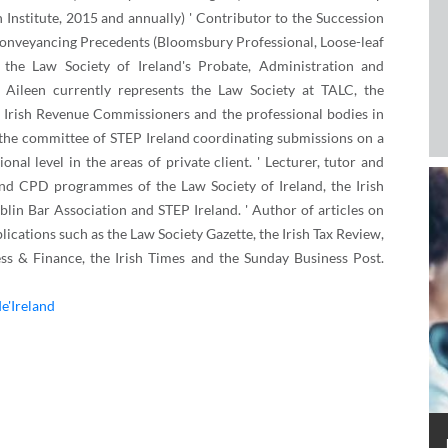
on Institute, 2015 and annually) ' Contributor to the Succession
 Conveyancing Precedents (Bloomsbury Professional, Loose-leaf
the Law Society of Ireland's Probate, Administration and
 Aileen currently represents the Law Society at TALC, the
 Irish Revenue Commissioners and the professional bodies in
 the committee of STEP Ireland coordinating submissions on a
onal level in the areas of private client. ' Lecturer, tutor and
and CPD programmes of the Law Society of Ireland, the Irish
ublin Bar Association and STEP Ireland. ' Author of articles on
lications such as the Law Society Gazette, the Irish Tax Review,
ss & Finance, the Irish Times and the Sunday Business Post.
de'Ireland