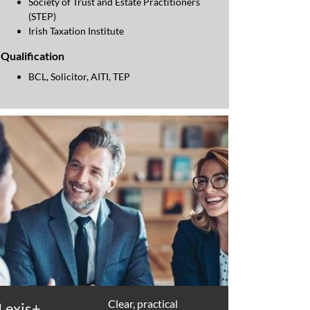
Society of Trust and Estate Practitioners
(STEP)
Irish Taxation Institute
Qualification
BCL, Solicitor, AITI, TEP
Clear, practical
Lexis+