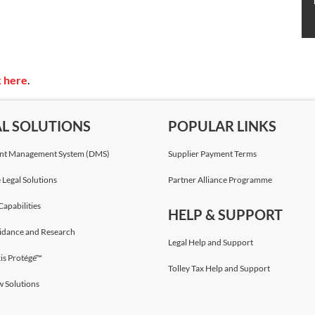
k here
.
AL SOLUTIONS
POPULAR LINKS
t Management System (DMS)
Supplier Payment Terms
 Legal Solutions
Partner Alliance Programme
Capabilities
HELP & SUPPORT
idance and Research
Legal Help and Support
is Protégé™
Tolley Tax Help and Support
w Solutions