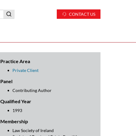
CONTACT US
Practice Area
Private Client
Panel
Contributing Author
Qualified Year
1993
Membership
Law Society of Ireland