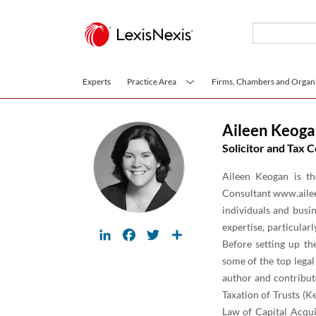
Skip to main content
Experts
Practice Area
Firms, Chambers and Organi
Aileen Keog
Solicitor and Tax C
Aileen Keogan is th
Consultant www.ailee
individuals and busin
expertise, particular
LinkedIn
Facebook
Twitter
Share
Before setting up th
some of the top legal
author and contribut
Taxation of Trusts (K
Law of Capital Acqui