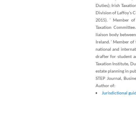
Duties); Irish Taxati
Division of Laffoy's
2015). ' Member of 
Taxation Committee.
liaison body between
Ireland. ' Member of
national and internati
drafter for student 
Taxation Institute, D
estate planning in pub
STEP Journal, Busine
Author of:
Jurisdictional gui