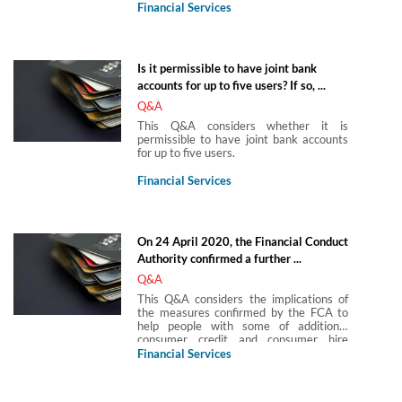
Agreement is to be paid by way of
Financial Services
forbearance.
Is it permissible to have joint bank
accounts for up to five users? If so, ...
Q&A
This Q&A considers whether it is
permissible to have joint bank accounts
for up to five users.
Financial Services
On 24 April 2020, the Financial Conduct
Authority confirmed a further ...
Q&A
This Q&A considers the implications of
the measures confirmed by the FCA to
help people with some of additional
consumer credit and consumer hire
products relating to motor finance, high-
Financial Services
cost short-term credit, rent-to-own,
fixed-sum credit BNPL and pawnbroking
agreements