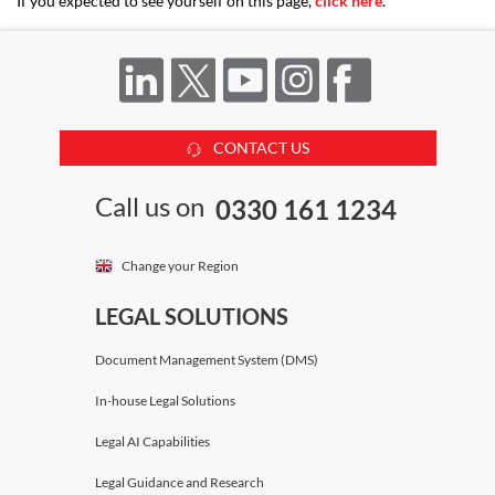
If you expected to see yourself on this page,
click here
.
CONTACT US
Call us on
0330 161 1234
Change your Region
LEGAL SOLUTIONS
Document Management System (DMS)
In-house Legal Solutions
Legal AI Capabilities
Legal Guidance and Research