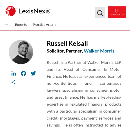
Skip to main content
CONTACT US
Experts
Practice Area
Russell Kelsall
Solicitor, Partner,
Walker Morris
Russell is a Partner at Walker Morris LLP
and its Head of Consumer & Motor
LinkedIn
Facebook
Twitter
Finance. He leads an experienced team of
Share
non-contentious and contentious
lawyers specialising in consumer, motor
and asset finance. He has market-leading
expertise in regulated financial products
with a particular specialism in consumer
credit, mortgages, payment services and
savings. He is often instructed to advise