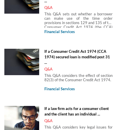
...
Q&A
This Q&A sets out whether a borrower
can make use of the time order
provisions in sections 129 and 135 of the
Consumer Credit Act 1974 (the CCA)
where the borrower’s agreement (which
Financial Services
was secured on land) was, until the
implementation of the MCD, regulated
by the CCA and is now is subject to the
MCOB.
If a Consumer Credit Act 1974 (CCA
1974) secured loan is modified post 31
...
Q&A
This Q&A considers the effect of section
82(3) of the Consumer Credit Act 1974.
Financial Services
If a law firm acts for a consumer client
and the client has an individual ...
Q&A
This Q&A considers key legal issues for