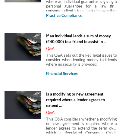
where an individual guarantor is giving a
personal guarantee for a law firm
consumer client’s fees, including whether
the guarantee is a regulated credit
Practice Compliance
agreement and the application of the
CRA 2015.
If an individual lends a sum of money
(£40,000) to a friend to assist in ...
Q&A
This Q&A sets out the key legal issues to
consider when lending money to friends
where no security is provided.
Financial Services
Is a modifying or new agreement
required where a lender agrees to
extend ...
Q&A
This Q&A considers whether a modifying
or new agreement is required where a
lender agrees to extend the term over
which a Regulated Consumer Credit