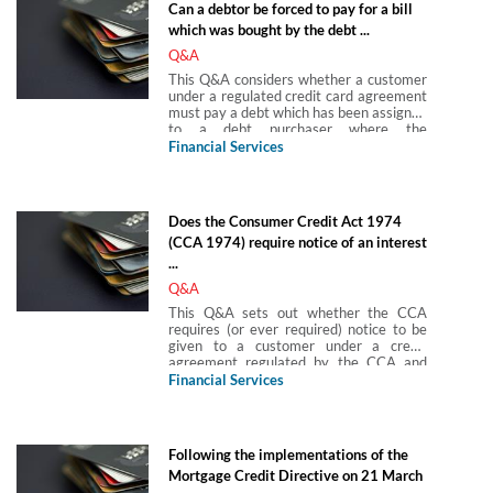
Can a debtor be forced to pay for a bill
temporary guidance issued by the
which was bought by the debt ...
Financial Conduct Authority which says
customers, if they have a coronavirus
Q&A
(COVID-19) related payment holiday,
This Q&A considers whether a customer
should not be treated as being ‘in
under a regulated credit card agreement
arrears’.
must pay a debt which has been assigned
to a debt purchaser where the
agreement does not allow assignment.
Financial Services
Does the Consumer Credit Act 1974
(CCA 1974) require notice of an interest
...
Q&A
This Q&A sets out whether the CCA
requires (or ever required) notice to be
given to a customer under a credit
agreement regulated by the CCA and
secured on land (a secured regulated
Financial Services
agreement) before the rate of interest
could be varied.
Following the implementations of the
Mortgage Credit Directive on 21 March