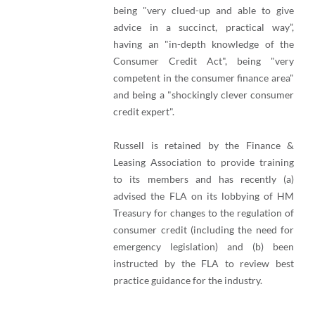
being "very clued-up and able to give
advice in a succinct, practical way”,
having an "in-depth knowledge of the
Consumer Credit Act", being "very
competent in the consumer finance area"
and being a "shockingly clever consumer
credit expert".
Russell is retained by the Finance &
Leasing Association to provide training
to its members and has recently (a)
advised the FLA on its lobbying of HM
Treasury for changes to the regulation of
consumer credit (including the need for
emergency legislation) and (b) been
instructed by the FLA to review best
practice guidance for the industry.