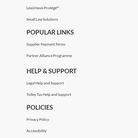
LexisNexis Protégé™
Small Law Solutions
POPULAR LINKS
Supplier Payment Terms
Partner Alliance Programme
HELP & SUPPORT
Legal Help and Support
Tolley Tax Help and Support
POLICIES
Privacy Policy
Accessibility