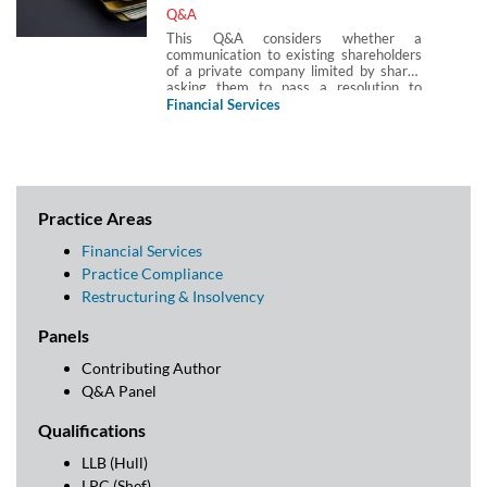
Q&A
This Q&A considers whether a
communication to existing shareholders
of a private company limited by shares
asking them to pass a resolution to
disapply rights of pre-emption so that
Financial Services
shares in the capital of the company can
be issued to a new investor constitute
‘investment activity‘ for the purposes of
FSMA 2000 and the financial promotions
regime.
Practice Areas
Financial Services
Practice Compliance
Restructuring & Insolvency
Panels
Contributing Author
Q&A Panel
Qualifications
LLB (Hull)
LPC (Shef)