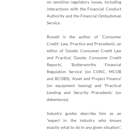
on sensitive regulatory issues, including
interactions with the Financial Conduct
Authority and the Financial Ombudsman
Service.
Russell is the author of 'Consumer
Credit: Law, Practice and Precedents', an
editor of 'Goode: Consumer Credit Law
and Practice', 'Goode: Consumer Credit
Reports', ‘Butterworths Financial
Regulation Service’ (on CONC, MCOB
and BCOBS), ‘Asset and Project Finance’
(on equipment leasing) and ‘Practical
Lending and Security Precedents’ (on
debentures).
Industry guides describe him as an
"expert in the industry who knows
exactly what to do in any given situation",