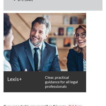
Clear, practical
Lexis+
guidance for all legal
professionals