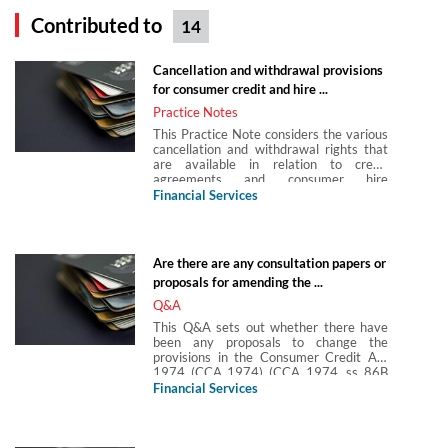
Contributed to
14
Cancellation and withdrawal provisions
for consumer credit and hire ...
Practice Notes
This Practice Note considers the various
cancellation and withdrawal rights that
are available in relation to credit
agreements and consumer hire
agreements regulated by the Consumer
Financial Services
Credit Act 1974 (CCA 1974). In both
cases, it assumes the agreements are
neither secured on land nor used to
finance the purchase of land.
Are there are any consultation papers or
proposals for amending the ...
Q&A
This Q&A sets out whether there have
been any proposals to change the
provisions in the Consumer Credit Act
1974 (CCA 1974) (CCA 1974, ss 86B
and 86C) which require (in broad terms)
Financial Services
a lender to give a notice of sums in
arrears when the customer’s arrears
meet certain thresholds. This Q&A is
answered in light of the finalised