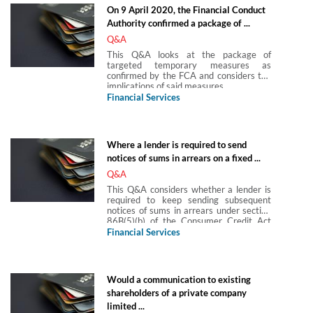
On 9 April 2020, the Financial Conduct
Authority confirmed a package of ...
Q&A
This Q&A looks at the package of
targeted temporary measures as
confirmed by the FCA and considers the
implications of said measures.
Financial Services
Where a lender is required to send
notices of sums in arrears on a fixed ...
Q&A
This Q&A considers whether a lender is
required to keep sending subsequent
notices of sums in arrears under section
86B(5)(b) of the Consumer Credit Act
1974 (CCA 1974), they are required to
Financial Services
send notices of sums in arrears on a fixed
sum loan under CCA 1974, s 86B and
the customer clears the arrears but
leaves default sums outstanding, is the
Would a communication to existing
lender.
shareholders of a private company
limited ...