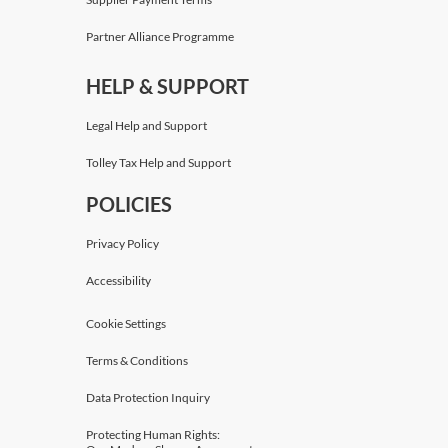
Partner Alliance Programme
HELP & SUPPORT
Legal Help and Support
Tolley Tax Help and Support
POLICIES
Privacy Policy
Accessibility
Cookie Settings
Terms & Conditions
Data Protection Inquiry
Protecting Human Rights: