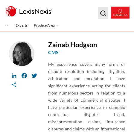
Skip to main content
CONTACT US
Experts
Practice Area
Zainab Hodgson
CMS
My experience covers many forms of
dispute resolution including litigation,
LinkedIn
Facebook
Twitter
arbitration and mediation. I have
Share
significant experience acting for clients
from numerous sectors in relation to a
wide variety of commercial disputes. I
have particular experience in complex
contractual disputes, fraud,
misrepresentation claims, insurance
disputes and claims with an international