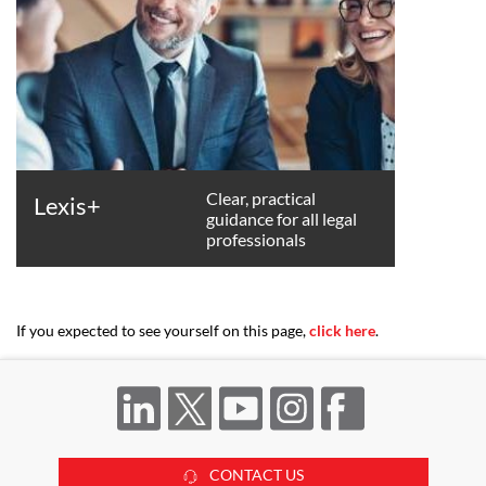
Clear, practical
Lexis+
guidance for all legal
professionals
If you expected to see yourself on this page,
click here
.
CONTACT US