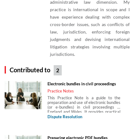
administrative law dimension. My
practice is international in scope and I
have experience dealing with complex
cross-border issues, such as conflicts of
law, jurisdiction, enforcing foreign
judgments and devising international
litigation strategies involving multiple
jurisdictions.
Contributed to
2
Electronic bundles in civil proceedings
Practice Notes
This Practice Note is a guide to the
preparation and use of electronic bundles
(or e-bundles) in civil proceedings in
England and Wales. It provides practical
guidance on the interaction between
Dispute Resolution
digital case management and electronic
bundles, the types of electronic bundle,
judicial guidance on preparing electronic
bundles, guidance in the Civil Procedure
Preparing electronic PDF bundles