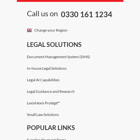
Call us on
0330 161 1234
Change your Region
LEGAL SOLUTIONS
Document Management System (DMS)
In-house Legal Solutions
Legal AI Capabilities
Legal Guidance and Research
LexisNexis Protégé™
Small Law Solutions
POPULAR LINKS
Supplier Payment Terms