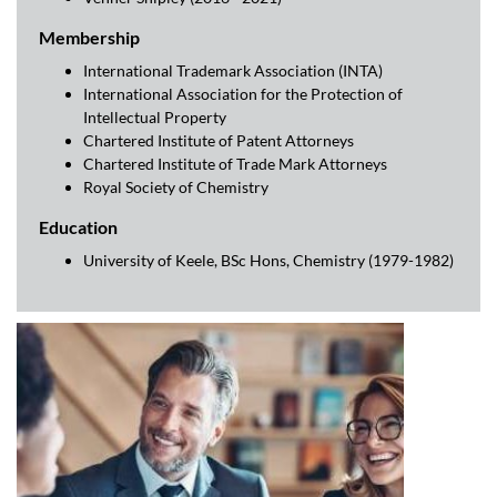
Membership
International Trademark Association (INTA)
International Association for the Protection of
Intellectual Property
Chartered Institute of Patent Attorneys
Chartered Institute of Trade Mark Attorneys
Royal Society of Chemistry
Education
University of Keele, BSc Hons, Chemistry (1979-1982)