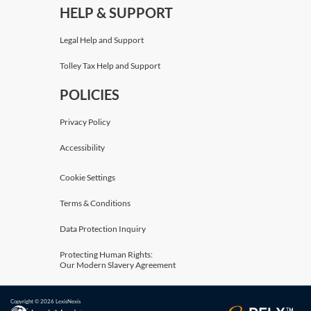
HELP & SUPPORT
Legal Help and Support
Tolley Tax Help and Support
POLICIES
Privacy Policy
Accessibility
Cookie Settings
Terms & Conditions
Data Protection Inquiry
Protecting Human Rights:
Our Modern Slavery Agreement
Copyright © 2026 LexisNexis