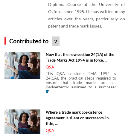
Diploma Course at the University of
Oxford, since 1995. He has written many
articles over the years, particularly on
patent and trade mark issues.
Contributed to
2
Now that the new section 24(1A) of the
Trade Marks Act 1994 is in force, ...
Q&A
This Q&A considers TMA 1994, s
24(1A), the practical steps required to
ensure that trade marks are not
inadvertently assigned to a purchaser
and guidance as to circumstances in
IP
which the presumption in favour of
transfer will not apply.
Where a trade mark coexistence
agreement is silent on successors-in-
title, ...
Q&A