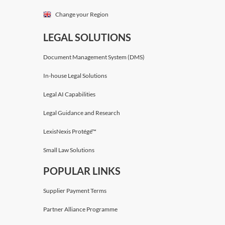
Change your Region
LEGAL SOLUTIONS
Document Management System (DMS)
In-house Legal Solutions
Legal AI Capabilities
Legal Guidance and Research
LexisNexis Protégé™
Small Law Solutions
POPULAR LINKS
Supplier Payment Terms
Partner Alliance Programme