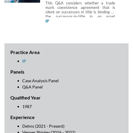
This Q&A considers whether a trade
mark coexistence agreement that is
silent on successors in title is binding on
the successor-in-title in an asset
purchase transaction.
IP
Practice Area
IP
Panels
Case Analysis Panel
Q&A Panel
Qualified Year
1987
Experience
Dehns (2021 - Present)
Venner Shipley (2016 - 2021)