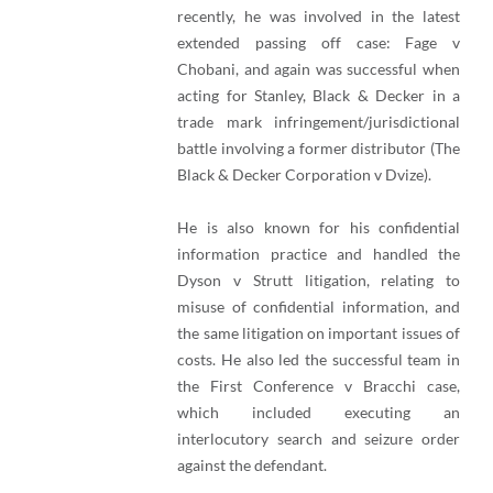
recently, he was involved in the latest
extended passing off case: Fage v
Chobani, and again was successful when
acting for Stanley, Black & Decker in a
trade mark infringement/jurisdictional
battle involving a former distributor (The
Black & Decker Corporation v Dvize).
He is also known for his confidential
information practice and handled the
Dyson v Strutt litigation, relating to
misuse of confidential information, and
the same litigation on important issues of
costs. He also led the successful team in
the First Conference v Bracchi case,
which included executing an
interlocutory search and seizure order
against the defendant.