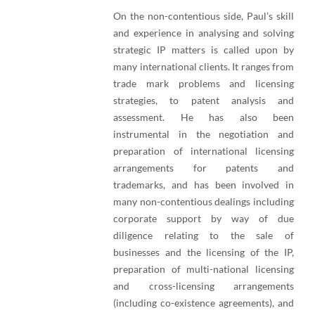
On the non-contentious side, Paul’s skill
and experience in analysing and solving
strategic IP matters is called upon by
many international clients. It ranges from
trade mark problems and licensing
strategies, to patent analysis and
assessment. He has also been
instrumental in the negotiation and
preparation of international licensing
arrangements for patents and
trademarks, and has been involved in
many non-contentious dealings including
corporate support by way of due
diligence relating to the sale of
businesses and the licensing of the IP,
preparation of multi-national licensing
and cross-licensing arrangements
(including co-existence agreements), and