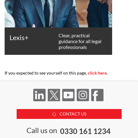
Clear, practical
Lexis+
guidance for all legal
professionals
If you expected to see yourself on this page,
click here
.
CONTACT US
Call us on
0330 161 1234