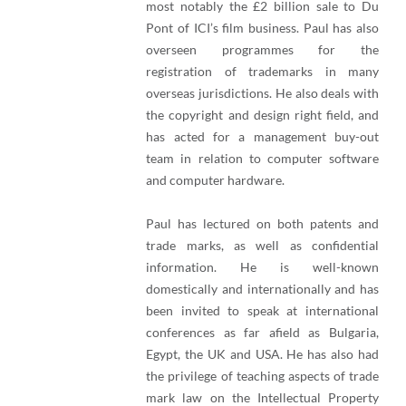
most notably the £2 billion sale to Du
Pont of ICI’s film business. Paul has also
overseen programmes for the
registration of trademarks in many
overseas jurisdictions. He also deals with
the copyright and design right field, and
has acted for a management buy-out
team in relation to computer software
and computer hardware.
Paul has lectured on both patents and
trade marks, as well as confidential
information. He is well-known
domestically and internationally and has
been invited to speak at international
conferences as far afield as Bulgaria,
Egypt, the UK and USA. He has also had
the privilege of teaching aspects of trade
mark law on the Intellectual Property