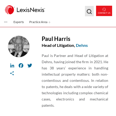
Skip to main content
CONTACT US
Experts
Practice Area
Paul Harris
Head of Litigation,
Dehns
Paul is Partner and Head of Litigation at
Dehns, having joined the firm in 2021. He
LinkedIn
Facebook
Twitter
has 38 years’ experience in handling
Share
intellectual property matters: both non-
contentious and contentious. In relation
to patents, he deals with a wide variety of
technologies including complex chemical
cases, electronics and mechanical
patents.