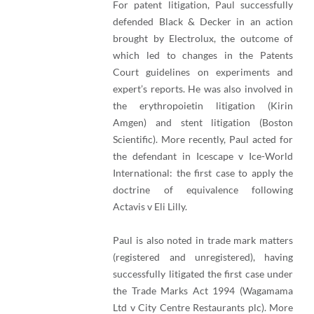
For patent litigation, Paul successfully
defended Black & Decker in an action
brought by Electrolux, the outcome of
which led to changes in the Patents
Court guidelines on experiments and
expert’s reports. He was also involved in
the erythropoietin litigation (Kirin
Amgen) and stent litigation (Boston
Scientific). More recently, Paul acted for
the defendant in Icescape v Ice-World
International: the first case to apply the
doctrine of equivalence following
Actavis v Eli Lilly.
Paul is also noted in trade mark matters
(registered and unregistered), having
successfully litigated the first case under
the Trade Marks Act 1994 (Wagamama
Ltd v City Centre Restaurants plc). More