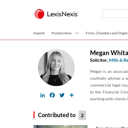
Skip to main content
Experts
Practice Area
Firms, Chambers and Organi
Megan Whita
Solicitor,
Mills & R
Megan is an associat
routinely advises a w
commercial legal is
to the Financial Con
LinkedIn
Facebook
Twitter
Share
working with clients 
Contributed to
2