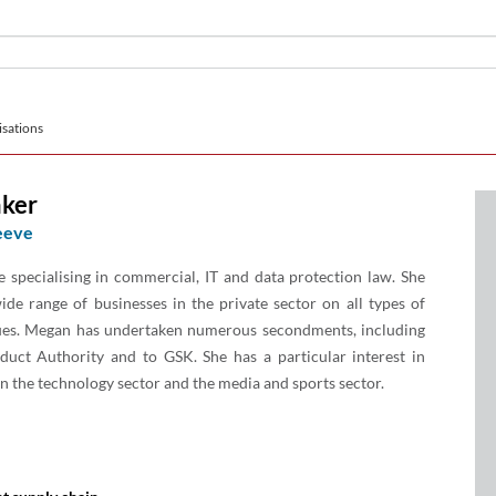
sations
ker
eeve
e specialising in commercial, IT and data protection law. She
ide range of businesses in the private sector on all types of
sues. Megan has undertaken numerous secondments, including
duct Authority and to GSK. She has a particular interest in
in the technology sector and the media and sports sector.