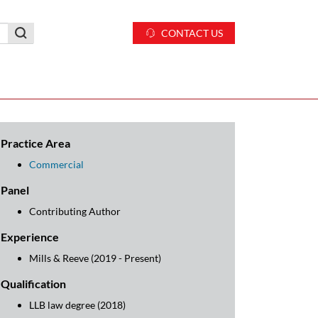
CONTACT US
Practice Area
Commercial
Panel
Contributing Author
Experience
Mills & Reeve (2019 - Present)
Qualification
LLB law degree (2018)