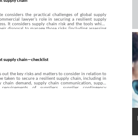
nt supply chain
e considers the practical challenges of global supply
mmercial lawyer’s role in securing a resilient supply
ess. It considers supply chain risk and the tools which
heir disposal to manage those risks (including assessing
ly chain partner risk, controlling risk through supply
nd additional methods for managing supply chain risk).
ent supply chain—checklist
s out the key risks and matters to consider in relation to
e taken to secure a resilient supply chain, including in
ly chain demand, supply chain communication, supply
requirements of suppliers, supplier contingency
greements with suppliers, supplier distress and
d, and de-risking. It is an illustrative rather than
of matters to consider. This Checklist accompanies
uring a resilient supply chain.