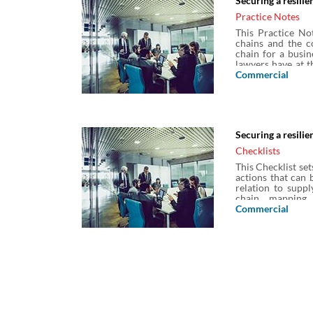
Securing a resilie
Practice Notes
This Practice Not
chains and the co
chain for a busin
lawyers have at t
and managing supp
Commercial
chain contracts a
Securing a resili
Checklists
This Checklist set
actions that can b
relation to supp
chain mapping, 
arrangements, a
Commercial
insolvency, frau
exhaustive list 
Practice Note: Sec