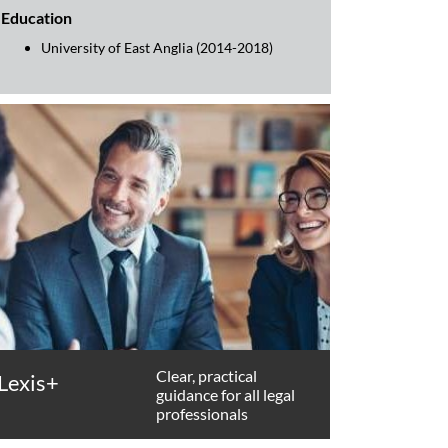
Education
University of East Anglia (2014-2018)
Clear, practical
Lexis+
guidance for all legal
professionals