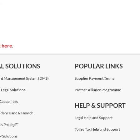
 Environmental Impact Assessment Directive (EIA
ning and scoping; mitigation; reporting and reviewing;
t; decision-making; and monitoring.
k here
.
AL SOLUTIONS
POPULAR LINKS
t Management System (DMS)
Supplier Payment Terms
 Legal Solutions
Partner Alliance Programme
Capabilities
HELP & SUPPORT
idance and Research
Legal Help and Support
is Protégé™
Tolley Tax Help and Support
w Solutions