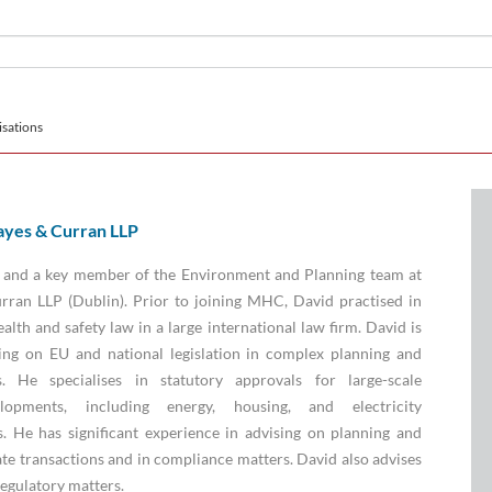
sations
yes & Curran LLP
e and a key member of the Environment and Planning team at
ran LLP (Dublin). Prior to joining MHC, David practised in
lth and safety law in a large international law firm. David is
ing on EU and national legislation in complex planning and
. He specialises in statutory approvals for large-scale
elopments, including energy, housing, and electricity
s. He has significant experience in advising on planning and
te transactions and in compliance matters. David also advises
regulatory matters.