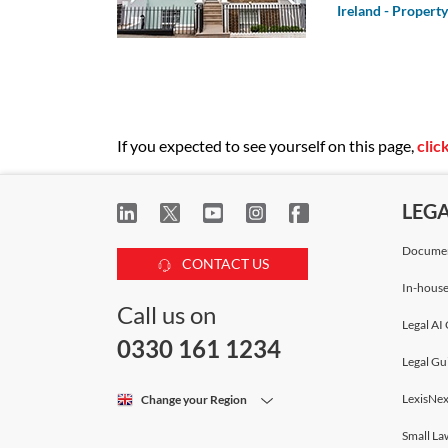
2014/52/EU, the
Ireland - Property
Directive); scree
public involvemen
If you expected to see yourself on this page,
clic
LEG
Documen
CONTACT US
In-house
Call us on
Legal AI 
0330 161 1234
Legal Gu
LexisNex
Change your Region
Small La