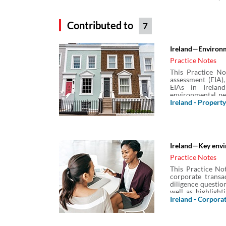
Contributed to
7
Ireland—Environm
Practice Notes
This Practice No
assessment (EIA),
EIAs in Irelan
environmental pe
required in Irelan
Ireland - Property
Rochdale Envelop
Ireland—Key envir
Practice Notes
This Practice Not
corporate transa
diligence questio
well as highlight
enquiries.
Ireland - Corpora