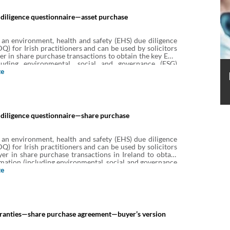
diligence questionnaire—asset purchase
 an environment, health and safety (EHS) due diligence
Q) for Irish practitioners and can be used by solicitors
yer in share purchase transactions to obtain the key EHS
cluding environmental, social and governance (ESG)
iated with the target’s business and property.
te
diligence questionnaire—share purchase
 an environment, health and safety (EHS) due diligence
Q) for Irish practitioners and can be used by solicitors
yer in share purchase transactions in Ireland to obtain
mation (including environmental, social and governance
 associated with the target’s business and property.
te
anties—share purchase agreement—buyer’s version