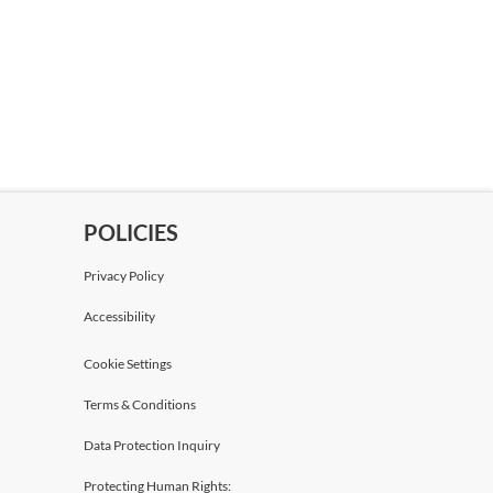
POLICIES
Privacy Policy
Accessibility
Cookie Settings
Terms & Conditions
Data Protection Inquiry
Protecting Human Rights: