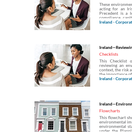
These environmen
acting for an Ir
Precedent is a l
compliance, capit
specific warranti
Ireland - Corpora
underground stora
Ireland—Reviewin
Checklists
This Checklist 
reviewing an env
context, the risk 
the importance of
Ireland - Corpora
Ireland—Environ
Flowcharts
This flowchart sh
environmental imp
environmental sta
under the Plann