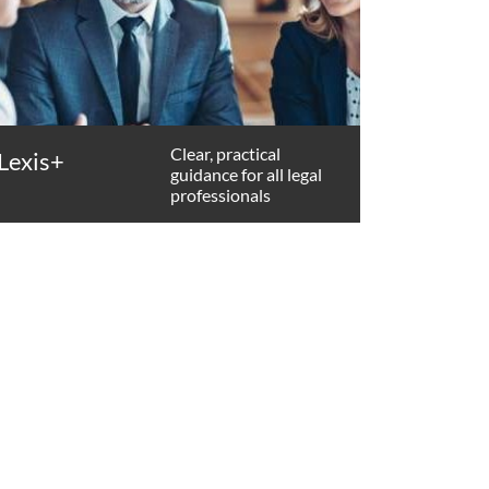
Clear, practical
Lexis+
guidance for all legal
professionals