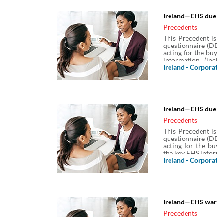
Ireland—EHS due 
Precedents
This Precedent is
questionnaire (DD
acting for the bu
information (in
information) assoc
Ireland - Corpora
Ireland—EHS due 
Precedents
This Precedent is
questionnaire (DD
acting for the bu
the key EHS infor
(ESG) information)
Ireland - Corpora
Ireland—EHS warr
Precedents