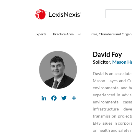
Skip to main content
Experts
Practice Area
Firms, Chambers and Organi
David Foy
Solicitor,
Mason Ha
David is an associat
Mason Hayes and Cur
environmental and hea
experienced in advis
LinkedIn
Facebook
Twitter
Share
environmental cases
infrastructure dev
transmission project
EHS issues in corpora
on health and safety 