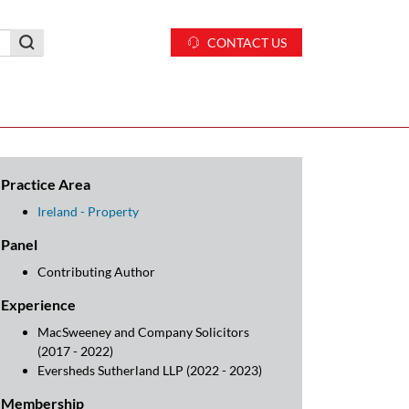
CONTACT US
Practice Area
Ireland - Property
Panel
Contributing Author
Experience
MacSweeney and Company Solicitors
(2017 - 2022)
Eversheds Sutherland LLP (2022 - 2023)
Membership