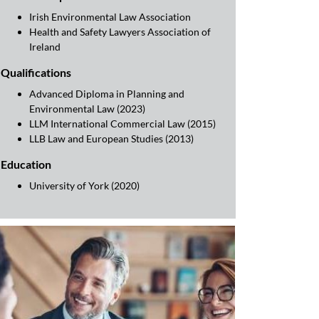
Irish Environmental Law Association
Health and Safety Lawyers Association of
Ireland
Qualifications
Advanced Diploma in Planning and
Environmental Law (2023)
LLM International Commercial Law (2015)
LLB Law and European Studies (2013)
Education
University of York (2020)