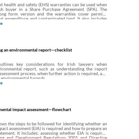
t health and safety (EHS) warranties can be used when
ish buyer in a Share Purchase Agreement (SPA). The
ong form version and the warranties cover permits,
al expenditure and contaminated land. It also includes
es on producer responsibility obligations, asbestos and
te
ge tanks to encourage full disclosure on these matters.
g an environmental report—checklist
outlines key considerations for Irish lawyers when
ironmental report, such as understanding the report
assessment process, when further action is required, and
 environmental hazards.
te
mental impact assessment—flowchart
ows the steps to be followed for identifying whether an
act assessment (EIA) is required and how to prepare an
tement. It includes: assessing whether EIA is required
ing and Development Regulations 2001 and Directive