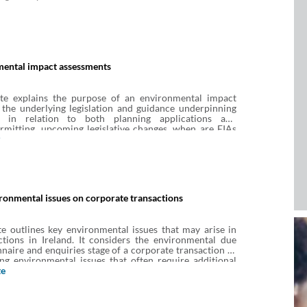
ental impact assessments
te explains the purpose of an environmental impact
 the underlying legislation and guidance underpinning
d in relation to both planning applications and
rmitting, upcoming legislative changes, when are EIAs
d, what are the stages of the EIA process and what is the
e.
onmental issues on corporate transactions
e outlines key environmental issues that may arise in
ctions in Ireland. It considers the environmental due
nnaire and enquiries stage of a corporate transaction as
ing environmental issues that often require additional
te