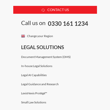
CONTACT US
Call us on
0330 161 1234
Change your Region
LEGAL SOLUTIONS
Document Management System (DMS)
In-house Legal Solutions
Legal AI Capabilities
Legal Guidance and Research
LexisNexis Protégé™
Small Law Solutions