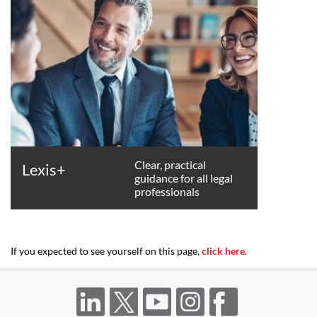
Clear, practical
Lexis+
guidance for all legal
professionals
If you expected to see yourself on this page,
click here
.