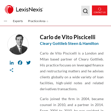
Skip to main content
CONTACT US
Experts
Practice Area
Carlo de Vito Piscicelli
Cleary Gottlieb Steen & Hamilton
Carlo de Vito Piscicelli is a London and
Milan based partner of Cleary Gottlieb.
LinkedIn
Facebook
Twitter
His practice focuses on leveraged finance
Share
and restructuring matters and he advises
clients globally on a wide variety of loan
facilities, high-yield notes and related
derivatives transactions.
Carlo joined the firm in 2004, became
counsel in 2010, and a partner in 2014.
From 2004 to 2010, he was resident in