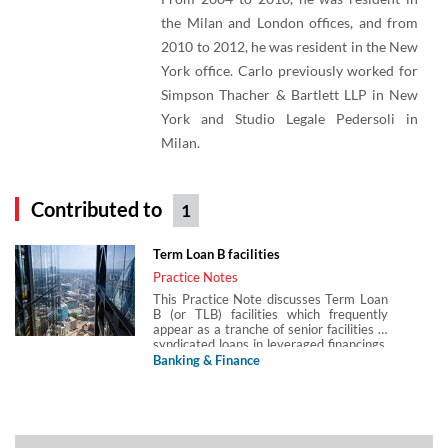
the Milan and London offices, and from
2010 to 2012, he was resident in the New
York office. Carlo previously worked for
Simpson Thacher & Bartlett LLP in New
York and Studio Legale Pedersoli in
Milan.
Contributed to
1
Term Loan B facilities
Practice Notes
This Practice Note discusses Term Loan
B (or TLB) facilities which frequently
appear as a tranche of senior facilities in
syndicated loans in leveraged financings.
TLBs are an established feature in the US
Banking & Finance
market and increasingly used in the
European lending market for institutional
investors. It explores the structure of a
typical TLB facility, how it differs from
traditional leveraged loans in Europe, its