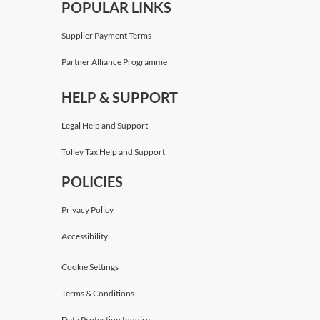
POPULAR LINKS
Supplier Payment Terms
Partner Alliance Programme
HELP & SUPPORT
Legal Help and Support
Tolley Tax Help and Support
POLICIES
Privacy Policy
Accessibility
Cookie Settings
Terms & Conditions
Data Protection Inquiry