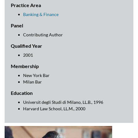
key features and recent trends.
Practice Area
Banking & Finance
Panel
Contributing Author
Qualified Year
2001
Membership
New York Bar
Milan Bar
Education
Universit degli Studi di Milano, LL.B., 1996
Harvard Law School, LL.M., 2000