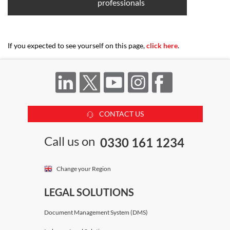
professionals
If you expected to see yourself on this page,
click here
.
CONTACT US
Call us on
0330 161 1234
Change your Region
LEGAL SOLUTIONS
Document Management System (DMS)