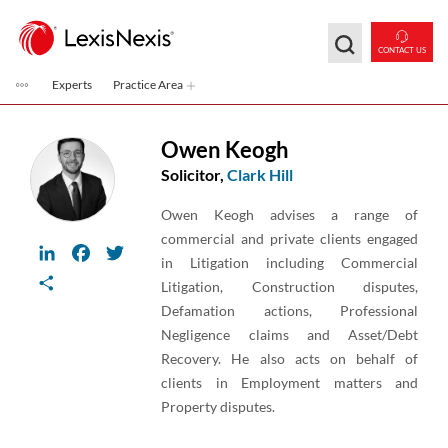
Skip to main content
CONTACT US
Experts
Practice Area
Owen Keogh
Solicitor,
Clark Hill
Owen Keogh advises a range of
commercial and private clients engaged
LinkedIn
Facebook
Twitter
in Litigation including Commercial
Share
Litigation, Construction disputes,
Defamation actions, Professional
Negligence claims and Asset/Debt
Recovery. He also acts on behalf of
clients in Employment matters and
Property disputes.