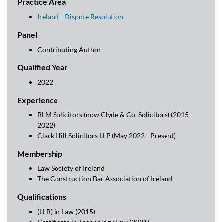
Practice Area
Ireland - Dispute Resolution
Panel
Contributing Author
Qualified Year
2022
Experience
BLM Solicitors (now Clyde & Co. Solicitors) (2015 -
2022)
Clark Hill Solicitors LLP (May 2022 - Present)
Membership
Law Society of Ireland
The Construction Bar Association of Ireland
Qualifications
(LLB) in Law (2015)
Certificate in Technology Law (2021)