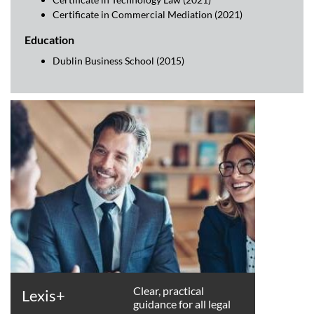
Certificate in Commercial Mediation (2021)
Education
Dublin Business School (2015)
Clear, practical
Lexis+
guidance for all legal