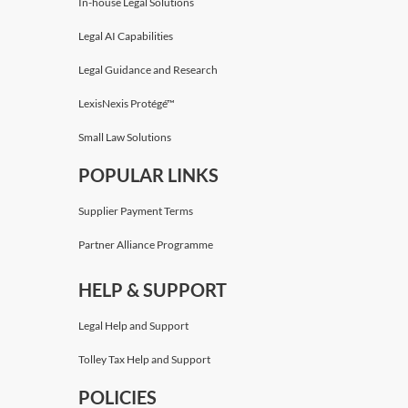
In-house Legal Solutions
Legal AI Capabilities
Legal Guidance and Research
LexisNexis Protégé™
Small Law Solutions
POPULAR LINKS
Supplier Payment Terms
Partner Alliance Programme
HELP & SUPPORT
Legal Help and Support
Tolley Tax Help and Support
POLICIES