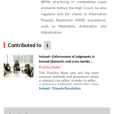
While practicing in contentious cases
primarily before the High Court, he also
regularly acts for clients in Alternative
Dispute Resolution (ADR) procedures,
such as Mediation, Arbitration and
Adjudication.
Contributed to
1
Ireland—Enforcement of judgments in
Ireland (domestic and cross-border ...
Practice Notes
This Practice Note sets out the most
common methods and procedures which
a claimant can utilise in order to enforce
a monetary judgment which they have
obtained against a debtor from an Irish
Ireland - Dispute Resolution
court. It considers enforcement of
domestic judgments, practical steps and
potential challenges, enforcement of
foreign judgments and enforcing an Irish
judgment in the UK post-Brexit.