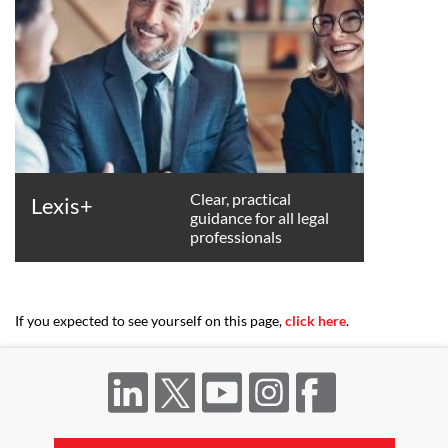
Clear, practical
Lexis+
guidance for all legal
professionals
If you expected to see yourself on this page,
click here
.