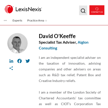
Skip to main content
CONTACT US
Experts
Practice Area
David O’Keeffe
Specialist Tax Adviser,
Aiglon
Consulting
I am an independent specialist adviser on
LinkedIn
Facebook
Twitter
the taxation of innovation, advising
Share
companies and other advisers on areas
such as R&D tax relief, Patent Box and
Creative Industry reliefs.
I am a member of the London Society of
Chartered Accountants’ tax committee
as well as CIOT’s Corporation Tax