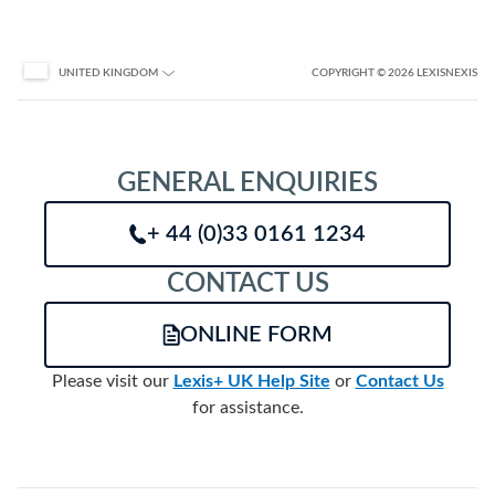
COPYRIGHT
© 2026
LEXISNEXIS
UNITED KINGDOM
GENERAL ENQUIRIES
+ 44 (0)33 0161 1234
CONTACT US
ONLINE FORM
Please visit our
Lexis+ UK Help Site
or
Contact Us
for assistance.