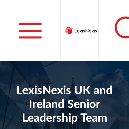
LexisNexis UK and
Ireland Senior
Leadership Team