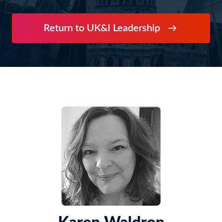
Return to UK&I Leadership