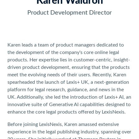
Karen Waldron
Product Development Director
Karen leads a team of product managers dedicated to
the development of the company's core online legal
products. Her expertise lies in customer-centric, insight-
driven product development, ensuring that the products
meet the evolving needs of their users. Recently, Karen
spearheaded the launch of Lexis+ UK, a next-generation
platform for legal research, guidance, and news in the
UK. Additionally, she led the introduction of Lexis+ AI, an
innovative suite of Generative AI capabilities designed to
enhance the core legal products offered by LexisNexis.
Before joining LexisNexis, Karen amassed extensive
experience in the legal publishing industry, spanning over