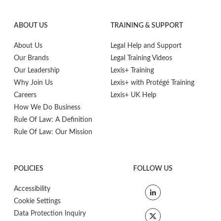
ABOUT US
TRAINING & SUPPORT
About Us
Legal Help and Support
Our Brands
Legal Training Videos
Our Leadership
Lexis+ Training
Why Join Us
Lexis+ with Protégé Training
Careers
Lexis+ UK Help
How We Do Business
Rule Of Law: A Definition
Rule Of Law: Our Mission
POLICIES
FOLLOW US
Accessibility
Cookie Settings
Data Protection Inquiry