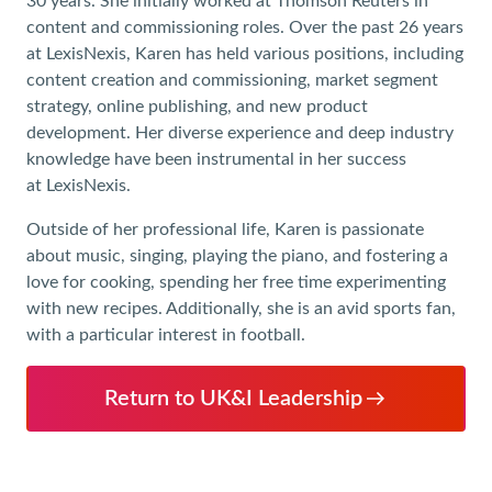
30 years. She initially worked at Thomson Reuters in
content and commissioning roles. Over the past 26 years
at LexisNexis, Karen has held various positions, including
content creation and commissioning, market segment
strategy, online publishing, and new product
development. Her diverse experience and deep industry
knowledge have been instrumental in her success
at LexisNexis.
Outside of her professional life, Karen is passionate
about music, singing, playing the piano, and fostering a
love for cooking, spending her free time experimenting
with new recipes. Additionally, she is an avid sports fan,
with a particular interest in football.
Return to UK&I Leadership