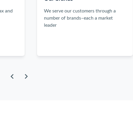
the
left
We serve our customers through a
and
number of brands–each a market
right
leader
arrow
keys
when
focused
inside
the
carousel
to
scroll
through
the
items.