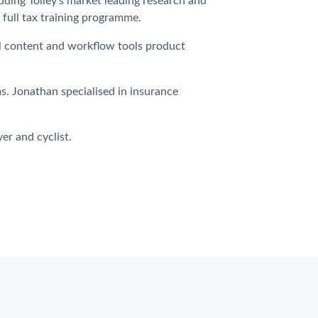
luding Tolley’s market leading research and
 full tax training programme.
cal content and workflow tools product
ms. Jonathan specialised in insurance
er and cyclist.