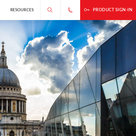
PRODUCT SIGN-IN
RESOURCES