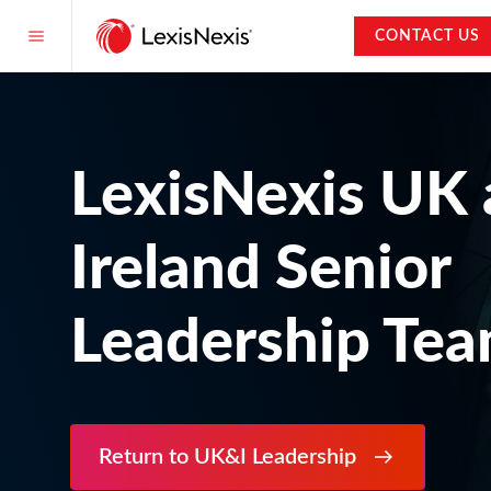
CONTACT US
LexisNexis UK
Ireland Senior
Leadership Te
Return to UK&I Leadership