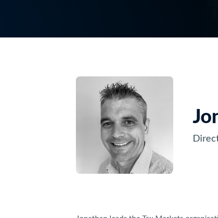
Jo
Direc