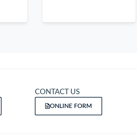
CONTACT US
ONLINE FORM