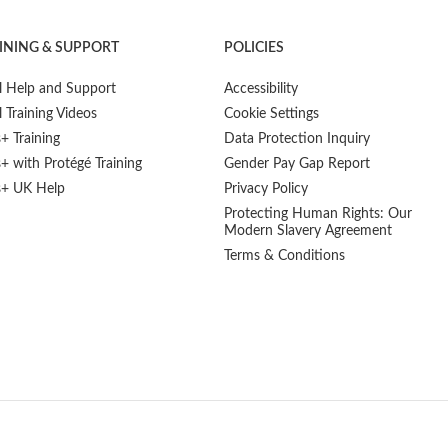
INING & SUPPORT
POLICIES
l Help and Support
Accessibility
l Training Videos
Cookie Settings
s+ Training
Data Protection Inquiry
s+ with Protégé Training
Gender Pay Gap Report
s+ UK Help
Privacy Policy
Protecting Human Rights: Our
Modern Slavery Agreement
Terms & Conditions