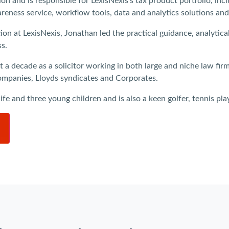
n and is responsible for LexisNexis’s tax product portfolio, inc
eness service, workflow tools, data and analytics solutions and
tion at LexisNexis, Jonathan led the practical guidance, analyti
ss.
t a decade as a solicitor working in both large and niche law fir
 companies, Lloyds syndicates and Corporates.
e and three young children and is also a keen golfer, tennis play