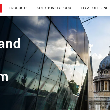
PRODUCTS
SOLUTIONS FOR YOU
LEGAL OFFERING
 and
am