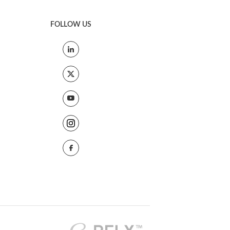
FOLLOW US