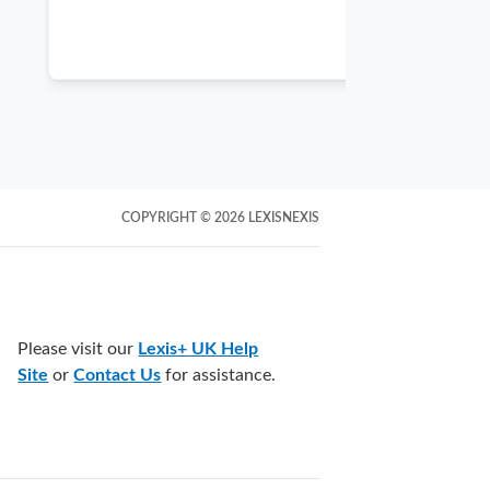
of our fundam
COPYRIGHT
© 2026
LEXISNEXIS
Please visit our
Lexis+ UK Help
Site
or
Contact Us
for assistance.