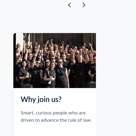
Why join us?
Smart, curious people who are
Inclusio
driven to advance the rule of law.
Equality of a
representatio