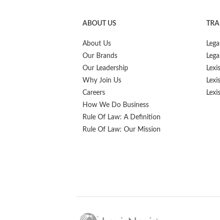
ABOUT US
TRA
About Us
Lega
Our Brands
Lega
Our Leadership
Lexi
Why Join Us
Lexi
Careers
Lexi
How We Do Business
Rule Of Law: A Definition
Rule Of Law: Our Mission