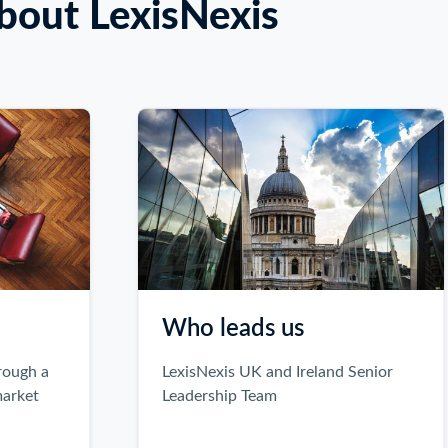
bout LexisNexis
Who leads us
LexisNexis UK and Ireland Senior
Leadership Team