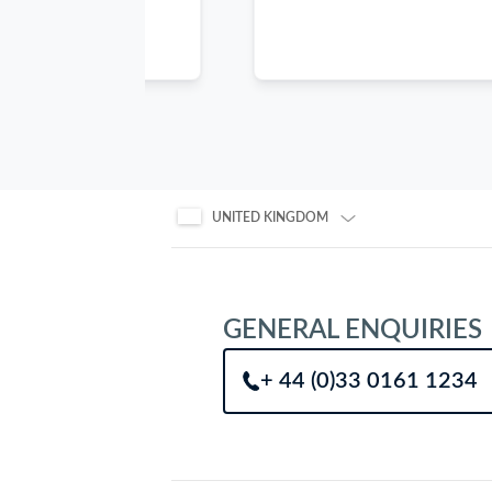
arrow
keys
when
focused
inside
the
carousel
to
UNITED KINGDOM
scroll
through
the
items.
GENERAL ENQUIRIES
+ 44 (0)33 0161 1234