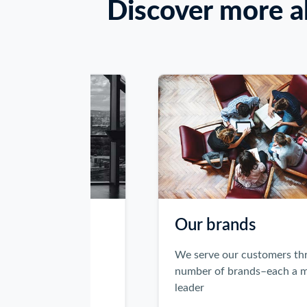
Keyboard
Discover more a
users:
Use
Enter
or
Space
to
activate
the
Previous
and
Next
buttons,
or
Our brands
use
the
legal, tax
We serve our customers through a
left
als
number of brands–each a market
and
leader
right