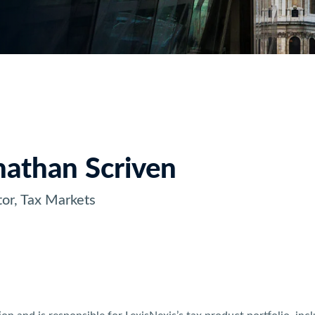
nathan Scriven
tor, Tax Markets