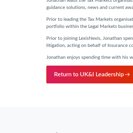
Jonathan leads the Tax Markets organisatio
guidance solutions, news and current awar
Prior to leading the Tax Markets organisa
portfolio within the Legal Markets busine
Prior to joining LexisNexis, Jonathan spen
litigation, acting on behalf of Insurance
Jonathan enjoys spending time with his wif
Return to UK&I Leadership