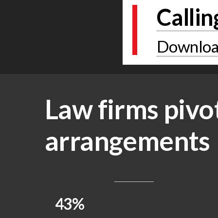
Callin
Download
Law firms pivo
arrangements
43%