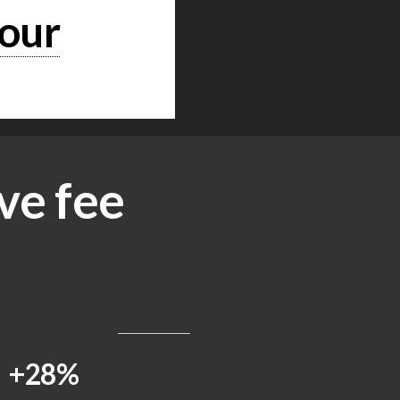
hour
ve fee
+28%