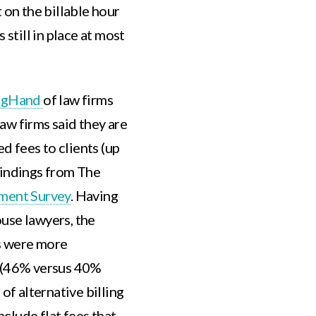
 on the billable hour
 still in place at most
igHand
of law firms
aw firms said they are
ed fees to clients (up
findings from The
iment Survey
. Having
use lawyers, the
s were more
e (46% versus 40%
of alternative billing
clude flat fees that