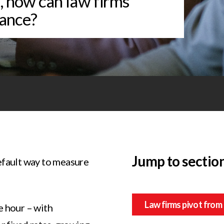
s, how can law firms
ance?
Jump to sectio
efault way to measure
Law firms pivot from 
e hour – with