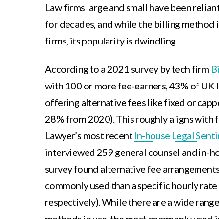
Law firms large and small have been reliant
for decades, and while the billing method is
firms, its popularity is dwindling.
According to a 2021 survey by tech firm
B
with 100 or more fee-earners, 43% of UK l
offering alternative fees like fixed or capp
28% from 2020). This roughly aligns with 
Lawyer’s most recent
In-house Legal Sent
interviewed 259 general counsel and in-ho
survey found alternative fee arrangement
commonly used than a specific hourly rat
respectively). While there are a wide range 
methods in use, the most commonly used in