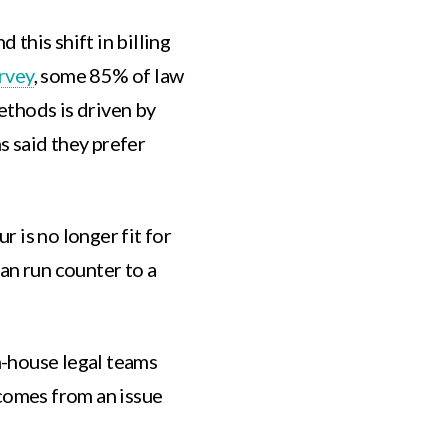
 this shift in billing
rvey
, some 85% of law
methods is driven by
 said they prefer
ur is no longer fit for
an run counter to a
-house legal teams
 comes from an issue