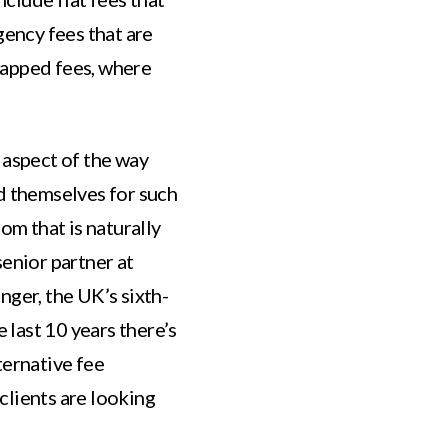
gency fees that are
capped fees, where
 aspect of the way
d themselves for such
om that is naturally
senior partner at
nger, the UK’s sixth-
e last 10 years there’s
ternative fee
clients are looking