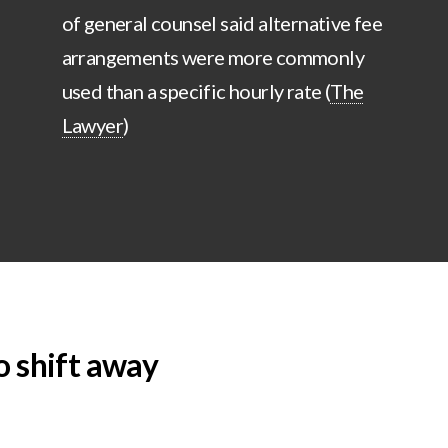
of general counsel said alternative fee
arrangements were more commonly
used than a specific hourly rate (
The
Lawyer
)
o shift away