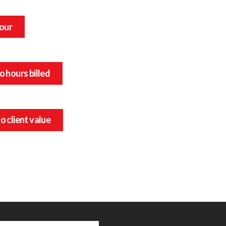
hour
o hours billed
o client value