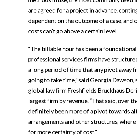
are agreed for a project in advance, contin
dependent on the outcome of a case, and 
costs can’t go above a certain level.
“The billable hour has been a foundational
professional services firms have structure
a long period of time that any pivot away fr
going to take time,” said Georgia Dawson, 
global law firm Freshfields Bruckhaus Deri
largest firm by revenue. “That said, over th
definitely been more of a pivot towards al
arrangements and other structures, where 
for more certainty of cost.”