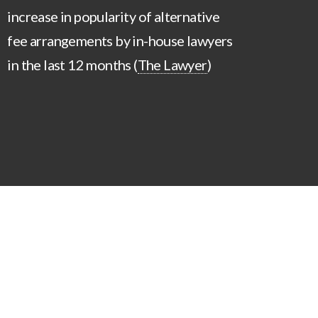
increase in popularity of alternative
fee arrangements by in-house lawyers
in the last 12 months (
The Lawyer
)