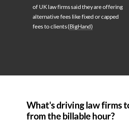
of UK law firms said they are offering
alternative fees like fixed or capped
fees to clients (
BigHand)
What's driving law firms t
from the billable hour?