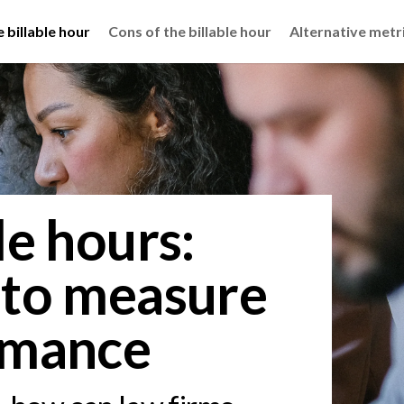
 billable hour
Cons of the billable hour
Alternative metri
le hours:
 to measure
rmance