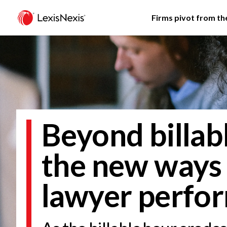
Firms pivot from the
Beyond billab
the new ways
lawyer perfo