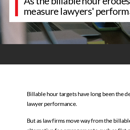
As the billable hour erode
measure lawyers' perform
Billable hour targets have long been the d
lawyer performance.
But as law firms move way from the billabl