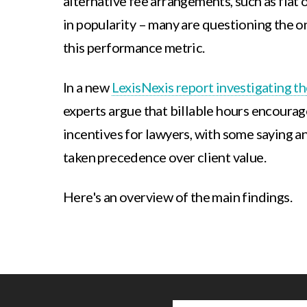
alternative fee arrangements, such as flat 
in popularity – many are questioning the 
this performance metric.
In a new
LexisNexis report investigating th
experts argue that billable hours encoura
incentives for lawyers, with some saying a
taken precedence over client value.
Here's an overview of the main findings.