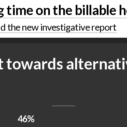
g time on the billable 
 the new investigative report
t towards alternati
46%