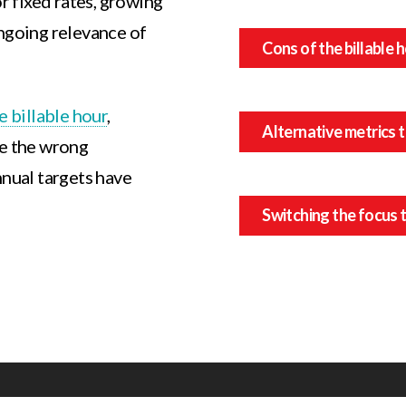
or fixed rates, growing
ongoing relevance of
Cons of the billable 
e billable hour
,
Alternative metrics t
ge the wrong
nnual targets have
Switching the focus t