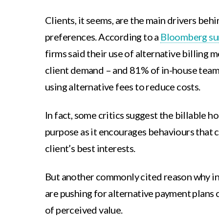
Clients, it seems, are the main drivers behind
preferences. According to a
Bloomberg su
firms said their use of alternative billing 
client demand – and 81% of in-house teams
using alternative fees to reduce costs.
In fact, some critics suggest the billable ho
purpose as it encourages behaviours that c
client’s best interests.
But another commonly cited reason why in
are pushing for alternative payment plans
of perceived value.