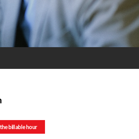
n
the billable hour