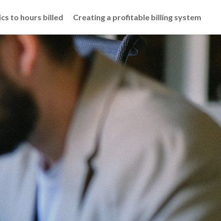
cs to hours billed
Creating a profitable billing system