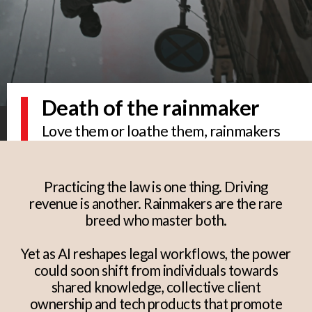
Death of the rainmaker
Love them or loathe them, rainmakers
are a law firm's bread and butter. But will
AI-powered legal solutions see the
practice take precedence over the
Practicing the law is one thing. Driving
partner?
revenue is another. Rainmakers are the rare
breed who master both.
Yet as AI reshapes legal workflows, the power
could soon shift from individuals towards
shared knowledge, collective client
ownership and tech products that promote