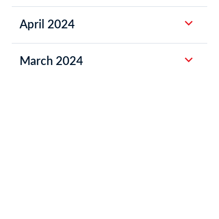
April 2024
March 2024