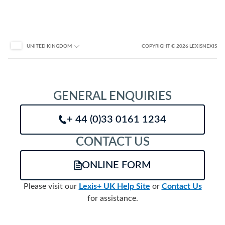
COPYRIGHT
© 2026
LEXISNEXIS
UNITED KINGDOM
GENERAL ENQUIRIES
+ 44 (0)33 0161 1234
CONTACT US
ONLINE FORM
Please visit our
Lexis+ UK Help Site
or
Contact Us
for assistance.