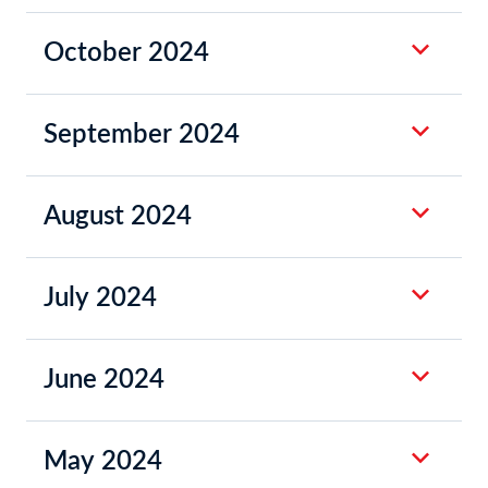
October 2024
September 2024
August 2024
July 2024
June 2024
May 2024