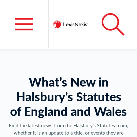
What’s New in
Halsbury’s Statutes
of England and Wales
Find the latest news from the Halsbury’s Statutes team,
whether it is an update to a title, or events they are