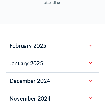
attending.
February 2025
January 2025
December 2024
November 2024