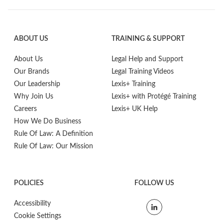
ABOUT US
TRAINING & SUPPORT
About Us
Legal Help and Support
Our Brands
Legal Training Videos
Our Leadership
Lexis+ Training
Why Join Us
Lexis+ with Protégé Training
Careers
Lexis+ UK Help
How We Do Business
Rule Of Law: A Definition
Rule Of Law: Our Mission
POLICIES
FOLLOW US
Accessibility
Cookie Settings