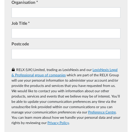
Organisation *
Job Title *
Postcode
RELX (UK) Limited, trading as LexisNexis and our
LexisNexis Legal
& Professional group of companies
which are part of the RELX Group
will use your personal information to administer your account and/or
provide the products and services that you have requested from us.
We would like to contact you with information about our other
products, services and events that we believe may be of interest. You’ll
be able to update your communication preferences any time via the
unsubscribe link provided within our communications or you can
manage your communication preferences via our
Preference Centre
.
You can learn more about how we handle your personal data and your
rights by reviewing our
Privacy Policy
.