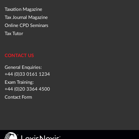
Taxation Magazine
Tax Journal Magazine
Online CPD Seminars
Tax Tutor
CONTACT US
General Enquiries:
+44 (0)33 0161 1234
Exam Training:
+44 (0)20 3364 4500
Contact Form