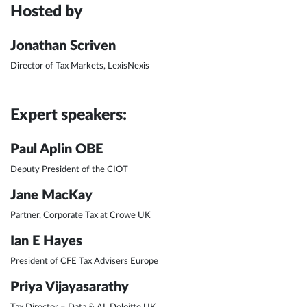
Hosted by
Jonathan Scriven
Director of Tax Markets, LexisNexis
Expert speakers:
Paul Aplin OBE
Deputy President of the CIOT
Jane MacKay
Partner, Corporate Tax at Crowe UK
Ian E Hayes
President of CFE Tax Advisers Europe
Priya Vijayasarathy
Tax Director – Data & AI, Deloitte UK