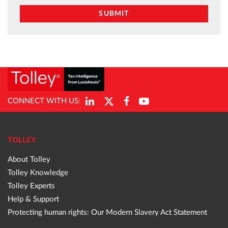
CONNECT WITH US:
TOLLEY
About Tolley
Tolley Knowledge
Tolley Experts
Help & Support
Protecting human rights: Our Modern Slavery Act Statement