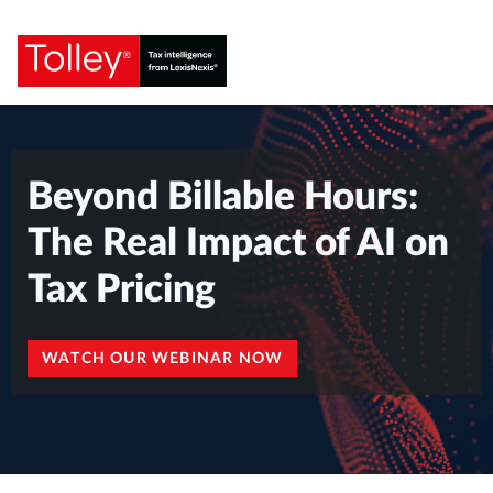
Beyond Billable Hours:
The Real Impact of AI on
Tax Pricing
WATCH OUR WEBINAR NOW