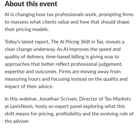
About this event
AI is changing how tax professionals work, prompting firms
to reassess what clients value and how that should shape
their pricing models.
Tolley’s latest report,
The AI Pricing Shift in Tax
, reveals a
clear change underway. As AI improves the speed and
quality of delivery, time-based billing is giving way to
approaches that better reflect professional judgement,
expertise and outcomes. Firms are moving away from
measuring hours and focusing instead on the quality and
impact of their advice.
In this webinar, Jonathan Scriven, Director of Tax Markets
at LexisNexis, hosts an expert panel exploring what this
shift means for pricing, profitability and the evolving role of
the adviser.