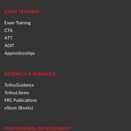
EXAM TRAINING
Exam Training
CTA
ATT
ADIT
Apprenticeships
RESEARCH & GUIDANCE
TolleyGuidance
TolleyLibrary
FRC Publications
eStore (Books)
PROFESSIONAL DEVELOPMENT