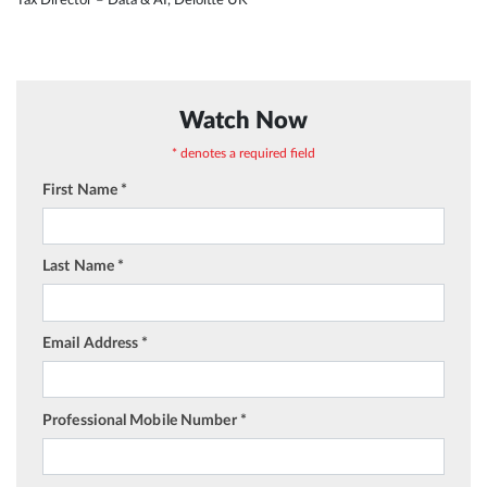
Watch Now
* denotes a required field
First Name *
Last Name *
Email Address *
Professional Mobile Number *