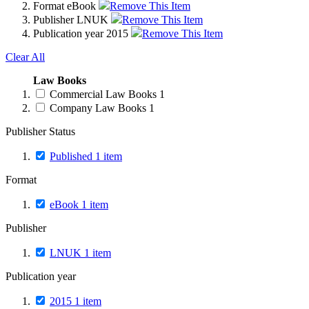
Format
eBook
Remove This Item
Publisher
LNUK
Remove This Item
Publication year
2015
Remove This Item
Clear All
Law Books
Commercial Law Books
1
Company Law Books
1
Publisher Status
Published
1
item
Format
eBook
1
item
Publisher
LNUK
1
item
Publication year
2015
1
item