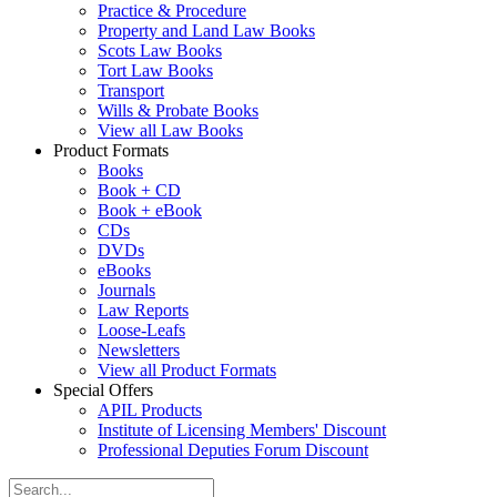
Practice & Procedure
Property and Land Law Books
Scots Law Books
Tort Law Books
Transport
Wills & Probate Books
View all Law Books
Product Formats
Books
Book + CD
Book + eBook
CDs
DVDs
eBooks
Journals
Law Reports
Loose-Leafs
Newsletters
View all Product Formats
Special Offers
APIL Products
Institute of Licensing Members' Discount
Professional Deputies Forum Discount