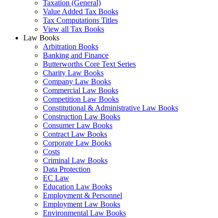
Taxation (General)
Value Added Tax Books
Tax Computations Titles
View all Tax Books
Law Books
Arbitration Books
Banking and Finance
Butterworths Core Text Series
Charity Law Books
Company Law Books
Commercial Law Books
Competition Law Books
Constitutional & Administrative Law Books
Construction Law Books
Consumer Law Books
Contract Law Books
Corporate Law Books
Costs
Criminal Law Books
Data Protection
EC Law
Education Law Books
Employment & Personnel
Employment Law Books
Environmental Law Books