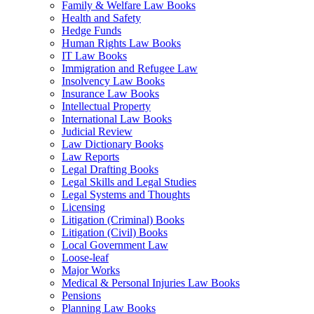
Family & Welfare Law Books
Health and Safety
Hedge Funds
Human Rights Law Books
IT Law Books
Immigration and Refugee Law
Insolvency Law Books
Insurance Law Books
Intellectual Property
International Law Books
Judicial Review
Law Dictionary Books
Law Reports
Legal Drafting Books
Legal Skills and Legal Studies
Legal Systems and Thoughts
Licensing
Litigation (Criminal) Books
Litigation (Civil) Books
Local Government Law
Loose-leaf
Major Works
Medical & Personal Injuries Law Books
Pensions
Planning Law Books