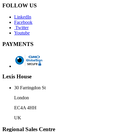
FOLLOW US
LinkedIn
Facebook
Twitter
Youtube
PAYMENTS
Lexis House
30 Farringdon St
London
EC4A 4HH
UK
Regional Sales Centre