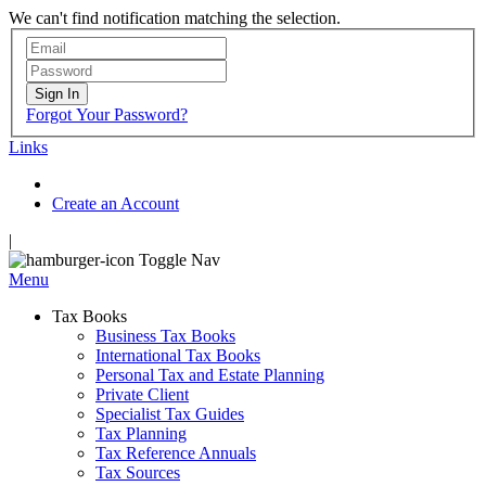
We can't find notification matching the selection.
Sign In
Forgot Your Password?
Links
Create an Account
|
Toggle Nav
Menu
Tax Books
Business Tax Books
International Tax Books
Personal Tax and Estate Planning
Private Client
Specialist Tax Guides
Tax Planning
Tax Reference Annuals
Tax Sources