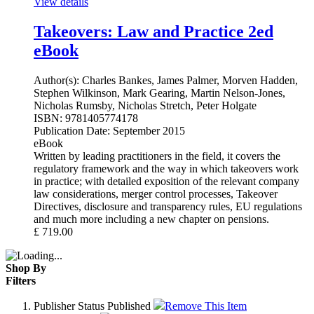
View details
Takeovers: Law and Practice 2ed
eBook
Author(s):
Charles Bankes, James Palmer, Morven Hadden,
Stephen Wilkinson, Mark Gearing, Martin Nelson-Jones,
Nicholas Rumsby, Nicholas Stretch, Peter Holgate
ISBN:
9781405774178
Publication Date:
September 2015
eBook
Written by leading practitioners in the field, it covers the
regulatory framework and the way in which takeovers work
in practice; with detailed exposition of the relevant company
law considerations, merger control processes, Takeover
Directives, disclosure and transparency rules, EU regulations
and much more including a new chapter on pensions.
£
719.00
Shop By
Filters
Publisher Status
Published
Remove This Item