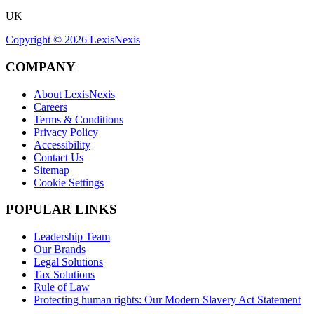
UK
Copyright ©
2026
LexisNexis
COMPANY
About LexisNexis
Careers
Terms & Conditions
Privacy Policy
Accessibility
Contact Us
Sitemap
Cookie Settings
POPULAR LINKS
Leadership Team
Our Brands
Legal Solutions
Tax Solutions
Rule of Law
Protecting human rights: Our Modern Slavery Act Statement