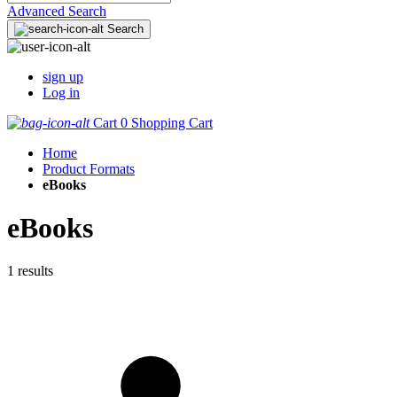
Advanced Search
Search
sign up
Log in
Cart
0
Shopping Cart
Home
Product Formats
eBooks
eBooks
1 results