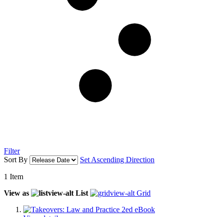
Filter
Sort By
Set Ascending Direction
1
Item
View as
List
Grid