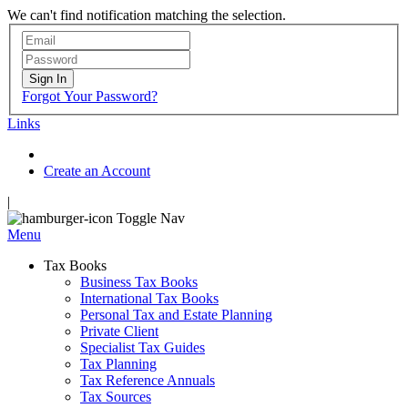
We can't find notification matching the selection.
Sign In
Forgot Your Password?
Links
Create an Account
|
Toggle Nav
Menu
Tax Books
Business Tax Books
International Tax Books
Personal Tax and Estate Planning
Private Client
Specialist Tax Guides
Tax Planning
Tax Reference Annuals
Tax Sources