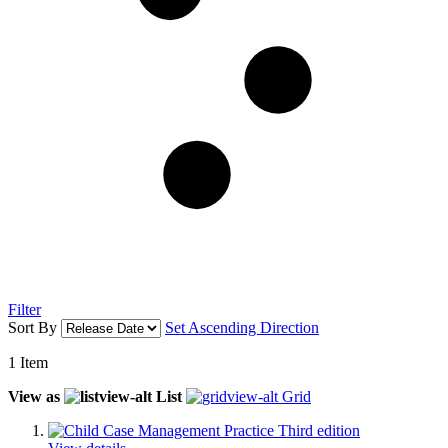
Filter
Sort By
Set Ascending Direction
1
Item
View as
List
Grid