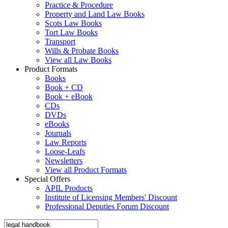
Practice & Procedure
Property and Land Law Books
Scots Law Books
Tort Law Books
Transport
Wills & Probate Books
View all Law Books
Product Formats
Books
Book + CD
Book + eBook
CDs
DVDs
eBooks
Journals
Law Reports
Loose-Leafs
Newsletters
View all Product Formats
Special Offers
APIL Products
Institute of Licensing Members' Discount
Professional Deputies Forum Discount