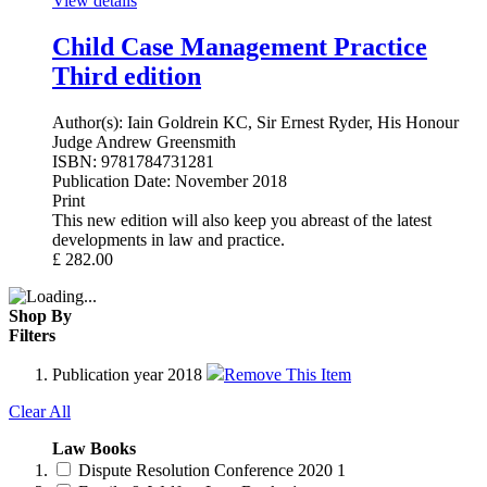
View details
Child Case Management Practice
Third edition
Author(s):
Iain Goldrein KC, Sir Ernest Ryder, His Honour
Judge Andrew Greensmith
ISBN:
9781784731281
Publication Date:
November 2018
Print
This new edition will also keep you abreast of the latest
developments in law and practice.
£
282.00
Shop By
Filters
Publication year
2018
Remove This Item
Clear All
Law Books
Dispute Resolution Conference 2020
1