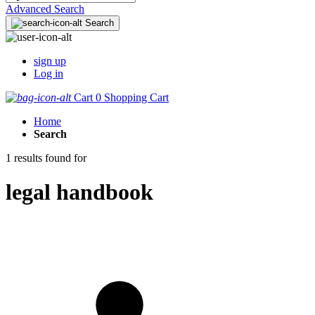
Advanced Search
Search
sign up
Log in
Cart
0
Shopping Cart
Home
Search
1 results found for
legal handbook