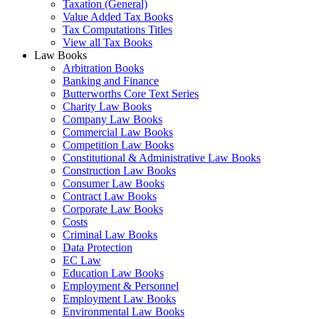
Taxation (General)
Value Added Tax Books
Tax Computations Titles
View all Tax Books
Law Books
Arbitration Books
Banking and Finance
Butterworths Core Text Series
Charity Law Books
Company Law Books
Commercial Law Books
Competition Law Books
Constitutional & Administrative Law Books
Construction Law Books
Consumer Law Books
Contract Law Books
Corporate Law Books
Costs
Criminal Law Books
Data Protection
EC Law
Education Law Books
Employment & Personnel
Employment Law Books
Environmental Law Books