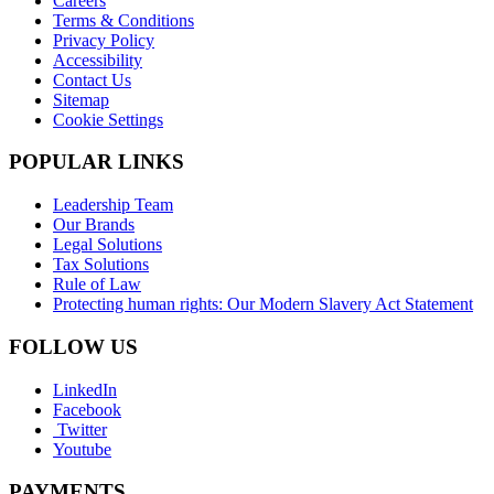
Careers
Terms & Conditions
Privacy Policy
Accessibility
Contact Us
Sitemap
Cookie Settings
POPULAR LINKS
Leadership Team
Our Brands
Legal Solutions
Tax Solutions
Rule of Law
Protecting human rights: Our Modern Slavery Act Statement
FOLLOW US
LinkedIn
Facebook
Twitter
Youtube
PAYMENTS