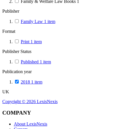
Family & Welfare Law Books
1
Publisher
Family Law
1
item
Format
Print
1
item
Publisher Status
Published
1
item
Publication year
2018
1
item
UK
Copyright ©
2026
LexisNexis
COMPANY
About LexisNexis