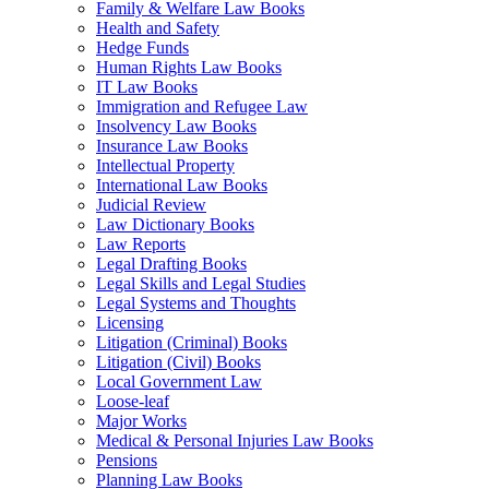
Family & Welfare Law Books
Health and Safety
Hedge Funds
Human Rights Law Books
IT Law Books
Immigration and Refugee Law
Insolvency Law Books
Insurance Law Books
Intellectual Property
International Law Books
Judicial Review
Law Dictionary Books
Law Reports
Legal Drafting Books
Legal Skills and Legal Studies
Legal Systems and Thoughts
Licensing
Litigation (Criminal) Books
Litigation (Civil) Books
Local Government Law
Loose-leaf
Major Works
Medical & Personal Injuries Law Books
Pensions
Planning Law Books