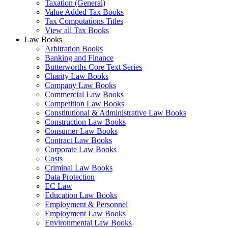
Taxation (General)
Value Added Tax Books
Tax Computations Titles
View all Tax Books
Law Books
Arbitration Books
Banking and Finance
Butterworths Core Text Series
Charity Law Books
Company Law Books
Commercial Law Books
Competition Law Books
Constitutional & Administrative Law Books
Construction Law Books
Consumer Law Books
Contract Law Books
Corporate Law Books
Costs
Criminal Law Books
Data Protection
EC Law
Education Law Books
Employment & Personnel
Employment Law Books
Environmental Law Books