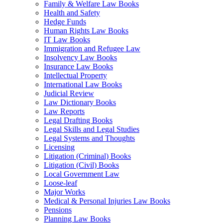
Family & Welfare Law Books
Health and Safety
Hedge Funds
Human Rights Law Books
IT Law Books
Immigration and Refugee Law
Insolvency Law Books
Insurance Law Books
Intellectual Property
International Law Books
Judicial Review
Law Dictionary Books
Law Reports
Legal Drafting Books
Legal Skills and Legal Studies
Legal Systems and Thoughts
Licensing
Litigation (Criminal) Books
Litigation (Civil) Books
Local Government Law
Loose-leaf
Major Works
Medical & Personal Injuries Law Books
Pensions
Planning Law Books