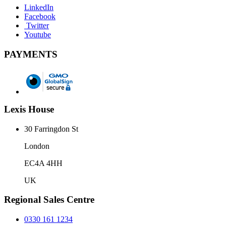
LinkedIn
Facebook
Twitter
Youtube
PAYMENTS
Lexis House
30 Farringdon St
London
EC4A 4HH
UK
Regional Sales Centre
0330 161 1234