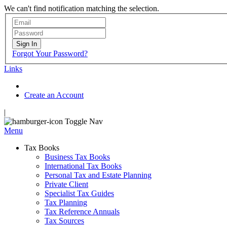
We can't find notification matching the selection.
Sign In
Forgot Your Password?
Links
Create an Account
|
Toggle Nav
Menu
Tax Books
Business Tax Books
International Tax Books
Personal Tax and Estate Planning
Private Client
Specialist Tax Guides
Tax Planning
Tax Reference Annuals
Tax Sources