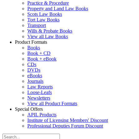
Practice & Procedure
Property and Land Law Books
Scots Law Books
Tort Law Books
Transport
Wills & Probate Books
View all Law Books
Product Formats
Books
Book + CD
Book + eBook
CDs
DVDs
eBooks
Journals
Law Reports
Loose-Leafs
Newsletters
View all Product Formats
Special Offers
APIL Products
Institute of Licensing Members' Discount
Professional Deputies Forum Discount