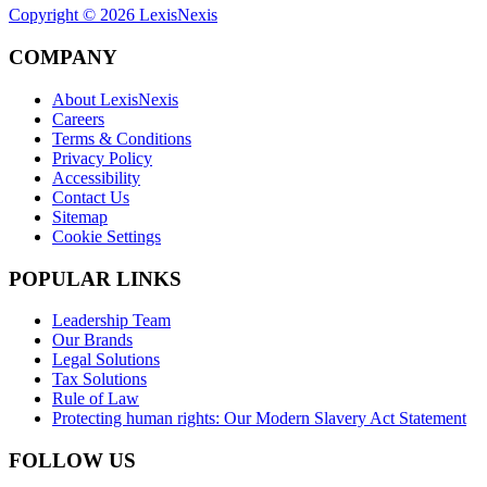
Copyright ©
2026
LexisNexis
COMPANY
About LexisNexis
Careers
Terms & Conditions
Privacy Policy
Accessibility
Contact Us
Sitemap
Cookie Settings
POPULAR LINKS
Leadership Team
Our Brands
Legal Solutions
Tax Solutions
Rule of Law
Protecting human rights: Our Modern Slavery Act Statement
FOLLOW US