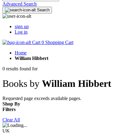
Advanced Search
Search
sign up
Log in
Cart
0
Shopping Cart
Home
William Hibbert
0 results found for
Books by
William Hibbert
Requested page exceeds available pages.
Shop By
Filters
Clear All
UK