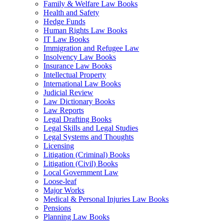
Family & Welfare Law Books
Health and Safety
Hedge Funds
Human Rights Law Books
IT Law Books
Immigration and Refugee Law
Insolvency Law Books
Insurance Law Books
Intellectual Property
International Law Books
Judicial Review
Law Dictionary Books
Law Reports
Legal Drafting Books
Legal Skills and Legal Studies
Legal Systems and Thoughts
Licensing
Litigation (Criminal) Books
Litigation (Civil) Books
Local Government Law
Loose-leaf
Major Works
Medical & Personal Injuries Law Books
Pensions
Planning Law Books