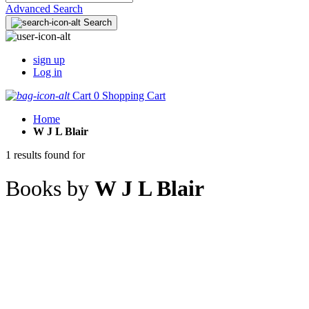
Advanced Search
Search
sign up
Log in
Cart
0
Shopping Cart
Home
W J L Blair
1 results found for
Books by
W J L Blair