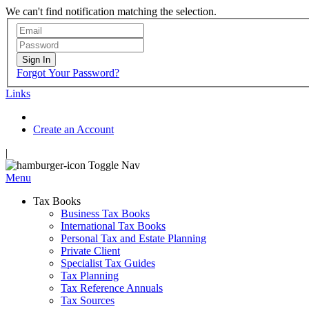
We can't find notification matching the selection.
Sign In
Forgot Your Password?
Links
Create an Account
|
Toggle Nav
Menu
Tax Books
Business Tax Books
International Tax Books
Personal Tax and Estate Planning
Private Client
Specialist Tax Guides
Tax Planning
Tax Reference Annuals
Tax Sources