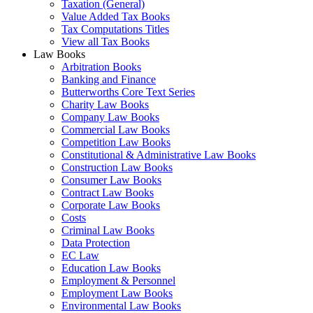
Taxation (General)
Value Added Tax Books
Tax Computations Titles
View all Tax Books
Law Books
Arbitration Books
Banking and Finance
Butterworths Core Text Series
Charity Law Books
Company Law Books
Commercial Law Books
Competition Law Books
Constitutional & Administrative Law Books
Construction Law Books
Consumer Law Books
Contract Law Books
Corporate Law Books
Costs
Criminal Law Books
Data Protection
EC Law
Education Law Books
Employment & Personnel
Employment Law Books
Environmental Law Books