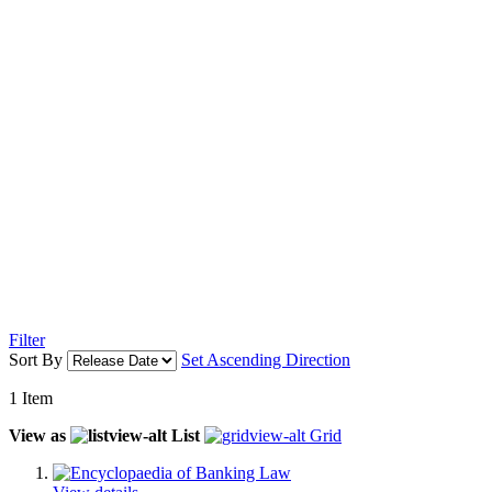
Filter
Sort By
Set Ascending Direction
1
Item
View as
List
Grid