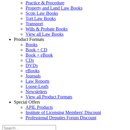
Practice & Procedure
Property and Land Law Books
Scots Law Books
Tort Law Books
Transport
Wills & Probate Books
View all Law Books
Product Formats
Books
Book + CD
Book + eBook
CDs
DVDs
eBooks
Journals
Law Reports
Loose-Leafs
Newsletters
View all Product Formats
Special Offers
APIL Products
Institute of Licensing Members' Discount
Professional Deputies Forum Discount