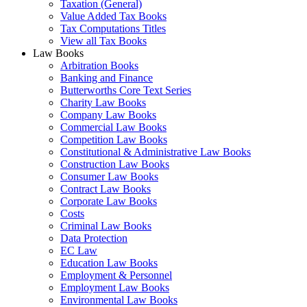
Taxation (General)
Value Added Tax Books
Tax Computations Titles
View all Tax Books
Law Books
Arbitration Books
Banking and Finance
Butterworths Core Text Series
Charity Law Books
Company Law Books
Commercial Law Books
Competition Law Books
Constitutional & Administrative Law Books
Construction Law Books
Consumer Law Books
Contract Law Books
Corporate Law Books
Costs
Criminal Law Books
Data Protection
EC Law
Education Law Books
Employment & Personnel
Employment Law Books
Environmental Law Books