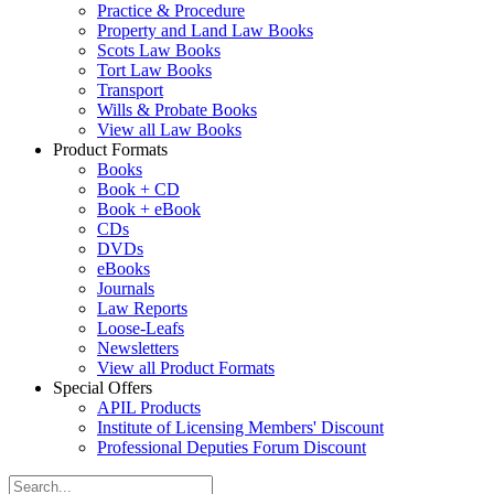
Practice & Procedure
Property and Land Law Books
Scots Law Books
Tort Law Books
Transport
Wills & Probate Books
View all Law Books
Product Formats
Books
Book + CD
Book + eBook
CDs
DVDs
eBooks
Journals
Law Reports
Loose-Leafs
Newsletters
View all Product Formats
Special Offers
APIL Products
Institute of Licensing Members' Discount
Professional Deputies Forum Discount