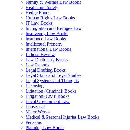
Family & Welfare Law Books
Health and Safety
Hedge Funds
Human Rights Law Books
IT Law Books
Immigration and Refugee Law
Insolvency Law Books
Insurance Law Books
Intellectual Property
International Law Books
Judicial Review
Law Dictionary Books
Law Reports
Legal Drafting Books
Legal Skills and Legal Studies
Legal Systems and Thoughts
Licensing
Litigation (Criminal) Books
Litigation (Civil) Books
Local Government Law
Loose-leaf
Major Works
Medical & Personal Injuries Law Books
Pensions
Planning Law Books