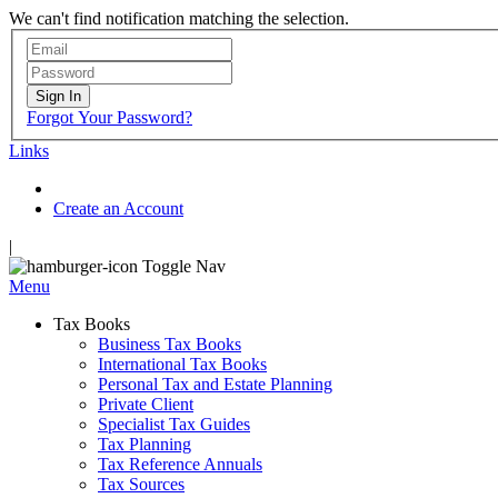
We can't find notification matching the selection.
Sign In
Forgot Your Password?
Links
Create an Account
|
Toggle Nav
Menu
Tax Books
Business Tax Books
International Tax Books
Personal Tax and Estate Planning
Private Client
Specialist Tax Guides
Tax Planning
Tax Reference Annuals
Tax Sources