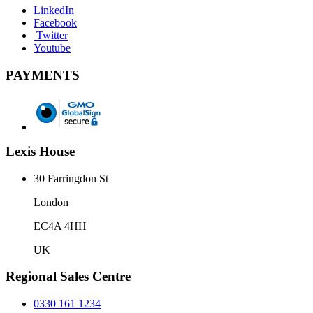
LinkedIn
Facebook
Twitter
Youtube
PAYMENTS
Lexis House
30 Farringdon St
London
EC4A 4HH
UK
Regional Sales Centre
0330 161 1234