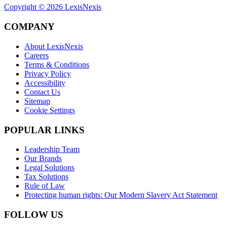
Copyright ©
2026
LexisNexis
COMPANY
About LexisNexis
Careers
Terms & Conditions
Privacy Policy
Accessibility
Contact Us
Sitemap
Cookie Settings
POPULAR LINKS
Leadership Team
Our Brands
Legal Solutions
Tax Solutions
Rule of Law
Protecting human rights: Our Modern Slavery Act Statement
FOLLOW US