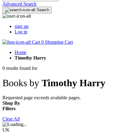
Advanced Search
Search
sign up
Log in
Cart
0
Shopping Cart
Home
Timothy Harry
0 results found for
Books by
Timothy Harry
Requested page exceeds available pages.
Shop By
Filters
Clear All
UK