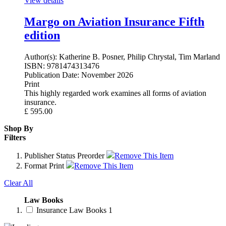
View details
Margo on Aviation Insurance Fifth
edition
Author(s):
Katherine B. Posner, Philip Chrystal, Tim Marland
ISBN:
9781474313476
Publication Date:
November 2026
Print
This highly regarded work examines all forms of aviation
insurance.
£
595.00
Shop By
Filters
Publisher Status
Preorder
Remove This Item
Format
Print
Remove This Item
Clear All
Law Books
Insurance Law Books
1