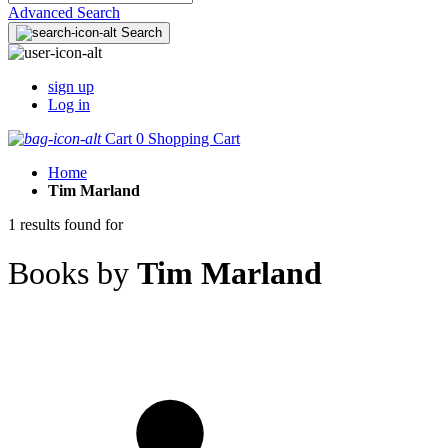
Advanced Search
Search
sign up
Log in
Cart
0
Shopping Cart
Home
Tim Marland
1 results found for
Books by
Tim Marland