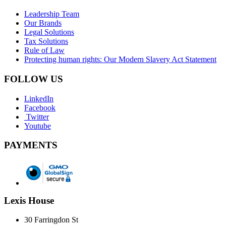
Leadership Team
Our Brands
Legal Solutions
Tax Solutions
Rule of Law
Protecting human rights: Our Modern Slavery Act Statement
FOLLOW US
LinkedIn
Facebook
Twitter
Youtube
PAYMENTS
Lexis House
30 Farringdon St