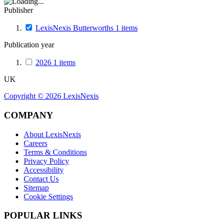
Publisher
LexisNexis Butterworths
1
items
Publication year
2026
1
items
UK
Copyright ©
2026
LexisNexis
COMPANY
About LexisNexis
Careers
Terms & Conditions
Privacy Policy
Accessibility
Contact Us
Sitemap
Cookie Settings
POPULAR LINKS