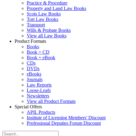
Practice & Procedure
Property and Land Law Books
Scots Law Books
Tort Law Books
Transport
Wills & Probate Books
View all Law Books
Product Formats
Books
Book + CD
Book + eBook
CDs
DVDs
eBooks
Journals
Law Reports
Loose-Leafs
Newsletters
View all Product Formats
Special Offers
APIL Products
Institute of Licensing Members' Discount
Professional Deputies Forum Discount