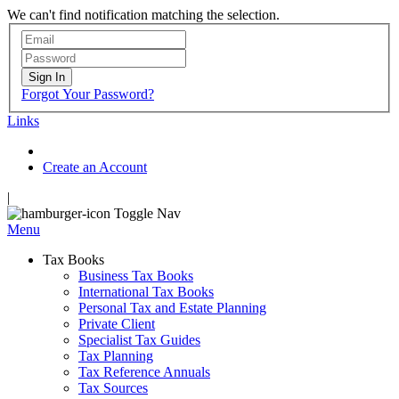
We can't find notification matching the selection.
Sign In
Forgot Your Password?
Links
Create an Account
|
Toggle Nav
Menu
Tax Books
Business Tax Books
International Tax Books
Personal Tax and Estate Planning
Private Client
Specialist Tax Guides
Tax Planning
Tax Reference Annuals
Tax Sources