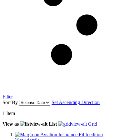
Filter
Sort By
Set Ascending Direction
1
Item
View as
List
Grid