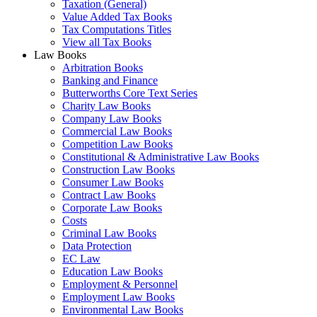
Taxation (General)
Value Added Tax Books
Tax Computations Titles
View all Tax Books
Law Books
Arbitration Books
Banking and Finance
Butterworths Core Text Series
Charity Law Books
Company Law Books
Commercial Law Books
Competition Law Books
Constitutional & Administrative Law Books
Construction Law Books
Consumer Law Books
Contract Law Books
Corporate Law Books
Costs
Criminal Law Books
Data Protection
EC Law
Education Law Books
Employment & Personnel
Employment Law Books
Environmental Law Books