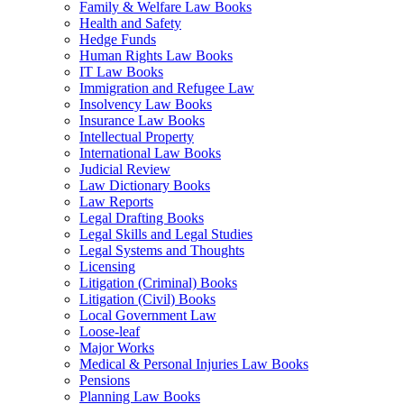
Family & Welfare Law Books
Health and Safety
Hedge Funds
Human Rights Law Books
IT Law Books
Immigration and Refugee Law
Insolvency Law Books
Insurance Law Books
Intellectual Property
International Law Books
Judicial Review
Law Dictionary Books
Law Reports
Legal Drafting Books
Legal Skills and Legal Studies
Legal Systems and Thoughts
Licensing
Litigation (Criminal) Books
Litigation (Civil) Books
Local Government Law
Loose-leaf
Major Works
Medical & Personal Injuries Law Books
Pensions
Planning Law Books