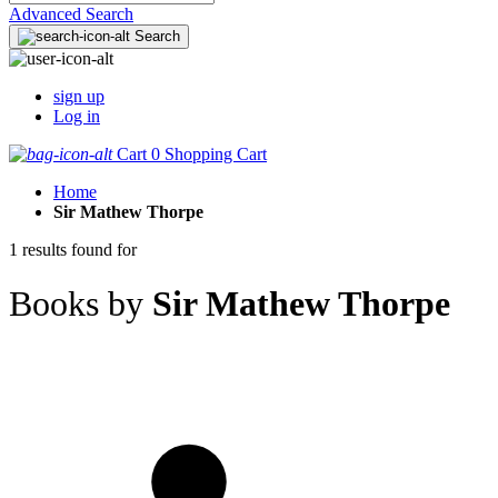
Advanced Search
Search
sign up
Log in
Cart
0
Shopping Cart
Home
Sir Mathew Thorpe
1 results found for
Books by
Sir Mathew Thorpe