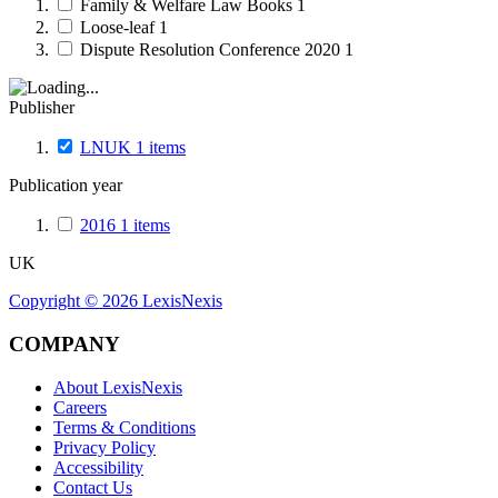
Family & Welfare Law Books
1
Loose-leaf
1
Dispute Resolution Conference 2020
1
Publisher
LNUK
1
items
Publication year
2016
1
items
UK
Copyright ©
2026
LexisNexis
COMPANY
About LexisNexis
Careers
Terms & Conditions
Privacy Policy
Accessibility
Contact Us