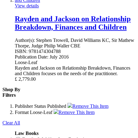
View details
Rayden and Jackson on Relationship
Breakdown, Finances and Children
Author(s):
Stephen Trowell, David Williams KC, Sir Mathew
Thorpe, Judge Philip Waller CBE
ISBN:
9781474304788
Publication Date:
July 2016
Loose-Leaf
Rayden and Jackson on Relationship Breakdown, Finances
and Children focuses on the needs of the practitioner.
£
2,779.00
Shop By
Filters
Publisher Status
Published
Remove This Item
Format
Loose-Leaf
Remove This Item
Clear All
Law Books