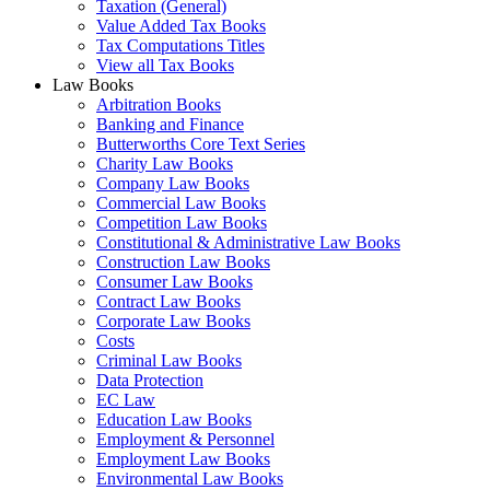
Taxation (General)
Value Added Tax Books
Tax Computations Titles
View all Tax Books
Law Books
Arbitration Books
Banking and Finance
Butterworths Core Text Series
Charity Law Books
Company Law Books
Commercial Law Books
Competition Law Books
Constitutional & Administrative Law Books
Construction Law Books
Consumer Law Books
Contract Law Books
Corporate Law Books
Costs
Criminal Law Books
Data Protection
EC Law
Education Law Books
Employment & Personnel
Employment Law Books
Environmental Law Books