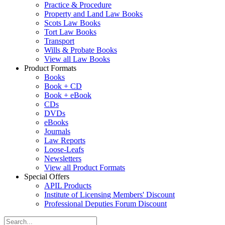
Practice & Procedure
Property and Land Law Books
Scots Law Books
Tort Law Books
Transport
Wills & Probate Books
View all Law Books
Product Formats
Books
Book + CD
Book + eBook
CDs
DVDs
eBooks
Journals
Law Reports
Loose-Leafs
Newsletters
View all Product Formats
Special Offers
APIL Products
Institute of Licensing Members' Discount
Professional Deputies Forum Discount