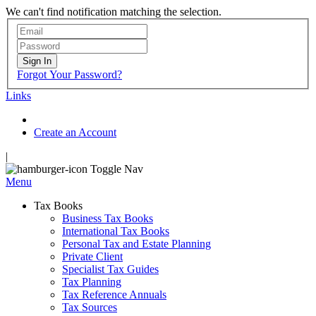
We can't find notification matching the selection.
Sign In
Forgot Your Password?
Links
Create an Account
|
Toggle Nav
Menu
Tax Books
Business Tax Books
International Tax Books
Personal Tax and Estate Planning
Private Client
Specialist Tax Guides
Tax Planning
Tax Reference Annuals
Tax Sources