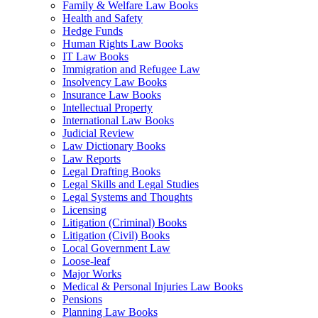
Family & Welfare Law Books
Health and Safety
Hedge Funds
Human Rights Law Books
IT Law Books
Immigration and Refugee Law
Insolvency Law Books
Insurance Law Books
Intellectual Property
International Law Books
Judicial Review
Law Dictionary Books
Law Reports
Legal Drafting Books
Legal Skills and Legal Studies
Legal Systems and Thoughts
Licensing
Litigation (Criminal) Books
Litigation (Civil) Books
Local Government Law
Loose-leaf
Major Works
Medical & Personal Injuries Law Books
Pensions
Planning Law Books