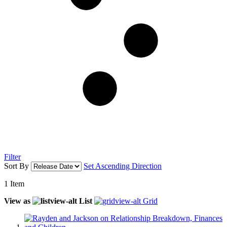
Filter
Sort By
Set Ascending Direction
1
Item
View as
List
Grid