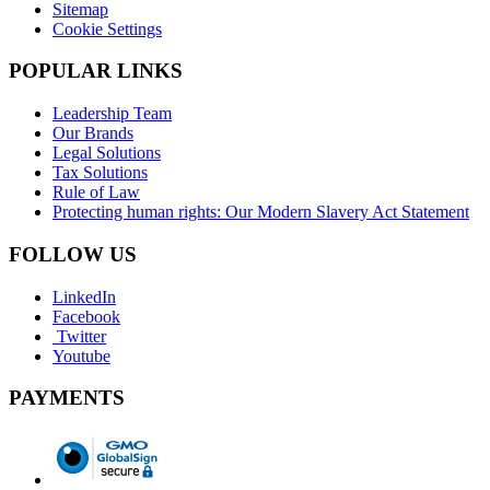
Sitemap
Cookie Settings
POPULAR LINKS
Leadership Team
Our Brands
Legal Solutions
Tax Solutions
Rule of Law
Protecting human rights: Our Modern Slavery Act Statement
FOLLOW US
LinkedIn
Facebook
Twitter
Youtube
PAYMENTS