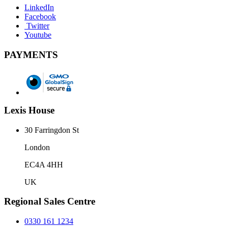
LinkedIn
Facebook
Twitter
Youtube
PAYMENTS
Lexis House
30 Farringdon St
London
EC4A 4HH
UK
Regional Sales Centre
0330 161 1234