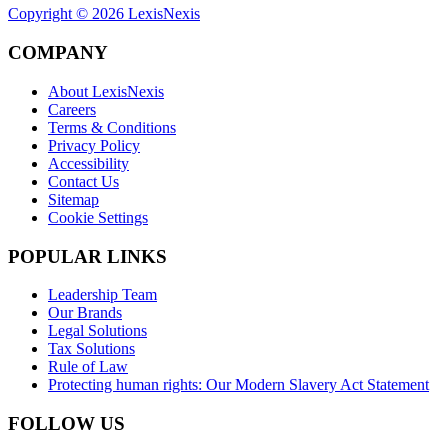
Copyright ©
2026
LexisNexis
COMPANY
About LexisNexis
Careers
Terms & Conditions
Privacy Policy
Accessibility
Contact Us
Sitemap
Cookie Settings
POPULAR LINKS
Leadership Team
Our Brands
Legal Solutions
Tax Solutions
Rule of Law
Protecting human rights: Our Modern Slavery Act Statement
FOLLOW US