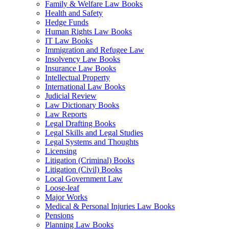
Family & Welfare Law Books
Health and Safety
Hedge Funds
Human Rights Law Books
IT Law Books
Immigration and Refugee Law
Insolvency Law Books
Insurance Law Books
Intellectual Property
International Law Books
Judicial Review
Law Dictionary Books
Law Reports
Legal Drafting Books
Legal Skills and Legal Studies
Legal Systems and Thoughts
Licensing
Litigation (Criminal) Books
Litigation (Civil) Books
Local Government Law
Loose-leaf
Major Works
Medical & Personal Injuries Law Books
Pensions
Planning Law Books