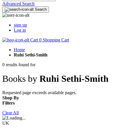
Advanced Search
Search
sign up
Log in
Cart
0
Shopping Cart
Home
Ruhi Sethi-Smith
0 results found for
Books by
Ruhi Sethi-Smith
Requested page exceeds available pages.
Shop By
Filters
Clear All
UK