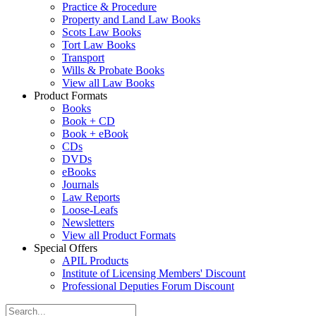
Practice & Procedure
Property and Land Law Books
Scots Law Books
Tort Law Books
Transport
Wills & Probate Books
View all Law Books
Product Formats
Books
Book + CD
Book + eBook
CDs
DVDs
eBooks
Journals
Law Reports
Loose-Leafs
Newsletters
View all Product Formats
Special Offers
APIL Products
Institute of Licensing Members' Discount
Professional Deputies Forum Discount