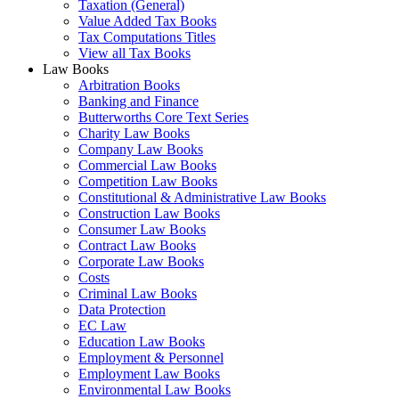
Taxation (General)
Value Added Tax Books
Tax Computations Titles
View all Tax Books
Law Books
Arbitration Books
Banking and Finance
Butterworths Core Text Series
Charity Law Books
Company Law Books
Commercial Law Books
Competition Law Books
Constitutional & Administrative Law Books
Construction Law Books
Consumer Law Books
Contract Law Books
Corporate Law Books
Costs
Criminal Law Books
Data Protection
EC Law
Education Law Books
Employment & Personnel
Employment Law Books
Environmental Law Books