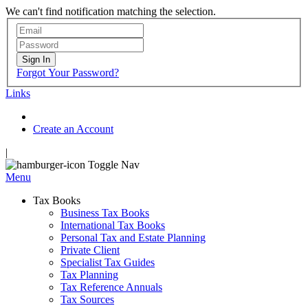
We can't find notification matching the selection.
Sign In
Forgot Your Password?
Links
Create an Account
|
Toggle Nav
Menu
Tax Books
Business Tax Books
International Tax Books
Personal Tax and Estate Planning
Private Client
Specialist Tax Guides
Tax Planning
Tax Reference Annuals
Tax Sources