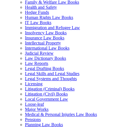
Family & Welfare Law Books
Health and Safety
Hedge Funds
Human Rights Law Books
IT Law Books
Immigration and Refugee Law
Insolvency Law Books
Insurance Law Books
Intellectual Property
International Law Books
Judicial Review
Law Dictionary Books
Law Reports
Legal Drafting Books
Legal Skills and Legal Studies
Legal Systems and Thoughts
Licensing
Litigation (Criminal) Books
Litigation (Civil) Books
Local Government Law
Loose-leaf
Major Works
Medical & Personal Injuries Law Books
Pensions
Planning Law Books