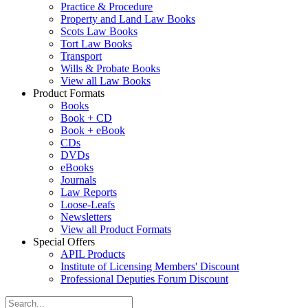
Practice & Procedure
Property and Land Law Books
Scots Law Books
Tort Law Books
Transport
Wills & Probate Books
View all Law Books
Product Formats
Books
Book + CD
Book + eBook
CDs
DVDs
eBooks
Journals
Law Reports
Loose-Leafs
Newsletters
View all Product Formats
Special Offers
APIL Products
Institute of Licensing Members' Discount
Professional Deputies Forum Discount