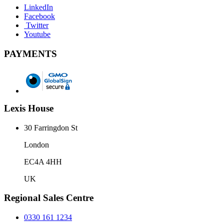
LinkedIn
Facebook
Twitter
Youtube
PAYMENTS
Lexis House
30 Farringdon St
London
EC4A 4HH
UK
Regional Sales Centre
0330 161 1234