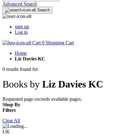
Advanced Search
Search
sign up
Log in
Cart
0
Shopping Cart
Home
Liz Davies KC
0 results found for
Books by
Liz Davies KC
Requested page exceeds available pages.
Shop By
Filters
Clear All
UK