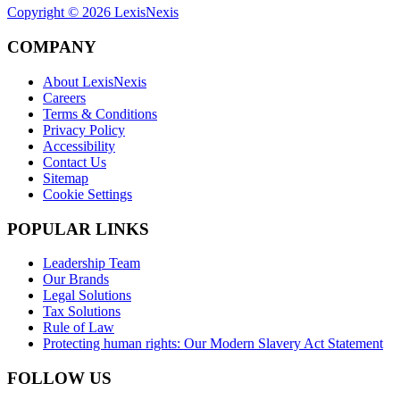
Copyright ©
2026
LexisNexis
COMPANY
About LexisNexis
Careers
Terms & Conditions
Privacy Policy
Accessibility
Contact Us
Sitemap
Cookie Settings
POPULAR LINKS
Leadership Team
Our Brands
Legal Solutions
Tax Solutions
Rule of Law
Protecting human rights: Our Modern Slavery Act Statement
FOLLOW US