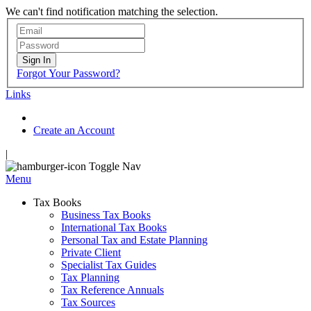
We can't find notification matching the selection.
Sign In
Forgot Your Password?
Links
Create an Account
|
Toggle Nav
Menu
Tax Books
Business Tax Books
International Tax Books
Personal Tax and Estate Planning
Private Client
Specialist Tax Guides
Tax Planning
Tax Reference Annuals
Tax Sources