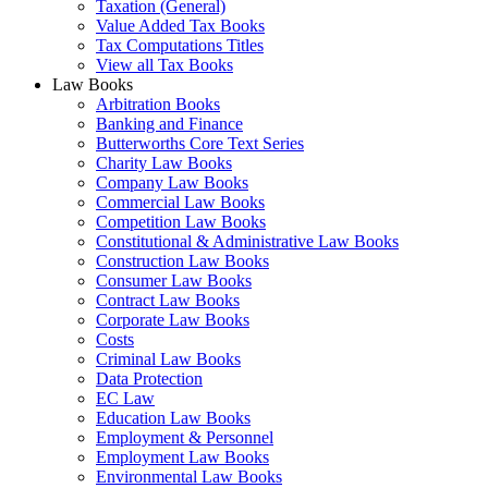
Taxation (General)
Value Added Tax Books
Tax Computations Titles
View all Tax Books
Law Books
Arbitration Books
Banking and Finance
Butterworths Core Text Series
Charity Law Books
Company Law Books
Commercial Law Books
Competition Law Books
Constitutional & Administrative Law Books
Construction Law Books
Consumer Law Books
Contract Law Books
Corporate Law Books
Costs
Criminal Law Books
Data Protection
EC Law
Education Law Books
Employment & Personnel
Employment Law Books
Environmental Law Books