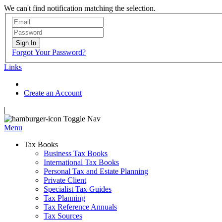
We can't find notification matching the selection.
Sign In
Forgot Your Password?
Links
Create an Account
|
Toggle Nav
Menu
Tax Books
Business Tax Books
International Tax Books
Personal Tax and Estate Planning
Private Client
Specialist Tax Guides
Tax Planning
Tax Reference Annuals
Tax Sources