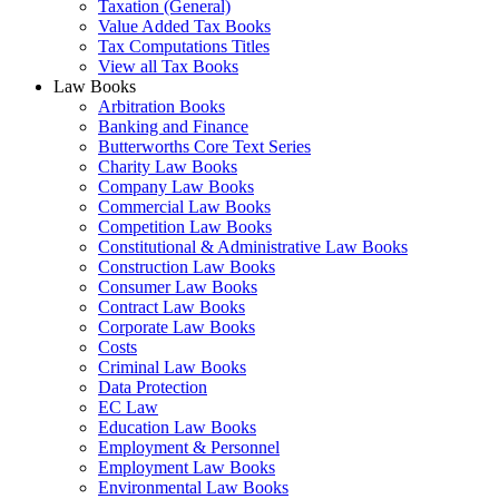
Taxation (General)
Value Added Tax Books
Tax Computations Titles
View all Tax Books
Law Books
Arbitration Books
Banking and Finance
Butterworths Core Text Series
Charity Law Books
Company Law Books
Commercial Law Books
Competition Law Books
Constitutional & Administrative Law Books
Construction Law Books
Consumer Law Books
Contract Law Books
Corporate Law Books
Costs
Criminal Law Books
Data Protection
EC Law
Education Law Books
Employment & Personnel
Employment Law Books
Environmental Law Books