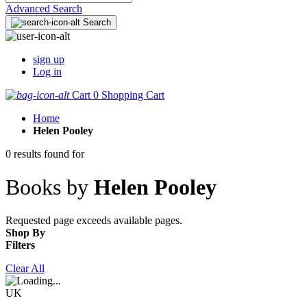
Advanced Search
Search
sign up
Log in
Cart
0
Shopping Cart
Home
Helen Pooley
0 results found for
Books by
Helen Pooley
Requested page exceeds available pages.
Shop By
Filters
Clear All
UK