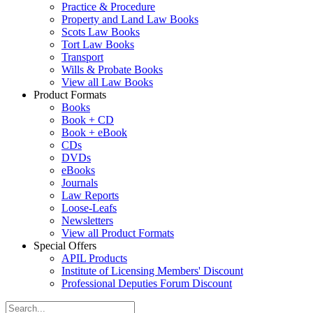
Practice & Procedure
Property and Land Law Books
Scots Law Books
Tort Law Books
Transport
Wills & Probate Books
View all Law Books
Product Formats
Books
Book + CD
Book + eBook
CDs
DVDs
eBooks
Journals
Law Reports
Loose-Leafs
Newsletters
View all Product Formats
Special Offers
APIL Products
Institute of Licensing Members' Discount
Professional Deputies Forum Discount