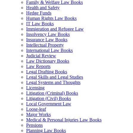
Family & Welfare Law Books
Health and Safety
Hedge Funds
Human Rights Law Books
IT Law Books
Immigration and Refugee Law
Insolvency Law Books
Insurance Law Books
Intellectual Property
International Law Books
Judicial Review
Law Dictionary Books
Law Reports
Legal Drafting Books
Legal Skills and Legal Studies
Legal Systems and Thoughts
Licensing
Litigation (Criminal) Books
Litigation (Civil) Books
Local Government Law
Loose-leaf
Major Works
Medical & Personal Injuries Law Books
Pensions
Planning Law Books