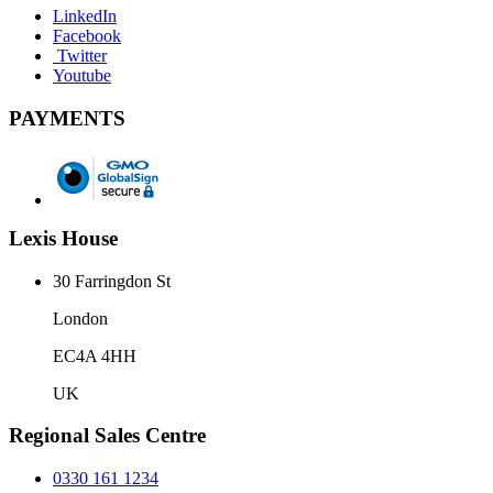
LinkedIn
Facebook
Twitter
Youtube
PAYMENTS
Lexis House
30 Farringdon St
London
EC4A 4HH
UK
Regional Sales Centre
0330 161 1234