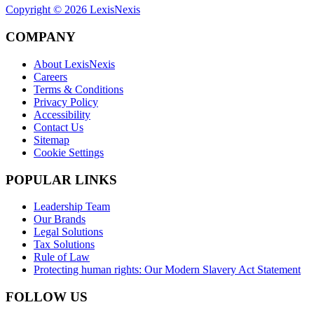
Copyright ©
2026
LexisNexis
COMPANY
About LexisNexis
Careers
Terms & Conditions
Privacy Policy
Accessibility
Contact Us
Sitemap
Cookie Settings
POPULAR LINKS
Leadership Team
Our Brands
Legal Solutions
Tax Solutions
Rule of Law
Protecting human rights: Our Modern Slavery Act Statement
FOLLOW US