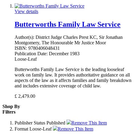
View details
Butterworths Family Law Service
Author(s):
District Judge Charles Prest KC, Sir Jonathan
Montgomery, The Honourable Mr Justice Moor
ISBN:
9780406048431
Publication Date:
December 1983
Loose-Leaf
Butterworths Family Law Service is the leading looseleaf
work on family law. It provides authoritative guidance on all
aspects of the law as it affects families and family breakdown
and includes extensive coverage of child law.
£
2,479.00
Shop By
Filters
Publisher Status
Published
Remove This Item
Format
Loose-Leaf
Remove This Item