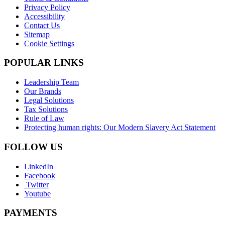
Privacy Policy
Accessibility
Contact Us
Sitemap
Cookie Settings
POPULAR LINKS
Leadership Team
Our Brands
Legal Solutions
Tax Solutions
Rule of Law
Protecting human rights: Our Modern Slavery Act Statement
FOLLOW US
LinkedIn
Facebook
Twitter
Youtube
PAYMENTS