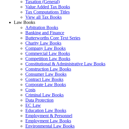
Taxation (General)
Value Added Tax Books
Tax Computations Titles
View all Tax Books
Law Books
Arbitration Books
Banking and Finance
Butterworths Core Text Series
Charity Law Books
Company Law Books
Commercial Law Books
Competition Law Books
Constitutional & Administrative Law Books
Construction Law Books
Consumer Law Books
Contract Law Books
Corporate Law Books
Costs
Criminal Law Books
Data Protection
EC Law
Education Law Books
Employment & Personnel
Employment Law Books
Environmental Law Books