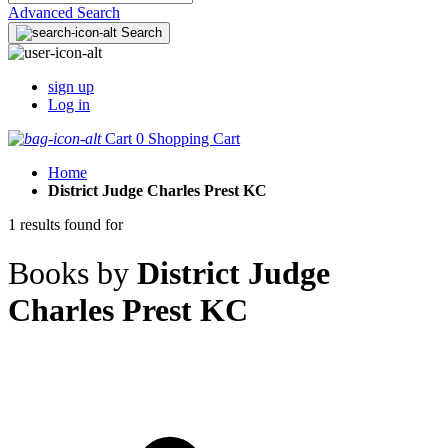
Advanced Search
Search
sign up
Log in
Cart
0
Shopping Cart
Home
District Judge Charles Prest KC
1 results found for
Books by
District Judge
Charles Prest KC