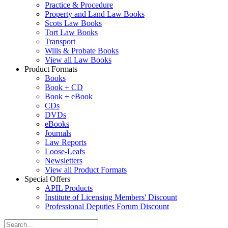
Practice & Procedure
Property and Land Law Books
Scots Law Books
Tort Law Books
Transport
Wills & Probate Books
View all Law Books
Product Formats
Books
Book + CD
Book + eBook
CDs
DVDs
eBooks
Journals
Law Reports
Loose-Leafs
Newsletters
View all Product Formats
Special Offers
APIL Products
Institute of Licensing Members' Discount
Professional Deputies Forum Discount