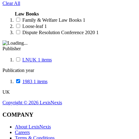
Clear All
Law Books
Family & Welfare Law Books
1
Loose-leaf
1
Dispute Resolution Conference 2020
1
Publisher
LNUK
1
items
Publication year
1983
1
items
UK
Copyright ©
2026
LexisNexis
COMPANY
About LexisNexis
Careers
Terms & Conditions