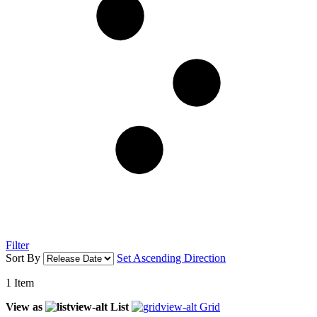
Filter
Sort By
Set Ascending Direction
1
Item
View as
List
Grid