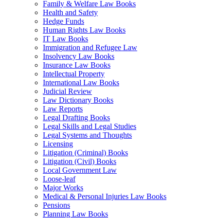
Family & Welfare Law Books
Health and Safety
Hedge Funds
Human Rights Law Books
IT Law Books
Immigration and Refugee Law
Insolvency Law Books
Insurance Law Books
Intellectual Property
International Law Books
Judicial Review
Law Dictionary Books
Law Reports
Legal Drafting Books
Legal Skills and Legal Studies
Legal Systems and Thoughts
Licensing
Litigation (Criminal) Books
Litigation (Civil) Books
Local Government Law
Loose-leaf
Major Works
Medical & Personal Injuries Law Books
Pensions
Planning Law Books