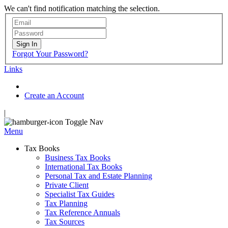
We can't find notification matching the selection.
Sign In
Forgot Your Password?
Links
Create an Account
|
Toggle Nav
Menu
Tax Books
Business Tax Books
International Tax Books
Personal Tax and Estate Planning
Private Client
Specialist Tax Guides
Tax Planning
Tax Reference Annuals
Tax Sources