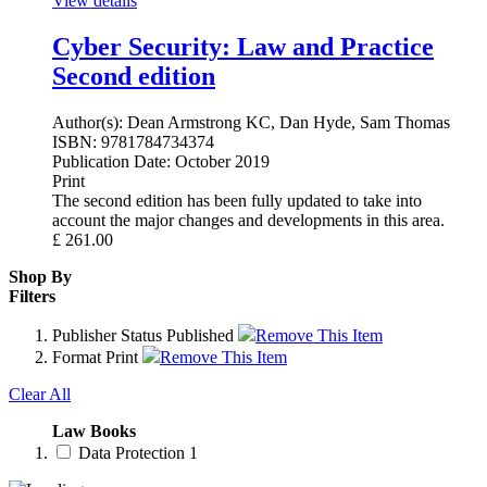
View details
Cyber Security: Law and Practice
Second edition
Author(s):
Dean Armstrong KC, Dan Hyde, Sam Thomas
ISBN:
9781784734374
Publication Date:
October 2019
Print
The second edition has been fully updated to take into
account the major changes and developments in this area.
£
261.00
Shop By
Filters
Publisher Status
Published
Remove This Item
Format
Print
Remove This Item
Clear All
Law Books
Data Protection
1