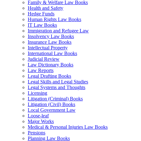
Family & Welfare Law Books
Health and Safety
Hedge Funds
Human Rights Law Books
IT Law Books
Immigration and Refugee Law
Insolvency Law Books
Insurance Law Books
Intellectual Property
International Law Books
Judicial Review
Law Dictionary Books
Law Reports
Legal Drafting Books
Legal Skills and Legal Studies
Legal Systems and Thoughts
Licensing
Litigation (Criminal) Books
Litigation (Civil) Books
Local Government Law
Loose-leaf
Major Works
Medical & Personal Injuries Law Books
Pensions
Planning Law Books