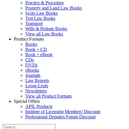
Practice & Procedure
Property and Land Law Books
Scots Law Books
Tort Law Books
Transport
Wills & Probate Books
View all Law Books
Product Formats
Books
Book + CD
Book + eBook
CDs
DVDs
eBooks
Journals
Law Reports
Loose-Leafs
Newsletters
View all Product Formats
Special Offers
APIL Products
Institute of Licensing Members' Discount
Professional Deputies Forum Discount