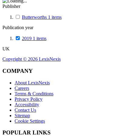
Publisher
Butterworths
1
items
Publication year
2019
1
items
UK
Copyright ©
2026
LexisNexis
COMPANY
About LexisNexis
Careers
Terms & Conditions
Privacy Policy
Accessibility
Contact Us
Sitemap
Cookie Settings
POPULAR LINKS