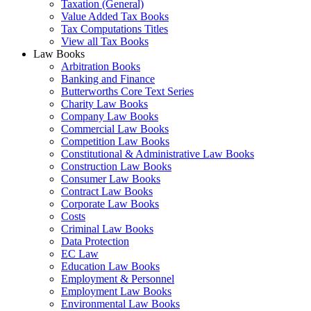
Taxation (General)
Value Added Tax Books
Tax Computations Titles
View all Tax Books
Law Books
Arbitration Books
Banking and Finance
Butterworths Core Text Series
Charity Law Books
Company Law Books
Commercial Law Books
Competition Law Books
Constitutional & Administrative Law Books
Construction Law Books
Consumer Law Books
Contract Law Books
Corporate Law Books
Costs
Criminal Law Books
Data Protection
EC Law
Education Law Books
Employment & Personnel
Employment Law Books
Environmental Law Books