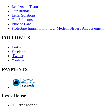
Leadership Team
Our Brands
Legal Solutions
Tax Solutions
Rule of Law
Protecting human rights: Our Modern Slavery Act Statement
FOLLOW US
LinkedIn
Facebook
Twitter
Youtube
PAYMENTS
Lexis House
30 Farringdon St