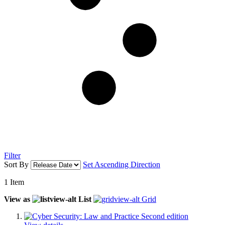
Filter
Sort By
Set Ascending Direction
1
Item
View as
List
Grid