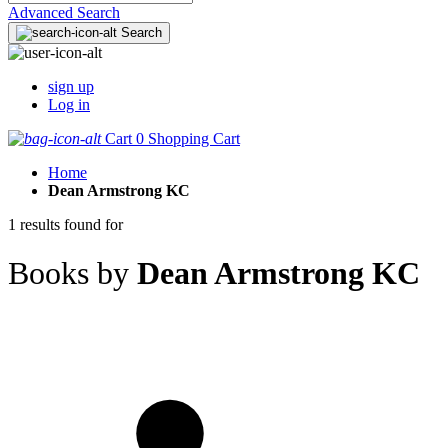
Advanced Search
Search
sign up
Log in
Cart
0
Shopping Cart
Home
Dean Armstrong KC
1 results found for
Books by
Dean Armstrong KC