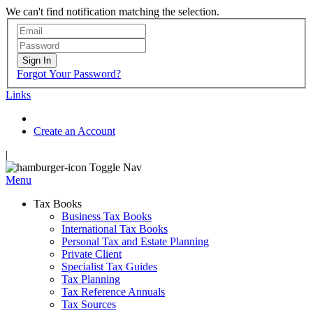
We can't find notification matching the selection.
Sign In
Forgot Your Password?
Links
Create an Account
|
Toggle Nav
Menu
Tax Books
Business Tax Books
International Tax Books
Personal Tax and Estate Planning
Private Client
Specialist Tax Guides
Tax Planning
Tax Reference Annuals
Tax Sources