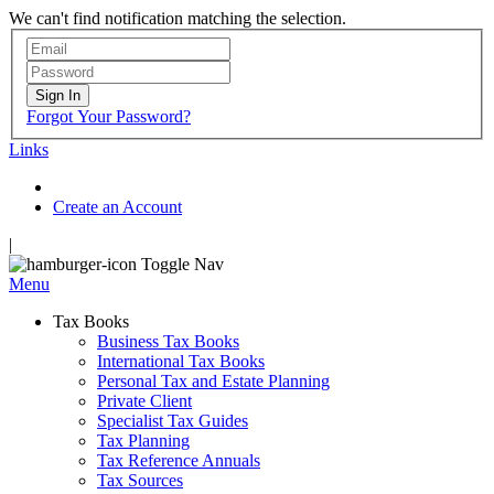
We can't find notification matching the selection.
Sign In
Forgot Your Password?
Links
Create an Account
|
Toggle Nav
Menu
Tax Books
Business Tax Books
International Tax Books
Personal Tax and Estate Planning
Private Client
Specialist Tax Guides
Tax Planning
Tax Reference Annuals
Tax Sources