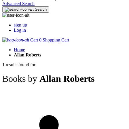
Advanced Search
Search
sign up
Log in
Cart
0
Shopping Cart
Home
Allan Roberts
1 results found for
Books by
Allan Roberts