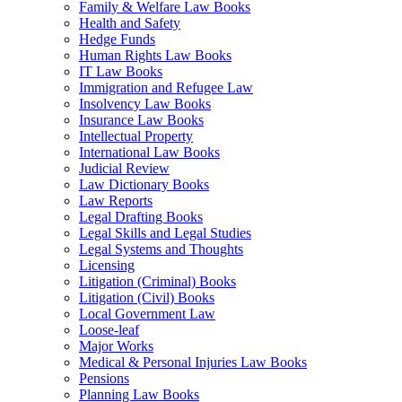
Family & Welfare Law Books
Health and Safety
Hedge Funds
Human Rights Law Books
IT Law Books
Immigration and Refugee Law
Insolvency Law Books
Insurance Law Books
Intellectual Property
International Law Books
Judicial Review
Law Dictionary Books
Law Reports
Legal Drafting Books
Legal Skills and Legal Studies
Legal Systems and Thoughts
Licensing
Litigation (Criminal) Books
Litigation (Civil) Books
Local Government Law
Loose-leaf
Major Works
Medical & Personal Injuries Law Books
Pensions
Planning Law Books