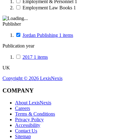
Employment & Personnel
1
Employment Law Books
1
Publisher
Jordan Publishing
1
items
Publication year
2017
1
items
UK
Copyright ©
2026
LexisNexis
COMPANY
About LexisNexis
Careers
Terms & Conditions
Privacy Policy
Accessibility
Contact Us
Sitemap