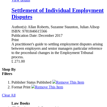
View details
Settlement of Individual Employment
Disputes
Author(s):
Allan Roberts, Suzanne Staunton, Julian Allsop
ISBN:
9781846615566
Publication Date:
December 2017
Print
A practitioner's guide to settling employment disputes arising
between employers and senior managers particular reference
to the procedural changes in the Employment Tribunal
process.
£
271.00
Shop By
Filters
Publisher Status
Published
Remove This Item
Format
Print
Remove This Item
Clear All
Law Books