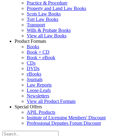
Practice & Procedure
Property and Land Law Books
Scots Law Books
Tort Law Books
Transport
Wills & Probate Books
View all Law Books
Product Formats
Books
Book + CD
Book + eBook
CDs
DVDs
eBooks
Journals
Law Reports
Loose-Leafs
Newsletters
View all Product Formats
Special Offers
APIL Products
Institute of Licensing Members' Discount
Professional Deputies Forum Discount