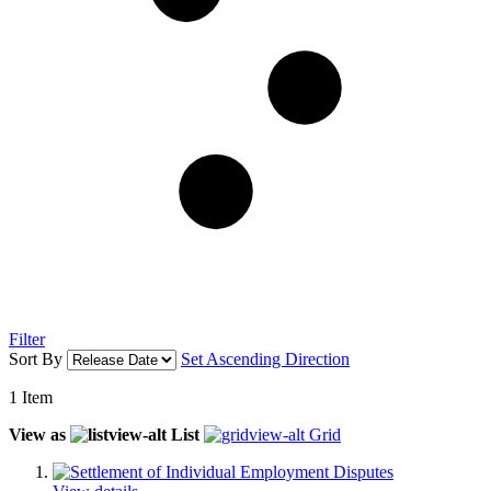
Filter
Sort By
Set Ascending Direction
1
Item
View as
List
Grid