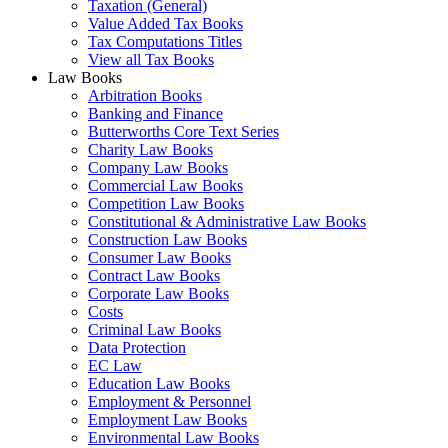
Taxation (General)
Value Added Tax Books
Tax Computations Titles
View all Tax Books
Law Books
Arbitration Books
Banking and Finance
Butterworths Core Text Series
Charity Law Books
Company Law Books
Commercial Law Books
Competition Law Books
Constitutional & Administrative Law Books
Construction Law Books
Consumer Law Books
Contract Law Books
Corporate Law Books
Costs
Criminal Law Books
Data Protection
EC Law
Education Law Books
Employment & Personnel
Employment Law Books
Environmental Law Books