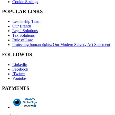
Cookie Settings
POPULAR LINKS
Leadership Team
Our Brands
Legal Solutions
Tax Solutions
Rule of Law
Protecting human rights: Our Modern Slavery Act Statement
FOLLOW US
LinkedIn
Facebook
Twitter
Youtube
PAYMENTS