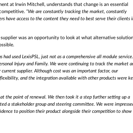
 at Irwin Mitchell, understands that change is an essential
competitive.
“We are constantly tracking the market, constantly
ers have access to the content they need to best serve their clients i
supplier was an opportunity to look at what alternative solutio
ssible.
s had used LexisPSL, just not as a comprehensive all module service
sonal Injury and Family. We were continuing to track the market a
r current supplier. Although cost was an important factor, our
 flexibility, and the integration available with other products were k
at the point of renewal. We then took it a step further setting up a
reated a stakeholder group and steering committee. We were impresse
fidence to position their product alongside their competition to show