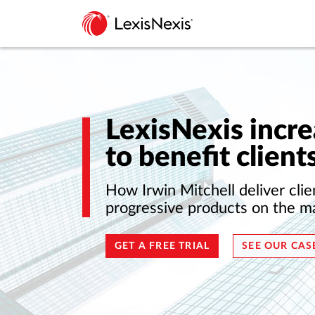
LexisNexis incre
to benefit client
How Irwin Mitchell deliver clie
progressive products on the m
GET A FREE TRIAL
SEE OUR CAS