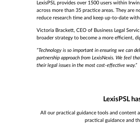
LexisPSL provides over 1500 users within Irwin
across more than 35 practice areas. They are now
reduce research time and keep up-to-date with
Victoria Brackett, CEO of Business Legal Service
broader strategy to become a more efficient, dig
“Technology is so important in ensuring we can de
partnership approach from LexisNexis. We feel that
their legal issues in the most cost-effective way.”
LexisPSL ha
All our practical guidance tools and content a
practical guidance and th