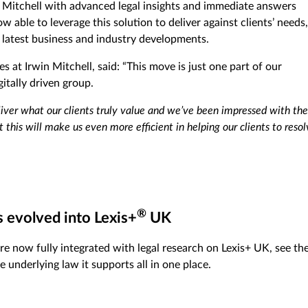
 Mitchell with advanced legal insights and immediate answers
 able to leverage this solution to deliver against clients’ needs,
 latest business and industry developments.
s at Irwin Mitchell, said: “This move is just one part of our
itally driven group.
liver what our clients truly value and we’ve been impressed with the
 this will make us even more efficient in helping our clients to reso
®
s evolved into Lexis+
UK
re now fully integrated with legal research on Lexis+ UK, see th
e underlying law it supports all in one place.