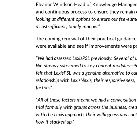
Eleanor Windsor, Head of Knowledge Management
and continuous process to ensure they remain 
looking at different options to ensure our fee-earn
a cost-efficient, timely manner.”
The coming renewal of their practical guidance 
were available and see if improvements were po
“We had assessed LexisPSL previously. Several of u
We already subscribed to key content modules—Per
felt that LexisPSL was a genuine alternative to ou
relationship with LexisNexis, their responsiveness,
factors.”
“All of these factors meant we had a conversation 
trial formally with groups across the business, c
with the Lexis approach, their willingness and con
how it stacked up.”