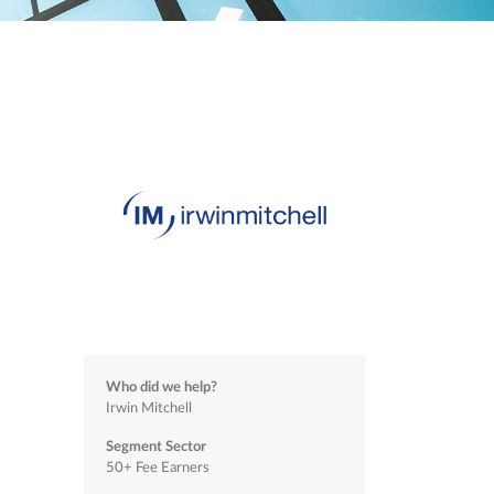
Who did we help?
Irwin Mitchell
Segment Sector
50+ Fee Earners