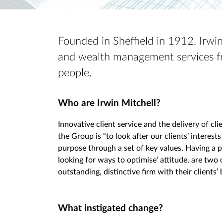
Founded in Sheffield in 1912, Irwin 
and wealth management services fr
people.
Who are Irwin Mitchell?
Innovative client service and the delivery of cl
the Group is “to look after our clients’ interests
purpose through a set of key values. Having a 
looking for ways to optimise’ attitude, are two 
outstanding, distinctive firm with their clients’ 
What instigated change?