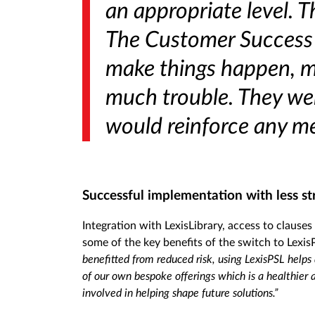
an appropriate level. 
The Customer Success t
make things happen, ma
much trouble. They wer
would reinforce any me
Successful implementation with less st
Integration with LexisLibrary, access to clauses
some of the key benefits of the switch to Lexi
benefitted from reduced risk, using LexisPSL helps
of our own bespoke offerings which is a healthier 
involved in helping shape future solutions.”