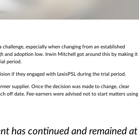
 challenge, especially when changing from an established
igh and adoption low. Irwin Mitchell got around this by making it
ial period.
sion if they engaged with LexisPSL during the trial period.
former supplier. Once the decision was made to change, clear
 off date. Fee-earners were advised not to start matters using
ent has continued and remained at