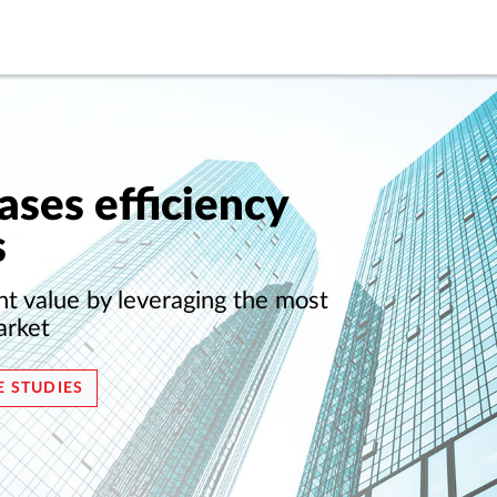
ases efficiency
s
nt value by leveraging the most
arket
E STUDIES