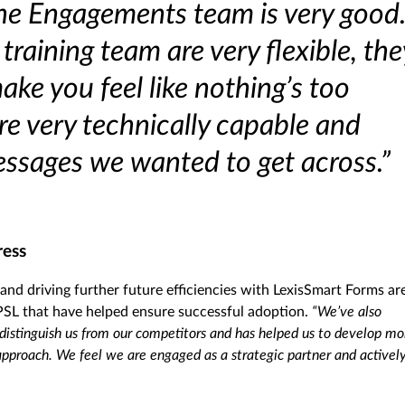
The Engagements team is very good
raining team are very flexible, the
ke you feel like nothing’s too
e very technically capable and
ssages we wanted to get across.”
ress
 and driving further future efficiencies with LexisSmart Forms ar
sPSL that have helped ensure successful adoption.
“We’ve also
 distinguish us from our competitors and has helped us to develop mo
approach. We feel we are engaged as a strategic partner and activel