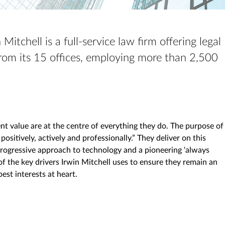
Mitchell is a full-service law firm offering legal
om its 15 offices, employing more than 2,500
ient value are at the centre of everything they do. The purpose of
 positively, actively and professionally.” They deliver on this
progressive approach to technology and a pioneering ‘always
of the key drivers Irwin Mitchell uses to ensure they remain an
best interests at heart.