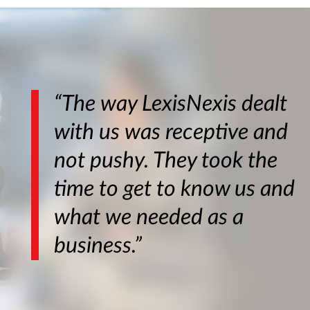
“The way LexisNexis dealt
with us was receptive and
not pushy. They took the
time to get to know us and
what we needed as a
business.”