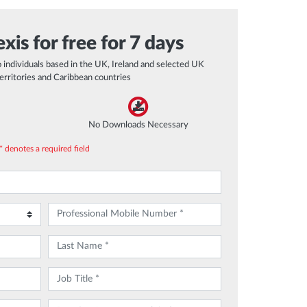
xis for free for 7 days
to individuals based in the UK, Ireland and selected UK
erritories and Caribbean countries
No Downloads Necessary
* denotes a required field