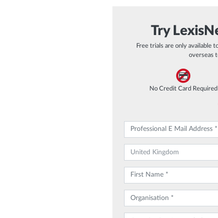
Try LexisNe
Free trials are only available 
overseas t
No Credit Card Required