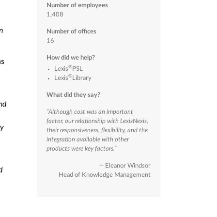
Number of employees
1,408
n
Number of offices
16
How did we help?
ns
®
Lexis
PSL
®
Lexis
Library
.
What did they say?
nd
“Although cost was an important
factor, our relationship with LexisNexis,
ey
their responsiveness, flexibility, and the
integration available with other
products were key factors.”
— Eleanor Windsor
d
Head of Knowledge Management