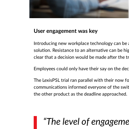
User engagement was key
Introducing new workplace technology can be a
solution. Resistance to an alternative can be h
clear that a decision would be made after the tr
Employees could only have their say on the deci
The LexisPSL trial ran parallel with their now 
communications informed everyone of the switch
the other product as the deadline approached.
“The level of engagem