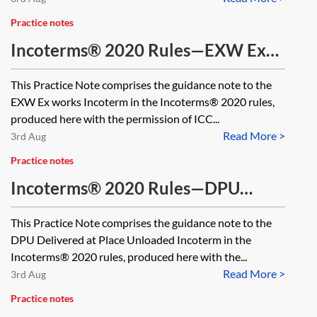
Practice notes
Incoterms® 2020 Rules—EXW Ex
works
This Practice Note comprises the guidance note to the
EXW Ex works Incoterm in the Incoterms® 2020 rules,
produced here with the permission of ICC...
Read More >
3rd Aug
Practice notes
Incoterms® 2020 Rules—DPU
Delivered at Place Unloaded
This Practice Note comprises the guidance note to the
DPU Delivered at Place Unloaded Incoterm in the
Incoterms® 2020 rules, produced here with the...
Read More >
3rd Aug
Practice notes