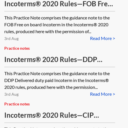
Incoterms® 2020 Rules—FOB Free
on board
This Practice Note comprises the guidance note to the
FOB Free on board Incoterm in the Incoterms® 2020
rules, produced here with the permission of...
Read More >
3rd Aug
Practice notes
Incoterms® 2020 Rules—DDP
Delivered duty paid
This Practice Note comprises the guidance note to the
DDP Delivered duty paid Incoterm in the Incoterms®
2020 rules, produced here with the permission...
Read More >
3rd Aug
Practice notes
Incoterms® 2020 Rules—CIP
Carriage and insurance paid to