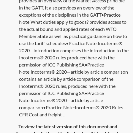
provides an overview of the Market Access principle
in the GATT. It also provides an overview of the
exceptions of the disciplines in the GATT•Practice
Note:What duties apply to goods? provides access to
the actual bound and applied rates of each WTO
Member State as well as practical guidance on how to
use the tariff schedules•Practice Note:Incoterms®
2020—introduction comprises the introduction to the
Incoterms® 2020 rules produced here with the
permission of ICC Publishing SA•Practice
Note:Incoterms® 2020—article by article comparison
contains an article by article comparison of the
Incoterms® 2020 rules, produced here with the
permission of ICC Publishing SA•Practice
Note:Incoterms® 2020—article by article
comparison•Practice Note:Incoterms® 2020 Rules—
CFR Cost and freight ...
To view the latest version of this document and