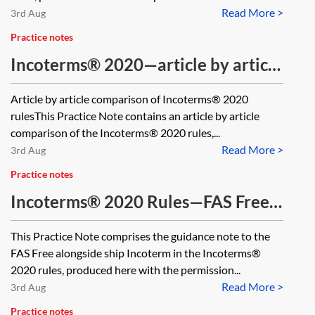
Read More >
3rd Aug
Practice notes
Incoterms® 2020—article by article
comparison
Article by article comparison of Incoterms® 2020
rulesThis Practice Note contains an article by article
comparison of the Incoterms® 2020 rules,...
Read More >
3rd Aug
Practice notes
Incoterms® 2020 Rules—FAS Free
alongside ship
This Practice Note comprises the guidance note to the
FAS Free alongside ship Incoterm in the Incoterms®
2020 rules, produced here with the permission...
Read More >
3rd Aug
Practice notes