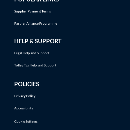
Supplier Payment Terms
Partner Alliance Programme
HELP & SUPPORT
Legal Help and Support
Tolley Tax Help and Support
POLICIES
Privacy Policy
Accessibility
Cookie Settings