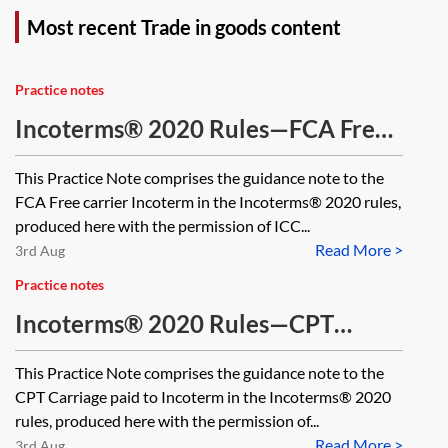
Most recent Trade in goods content
Practice notes
Incoterms® 2020 Rules—FCA Free
Carrier
This Practice Note comprises the guidance note to the
FCA Free carrier Incoterm in the Incoterms® 2020 rules,
produced here with the permission of ICC...
Read More >
3rd Aug
Practice notes
Incoterms® 2020 Rules—CPT
Carriage paid to
This Practice Note comprises the guidance note to the
CPT Carriage paid to Incoterm in the Incoterms® 2020
rules, produced here with the permission of...
Read More >
3rd Aug