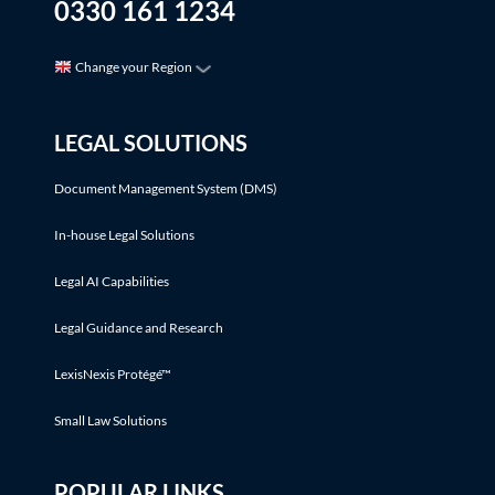
0330 161 1234
Change your Region
LEGAL SOLUTIONS
Document Management System (DMS)
In-house Legal Solutions
Legal AI Capabilities
Legal Guidance and Research
LexisNexis Protégé™
Small Law Solutions
POPULAR LINKS