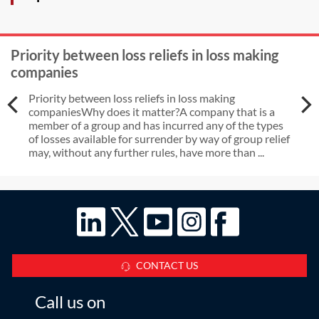
Priority between loss reliefs in loss making
companies
Priority between loss reliefs in loss making
companiesWhy does it matter?A company that is a
member of a group and has incurred any of the types
of losses available for surrender by way of group relief
may, without any further rules, have more than ...
CONTACT US
Call us on