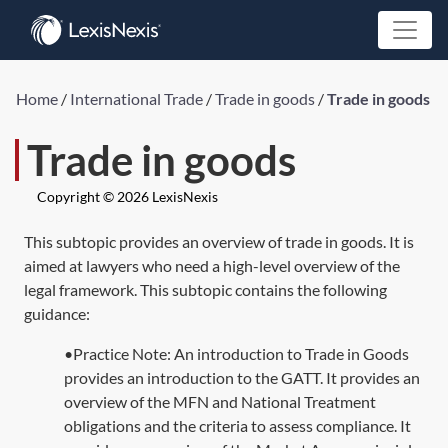
Home
/
International Trade
/
Trade in goods
/
Trade in goods
Trade in goods
Copyright © 2026 LexisNexis
This subtopic provides an overview of trade in goods. It is
aimed at lawyers who need a high-level overview of the
legal framework. This subtopic contains the following
guidance:
•Practice Note: An introduction to Trade in Goods
provides an introduction to the GATT. It provides an
overview of the MFN and National Treatment
obligations and the criteria to assess compliance. It