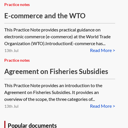
Practice notes
E-commerce and the WTO
This Practice Note provides practical guidance on
electronic commerce (e-commerce) at the World Trade
Organization (WTO).IntroductionE-commerce has...
Read More >
13th Jul
Practice notes
Agreement on Fisheries Subsidies
This Practice Note provides an introduction to the
Agreement on Fisheries Subsidies. It provides an
overview of the scope, the three categories of...
Read More >
13th Jul
Popular documents