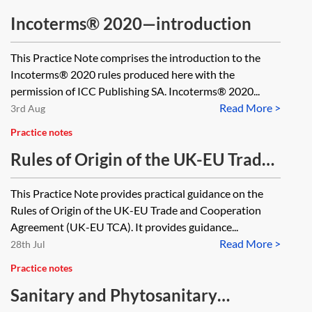
Incoterms® 2020—introduction
This Practice Note comprises the introduction to the
Incoterms® 2020 rules produced here with the
permission of ICC Publishing SA. Incoterms® 2020...
Read More >
3rd Aug
Practice notes
Rules of Origin of the UK-EU Trade
and Cooperation Agreement
This Practice Note provides practical guidance on the
Rules of Origin of the UK-EU Trade and Cooperation
Agreement (UK-EU TCA). It provides guidance...
Read More >
28th Jul
Practice notes
Sanitary and Phytosanitary