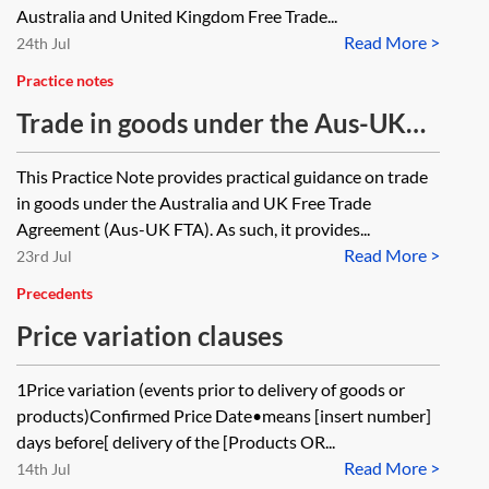
Australia and United Kingdom Free Trade...
Read More >
24th Jul
Practice notes
Trade in goods under the Aus-UK
FTA
This Practice Note provides practical guidance on trade
in goods under the Australia and UK Free Trade
Agreement (Aus-UK FTA). As such, it provides...
Read More >
23rd Jul
Precedents
Price variation clauses
1Price variation (events prior to delivery of goods or
products)Confirmed Price Date•means [insert number]
days before[ delivery of the [Products OR...
Read More >
14th Jul