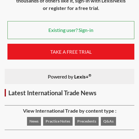
thousands of others like it, sign-in with LexisNexis
or register for a free trial.
Existing user? Sign-in
TAKE A FREE TRIAL
®
Powered by
Lexis+
Latest International Trade News
View International Trade by content type :
News
Practice Notes
Precedents
Q&As