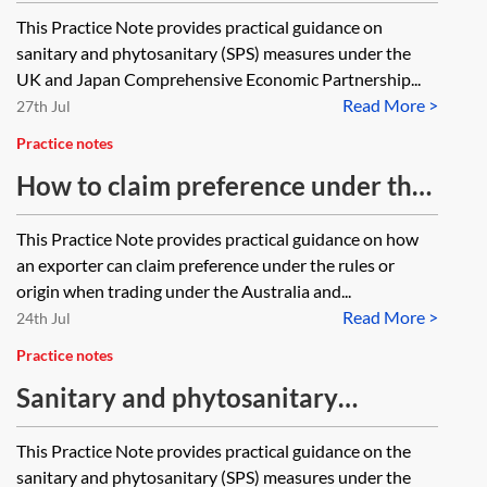
measures under the UK-Japan
This Practice Note provides practical guidance on
CEPA
sanitary and phytosanitary (SPS) measures under the
UK and Japan Comprehensive Economic Partnership...
Read More >
27th Jul
Practice notes
How to claim preference under the
Aus-UK FTA
This Practice Note provides practical guidance on how
an exporter can claim preference under the rules or
origin when trading under the Australia and...
Read More >
24th Jul
Practice notes
Sanitary and phytosanitary
measures under the Aus-UK FTA
This Practice Note provides practical guidance on the
sanitary and phytosanitary (SPS) measures under the