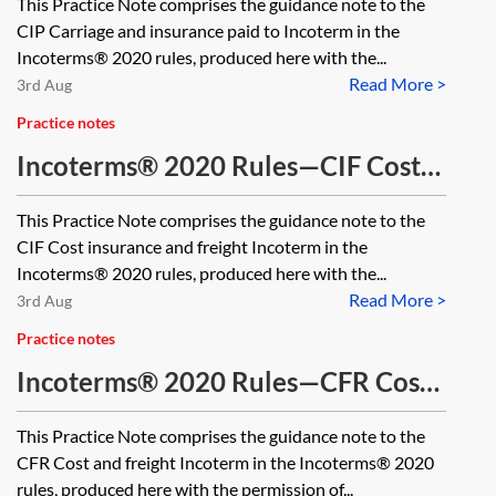
This Practice Note comprises the guidance note to the
CIP Carriage and insurance paid to Incoterm in the
Incoterms® 2020 rules, produced here with the...
Read More >
3rd Aug
Practice notes
Incoterms® 2020 Rules—CIF Cost
insurance and freight
This Practice Note comprises the guidance note to the
CIF Cost insurance and freight Incoterm in the
Incoterms® 2020 rules, produced here with the...
Read More >
3rd Aug
Practice notes
Incoterms® 2020 Rules—CFR Cost
and freight
This Practice Note comprises the guidance note to the
CFR Cost and freight Incoterm in the Incoterms® 2020
rules, produced here with the permission of...