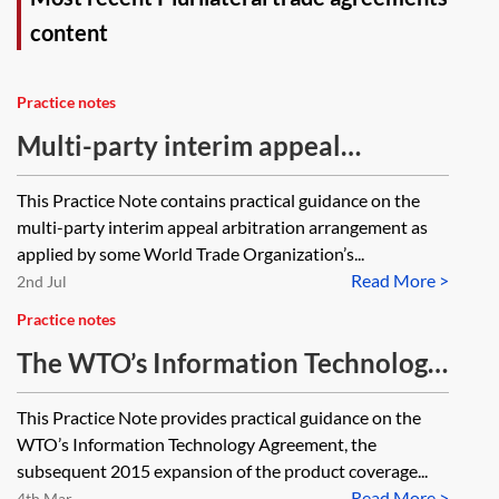
content
Practice notes
Multi-party interim appeal
arbitration arrangement
This Practice Note contains practical guidance on the
multi-party interim appeal arbitration arrangement as
applied by some World Trade Organization’s...
Read More >
2nd Jul
Practice notes
The WTO’s Information Technology
Agreement
This Practice Note provides practical guidance on the
WTO’s Information Technology Agreement, the
subsequent 2015 expansion of the product coverage...
Read More >
4th Mar