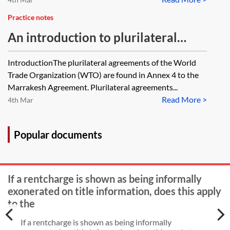
Practice notes
An introduction to plurilateral
agreements of the WTO
IntroductionThe plurilateral agreements of the World
Trade Organization (WTO) are found in Annex 4 to the
Marrakesh Agreement. Plurilateral agreements...
Read More >
4th Mar
Popular documents
If a rentcharge is shown as being informally
exonerated on title information, does this apply
to the
If a rentcharge is shown as being informally