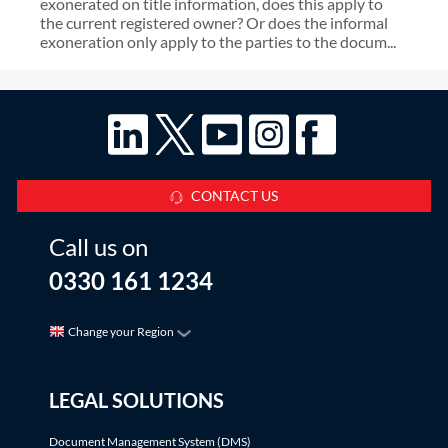
exonerated on title information, does this apply to
the current registered owner? Or does the informal
exoneration only apply to the parties to the docum...
CONTACT US
Call us on
0330 161 1234
Change your Region
LEGAL SOLUTIONS
Document Management System (DMS)