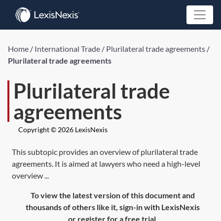
Home
/
International Trade
/
Plurilateral trade agreements
/
Plurilateral trade agreements
Plurilateral trade
agreements
Copyright © 2026 LexisNexis
This subtopic provides an overview of plurilateral trade
agreements. It is aimed at lawyers who need a high-level
overview ...
To view the latest version of this document and
thousands of others like it, sign-in with LexisNexis
or register for a free trial.