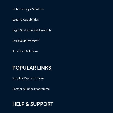
In-house Legal Solutions
Legal AI Capabilities
Legal Guidance and Research
LexisNexis Protégé™
Small Law Solutions
POPULAR LINKS
Supplier Payment Terms
Partner Alliance Programme
HELP & SUPPORT