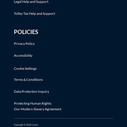
Legal Help and Support
Tolley Tax Help and Support
POLICIES
Privacy Policy
Accessibility
Cookie Settings
Terms & Conditions
Data Protection Inquiry
Protecting Human Rights:
Our Modern Slavery Agreement
Copyright © 2026 Lexis+