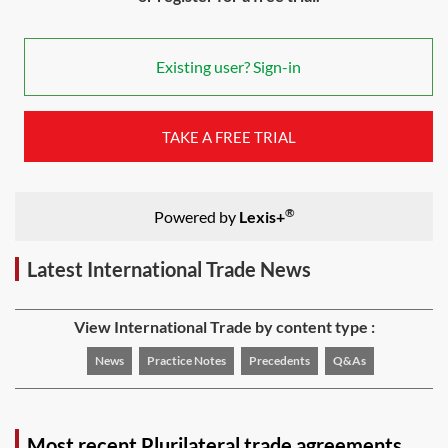
Existing user? Sign-in
TAKE A FREE TRIAL
®
Powered by
Lexis+
Latest International Trade News
View International Trade by content type :
News
Practice Notes
Precedents
Q&As
Most recent Plurilateral trade agreements