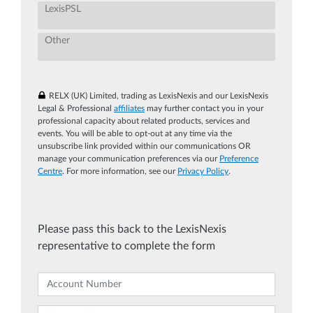
LexisPSL
Other
RELX (UK) Limited, trading as LexisNexis and our LexisNexis
Legal & Professional
affiliates
may further contact you in your
professional capacity about related products, services and
events. You will be able to opt-out at any time via the
unsubscribe link provided within our communications OR
manage your communication preferences via our
Preference
Centre
. For more information, see our
Privacy Policy
.
Please pass this back to the LexisNexis
representative to complete the form