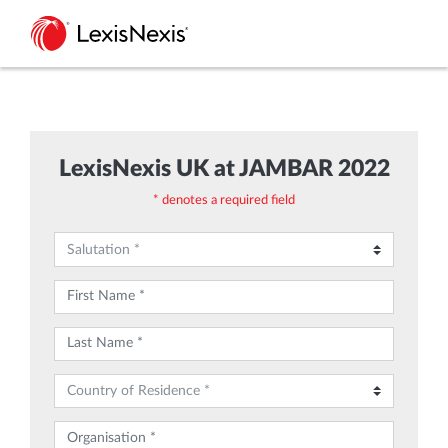
LexisNexis UK at JAMBAR 2022
* denotes a required field