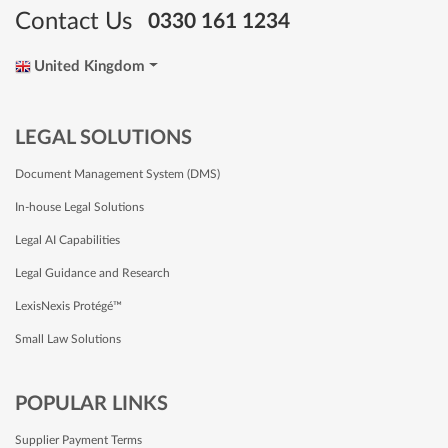
Contact Us
0330 161 1234
United Kingdom
LEGAL SOLUTIONS
Document Management System (DMS)
In-house Legal Solutions
Legal AI Capabilities
Legal Guidance and Research
LexisNexis Protégé™
Small Law Solutions
POPULAR LINKS
Supplier Payment Terms