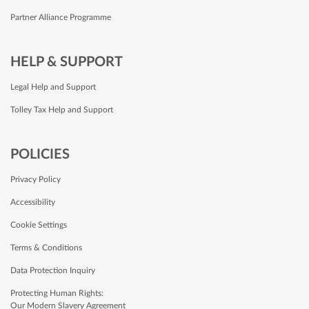
Partner Alliance Programme
HELP & SUPPORT
Legal Help and Support
Tolley Tax Help and Support
POLICIES
Privacy Policy
Accessibility
Cookie Settings
Terms & Conditions
Data Protection Inquiry
Protecting Human Rights:
Our Modern Slavery Agreement