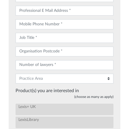
Product(s) you are interested in
(choose as many as apply)
Lexis+ UK
LexisLibrary