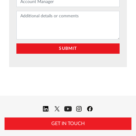
GET IN TOUCH